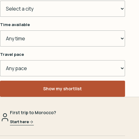
Time available
Travel pace
Show my shortlist
First trip to Morocco?
Start here