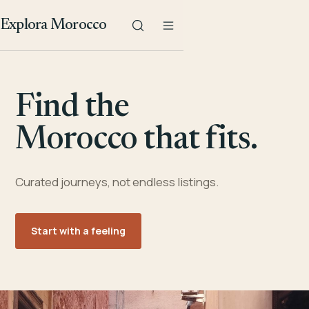
Explora Morocco
Find the
Morocco that fits.
Curated journeys, not endless listings.
Start with a feeling