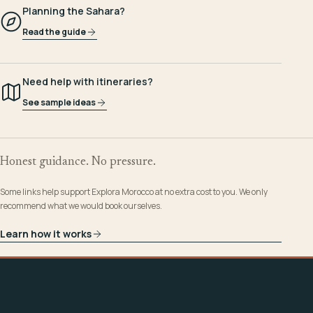
Planning the Sahara?
Read the guide
Need help with itineraries?
See sample ideas
Honest guidance. No pressure.
Some links help support Explora Morocco at no extra cost to you. We only
recommend what we would book ourselves.
Learn how it works