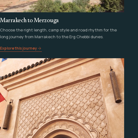
Marrakech to Merzouga
Choose the right length, camp style and road rhythm for the
long journey from Marrakech to the Erg Chebbi dunes.
Explore this journey