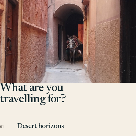
What are you
travelling for?
Desert horizons
01