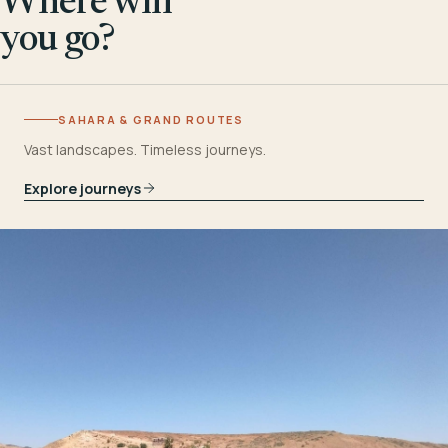
Where will
you go?
SAHARA & GRAND ROUTES
Vast landscapes. Timeless journeys.
Explore journeys