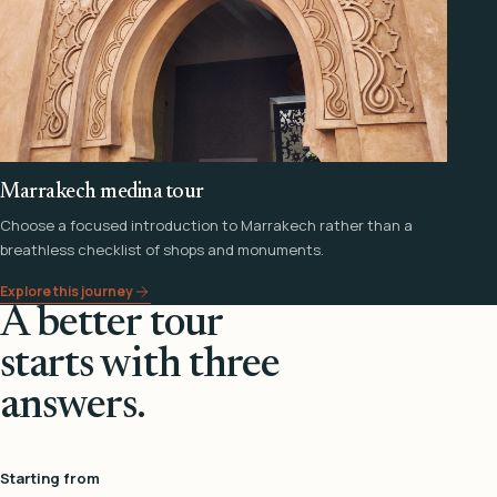
Marrakech medina tour
Choose a focused introduction to Marrakech rather than a
breathless checklist of shops and monuments.
Explore this journey
A better tour
starts with three
answers.
Starting from