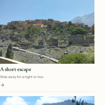
A short escape
Step away for a night or two.