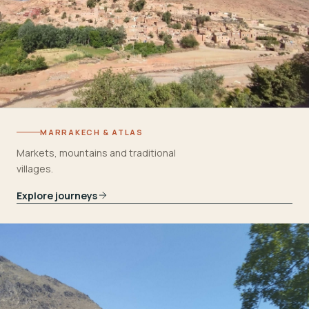
MARRAKECH & ATLAS
Markets, mountains and traditional
villages.
Explore journeys