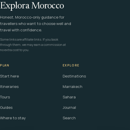
Explora Morocco
Honest, Morocco-only guidance for
travellers who want to choose well and
travel with confidence.
Some links are affiliate links. If you book
through them, we may earn a commission at
no extra cost to you.
PLAN
EXPLORE
Start here
Destinations
Itineraries
Marrakech
Tours
Sahara
Guides
Journal
Where to stay
Search