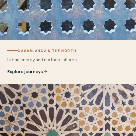
CASABLANCA & THE NORTH
Urban energy and northern shores.
Explore journeys