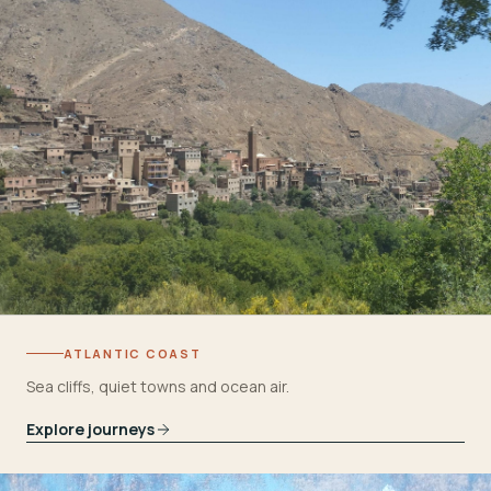
ATLANTIC COAST
Sea cliffs, quiet towns and ocean air.
Explore journeys