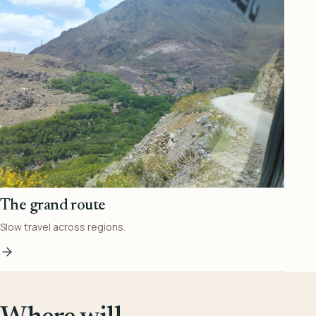
The grand route
Slow travel across regions.