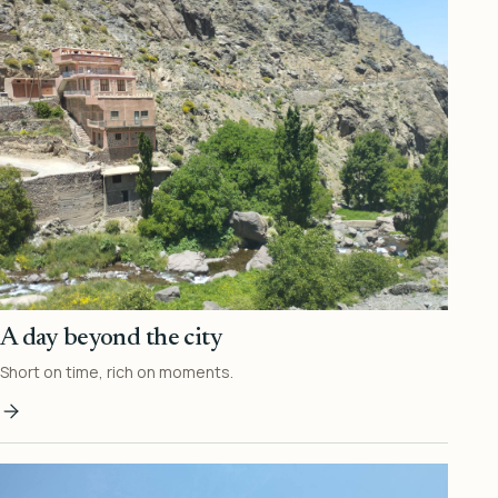
A day beyond the city
Short on time, rich on moments.