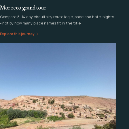
Morocco grand tour
Compare 8–14 day circuits by route logic, pace and hotel nights
- not by how many place names fit in the title.
Explore this journey