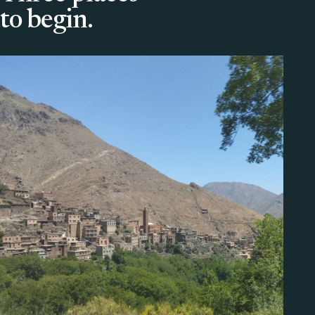
to begin.