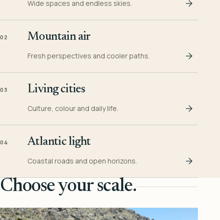
Wide spaces and endless skies.
Mountain air
02
Fresh perspectives and cooler paths.
Living cities
03
Culture, colour and daily life.
Atlantic light
04
Coastal roads and open horizons.
Choose your scale.