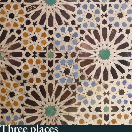
Three places