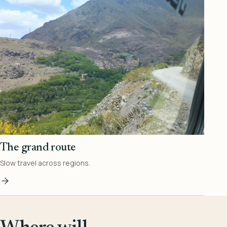
The grand route
Slow travel across regions.