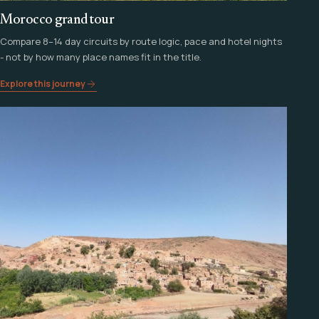
Morocco grand tour
Compare 8–14 day circuits by route logic, pace and hotel nights
- not by how many place names fit in the title.
Explore this journey