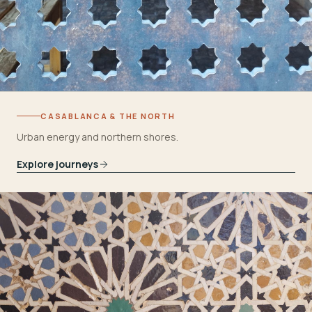
CASABLANCA & THE NORTH
Urban energy and northern shores.
Explore journeys