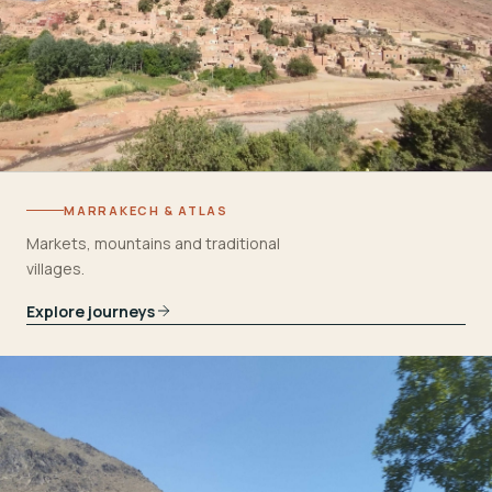
MARRAKECH & ATLAS
Markets, mountains and traditional
villages.
Explore journeys