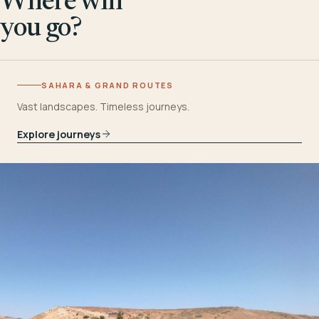
Where will
you go?
SAHARA & GRAND ROUTES
Vast landscapes. Timeless journeys.
Explore journeys