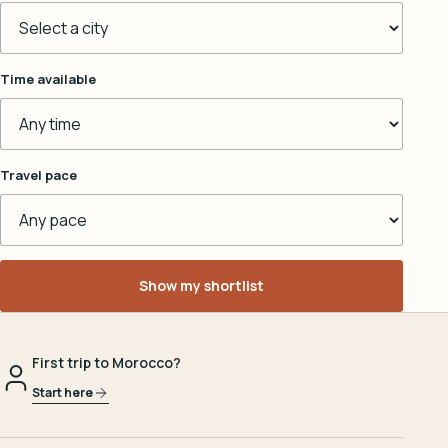
Time available
Travel pace
Show my shortlist
First trip to Morocco?
Start here