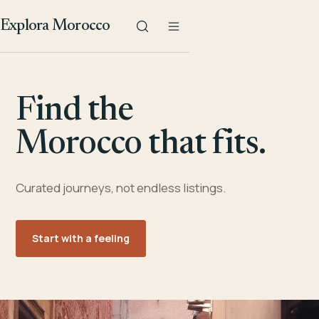
Explora Morocco
Find the
Morocco that fits.
Curated journeys, not endless listings.
Start with a feeling