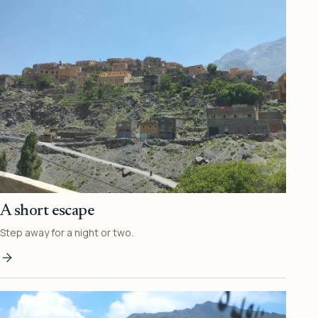
A short escape
Step away for a night or two.