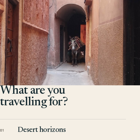
What are you
travelling for?
Desert horizons
01