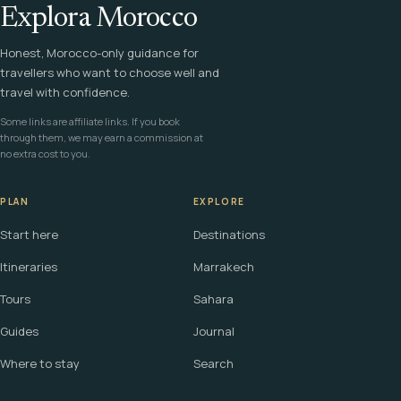
Explora Morocco
Honest, Morocco-only guidance for
travellers who want to choose well and
travel with confidence.
Some links are affiliate links. If you book
through them, we may earn a commission at
no extra cost to you.
PLAN
EXPLORE
Start here
Destinations
Itineraries
Marrakech
Tours
Sahara
Guides
Journal
Where to stay
Search