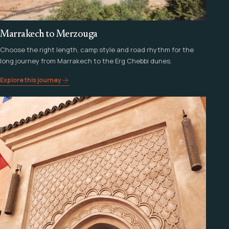
Marrakech to Merzouga
Choose the right length, camp style and road rhythm for the
long journey from Marrakech to the Erg Chebbi dunes.
Explore this journey