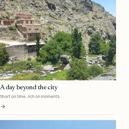
A day beyond the city
Short on time, rich on moments.