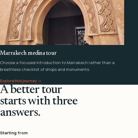
Marrakech medina tour
Choose a focused introduction to Marrakech rather than a
breathless checklist of shops and monuments.
Explore this journey
A better tour
starts with three
answers.
Starting from