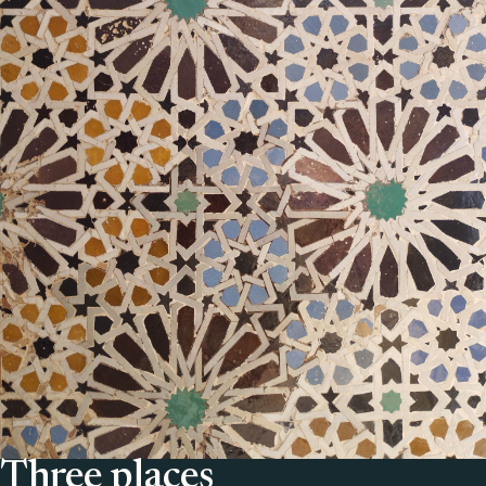
Three places