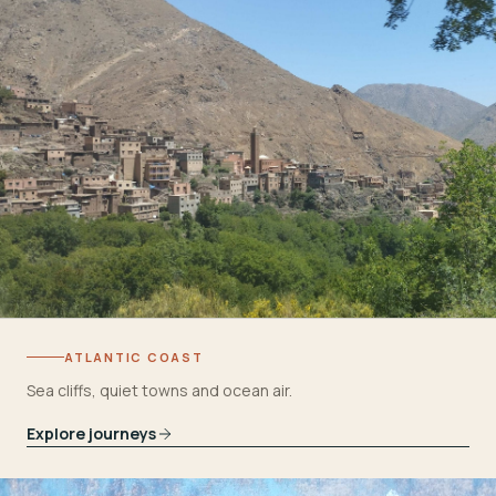
ATLANTIC COAST
Sea cliffs, quiet towns and ocean air.
Explore journeys