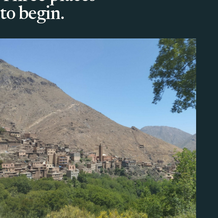
to begin.