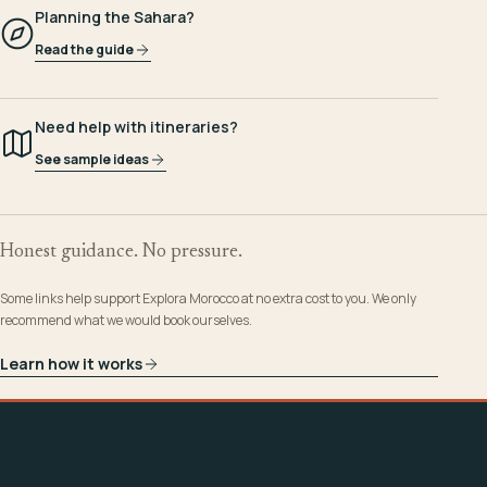
Planning the Sahara?
Read the guide
Need help with itineraries?
See sample ideas
Honest guidance. No pressure.
Some links help support Explora Morocco at no extra cost to you. We only
recommend what we would book ourselves.
Learn how it works