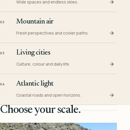
Wide spaces and endless skies.
Mountain air
02
Fresh perspectives and cooler paths.
Living cities
03
Culture, colour and daily life.
Atlantic light
04
Coastal roads and open horizons.
Choose your scale.