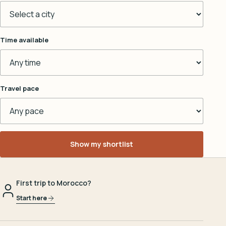
Time available
Travel pace
Show my shortlist
First trip to Morocco?
Start here