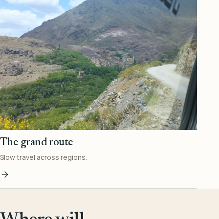
The grand route
Slow travel across regions.