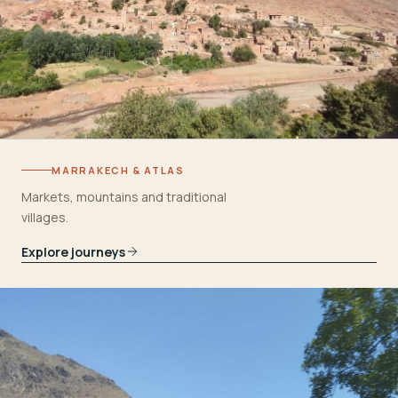
MARRAKECH & ATLAS
Markets, mountains and traditional
villages.
Explore journeys