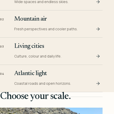
Wide spaces and endless skies.
Mountain air
02
Fresh perspectives and cooler paths.
Living cities
03
Culture, colour and daily life.
Atlantic light
04
Coastal roads and open horizons.
Choose your scale.