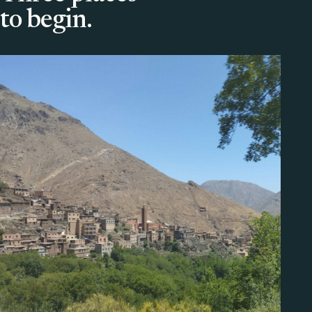
to begin.