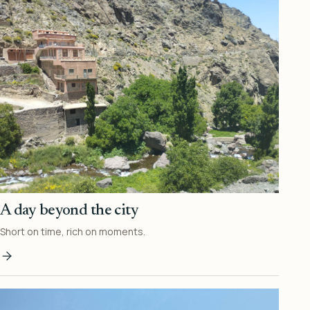
A day beyond the city
Short on time, rich on moments.