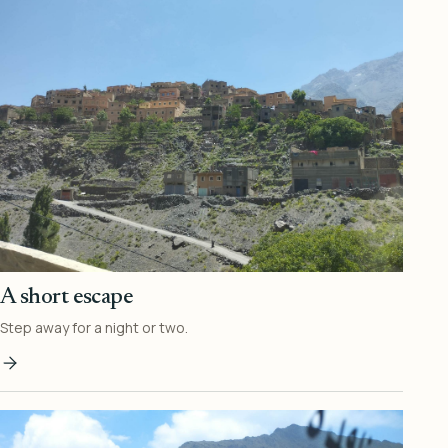
A short escape
Step away for a night or two.