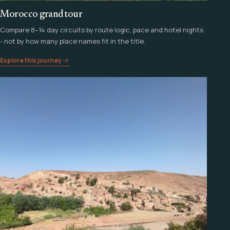
Morocco grand tour
Compare 8–14 day circuits by route logic, pace and hotel nights
- not by how many place names fit in the title.
Explore this journey