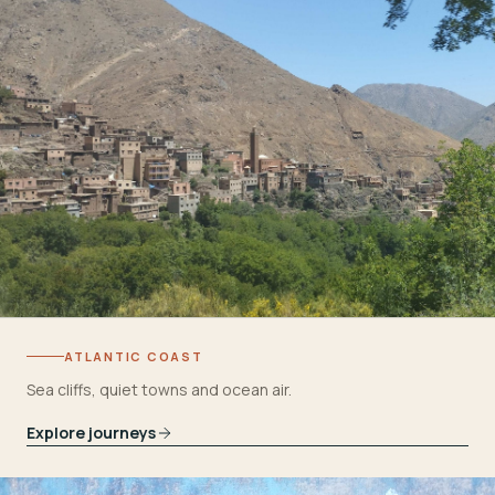
ATLANTIC COAST
Sea cliffs, quiet towns and ocean air.
Explore journeys