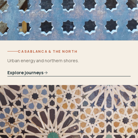
CASABLANCA & THE NORTH
Urban energy and northern shores.
Explore journeys