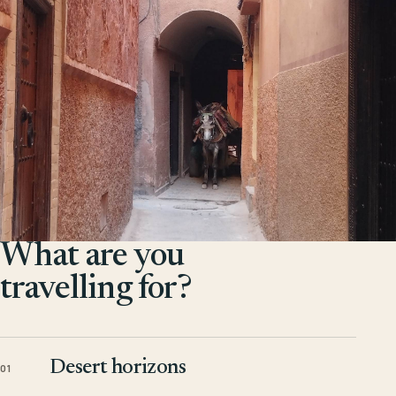
What are you
travelling for?
Desert horizons
01