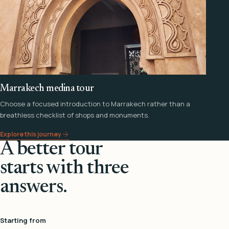
Marrakech medina tour
Choose a focused introduction to Marrakech rather than a
breathless checklist of shops and monuments.
Explore this journey
A better tour
starts with three
answers.
Starting from