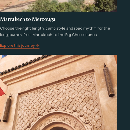
Marrakech to Merzouga
Choose the right length, camp style and road rhythm for the
long journey from Marrakech to the Erg Chebbi dunes.
Explore this journey