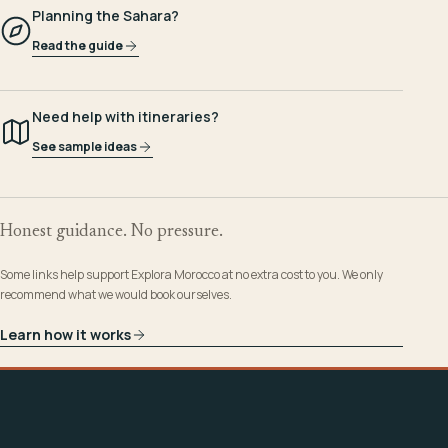
Planning the Sahara?
Read the guide
Need help with itineraries?
See sample ideas
Honest guidance. No pressure.
Some links help support Explora Morocco at no extra cost to you. We only
recommend what we would book ourselves.
Learn how it works