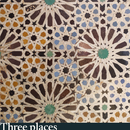
Three places