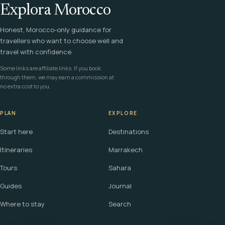
Explora Morocco
Honest, Morocco-only guidance for
travellers who want to choose well and
travel with confidence.
Some links are affiliate links. If you book
through them, we may earn a commission at
no extra cost to you.
PLAN
EXPLORE
Start here
Destinations
Itineraries
Marrakech
Tours
Sahara
Guides
Journal
Where to stay
Search