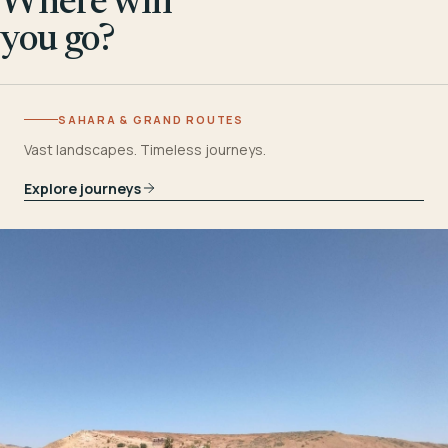
Where will
you go?
SAHARA & GRAND ROUTES
Vast landscapes. Timeless journeys.
Explore journeys