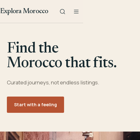
Explora Morocco
Find the
Morocco that fits.
Curated journeys, not endless listings.
Start with a feeling