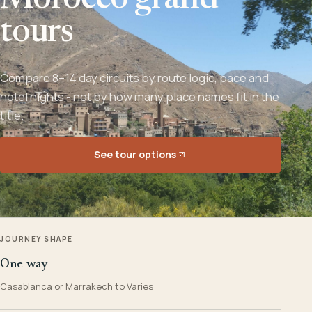
Morocco grand
tours
Compare 8–14 day circuits by route logic, pace and
hotel nights - not by how many place names fit in the
title.
See tour options
JOURNEY SHAPE
One-way
Casablanca or Marrakech to Varies