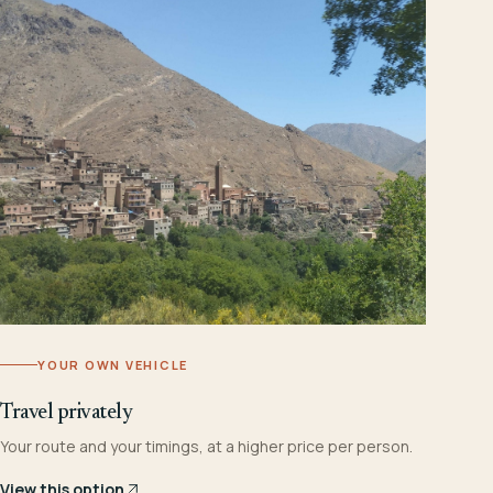
YOUR OWN VEHICLE
Travel privately
Your route and your timings, at a higher price per person.
View this option