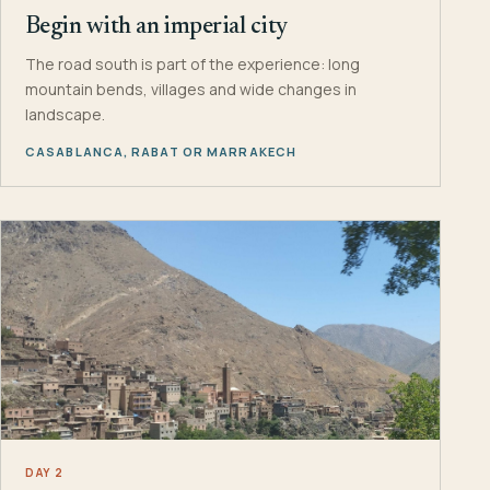
Begin with an imperial city
The road south is part of the experience: long
mountain bends, villages and wide changes in
landscape.
CASABLANCA, RABAT OR MARRAKECH
DAY 2