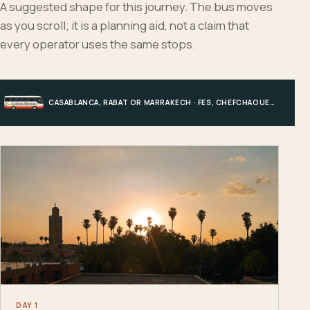
A suggested shape for this journey. The bus moves
as you scroll; it is a planning aid, not a claim that
every operator uses the same stops.
CASABLANCA, RABAT OR MARRAKECH · FES, CHEFCHAOUEN OR HIGH ATLAS · MERZOUGA · MARRAKECH OR COAST
DAY 1