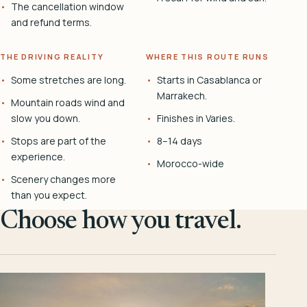
The cancellation window
and refund terms.
THE DRIVING REALITY
WHERE THIS ROUTE RUNS
Some stretches are long.
Starts in Casablanca or
Marrakech.
Mountain roads wind and
slow you down.
Finishes in Varies.
Stops are part of the
8–14 days
experience.
Morocco-wide
Scenery changes more
than you expect.
Choose how you travel.