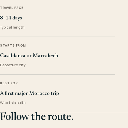
TRAVEL PACE
8–14 days
Typical length
STARTS FROM
Casablanca or Marrakech
Departure city
BEST FOR
A first major Morocco trip
Who this suits
Follow the route.