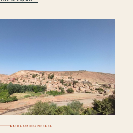
NO BOOKING NEEDED