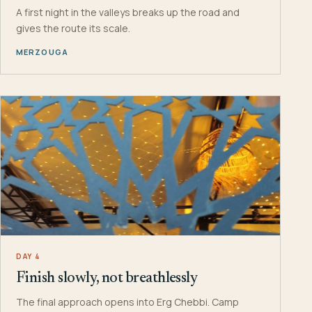
A first night in the valleys breaks up the road and
gives the route its scale.
MERZOUGA
DAY 4
Finish slowly, not breathlessly
The final approach opens into Erg Chebbi. Camp