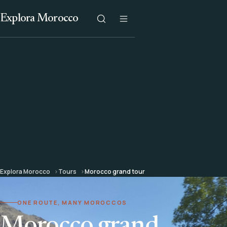
Explora Morocco
Explora Morocco
Tours
Morocco grand tour
ONE ROUTE, MANY MOROCCOS