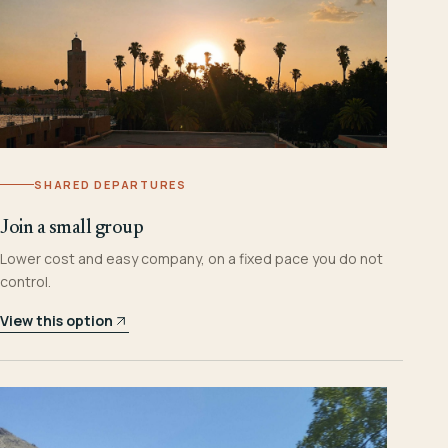
SHARED DEPARTURES
Join a small group
Lower cost and easy company, on a fixed pace you do not
control.
View this option