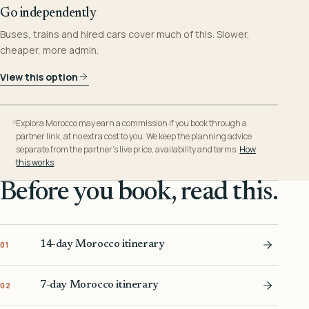
Go independently
Buses, trains and hired cars cover much of this. Slower,
cheaper, more admin.
View this option
Explora Morocco may earn a commission if you book through a
partner link, at no extra cost to you. We keep the planning advice
separate from the partner’s live price, availability and terms.
How
this works
.
Before you book, read this.
14-day Morocco itinerary
01
7-day Morocco itinerary
02