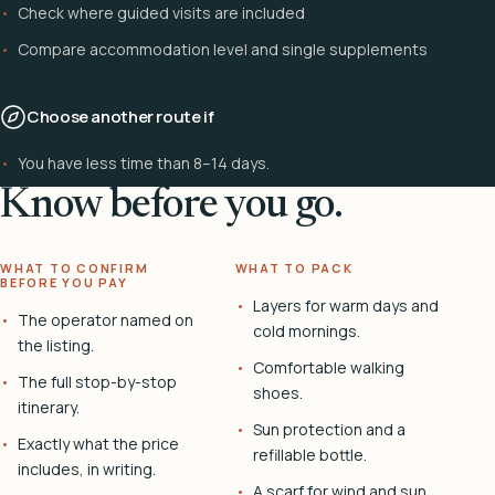
Check where guided visits are included
Compare accommodation level and single supplements
Choose another route if
You have less time than 8–14 days.
Know before you go.
WHAT TO CONFIRM
WHAT TO PACK
BEFORE YOU PAY
Layers for warm days and
The operator named on
cold mornings.
the listing.
Comfortable walking
The full stop-by-stop
shoes.
itinerary.
Sun protection and a
Exactly what the price
refillable bottle.
includes, in writing.
A scarf for wind and sun.