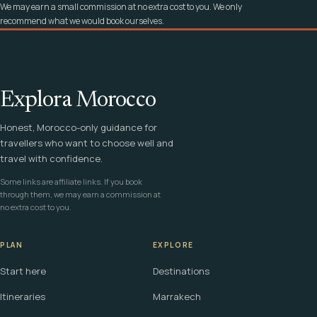
We may earn a small commission at no extra cost to you. We only
recommend what we would book ourselves.
Explora Morocco
Honest, Morocco-only guidance for
travellers who want to choose well and
travel with confidence.
Some links are affiliate links. If you book
through them, we may earn a commission at
no extra cost to you.
PLAN
EXPLORE
Start here
Destinations
Itineraries
Marrakech