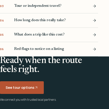
Tour or independent travel?
03
How long does this really take?
04
What does a trip like this cost?
05
Red flags to notice on a listing
06
Ready when the route
feels right.
See tour options
We connect you with trusted local partners.