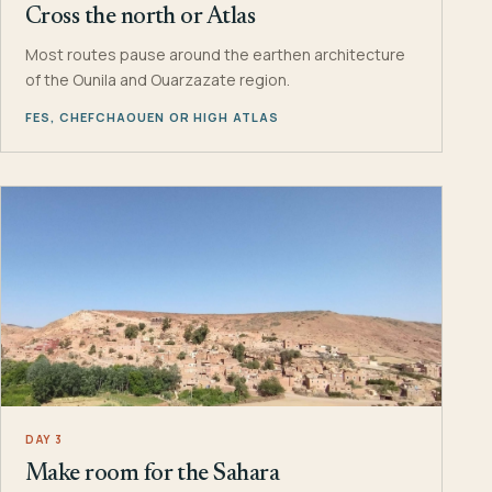
Cross the north or Atlas
Most routes pause around the earthen architecture
of the Ounila and Ouarzazate region.
FES, CHEFCHAOUEN OR HIGH ATLAS
DAY 3
Make room for the Sahara