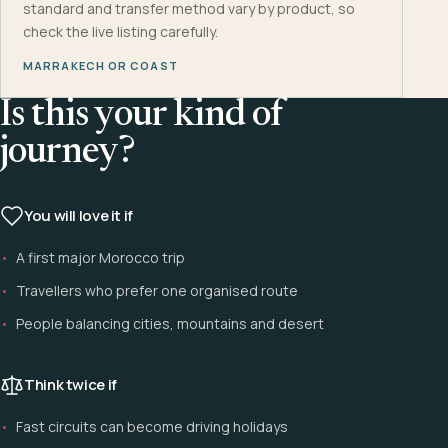
standard and transfer method vary by product, so
check the live listing carefully.
MARRAKECH OR COAST
Is this your kind of
journey?
You will love it if
A first major Morocco trip
Travellers who prefer one organised route
People balancing cities, mountains and desert
Think twice if
Fast circuits can become driving holidays