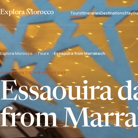
Explora Morocco
Tours
Itineraries
Destinations
Stay
Gu
Explora Morocco
Tours
Essaouira from Marrakech
ATLANTIC AIR IN ONE DAY
Essaouira da
from Marra