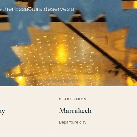
hether Essaouira deserves a
STARTS FROM
ay
Marrakech
Departure city