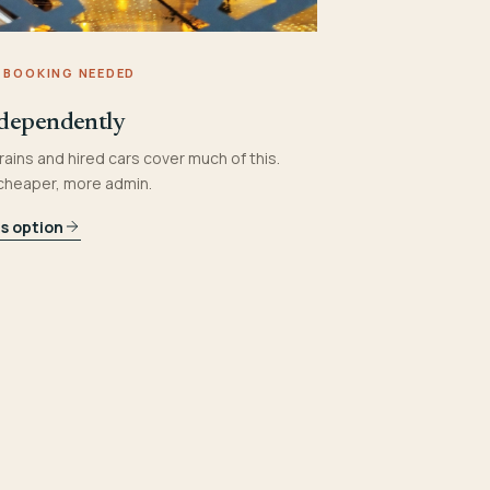
 BOOKING NEEDED
dependently
rains and hired cars cover much of this.
 cheaper, more admin.
is option