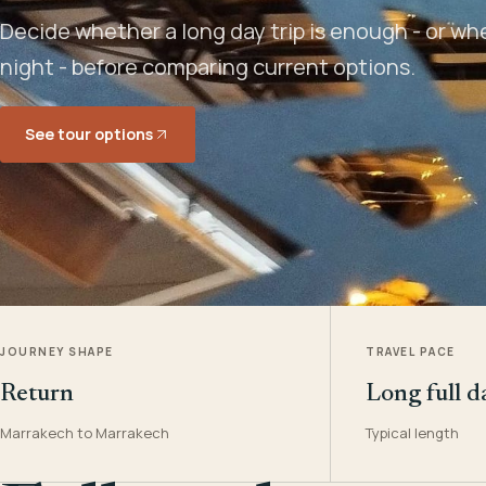
Decide whether a long day trip is enough - or w
night - before comparing current options.
See tour options
JOURNEY SHAPE
TRAVEL PACE
Return
Long full d
Marrakech to Marrakech
Typical length