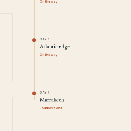
On the way
DAY 3
Atlantic edge
On the way
DAY 4
Marrakech
Journey's end