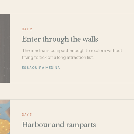
DAY 2
Enter through the walls
The medina is compact enough to explore without
trying to tick off a long attraction list.
ESSAOUIRA MEDINA
DAY 3
Harbour and ramparts