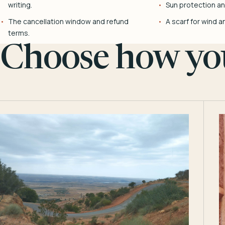
writing.
Sun protection and
The cancellation window and refund
A scarf for wind a
terms.
Choose how you