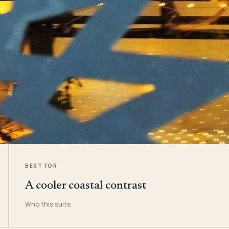
BEST FOR
A cooler coastal contrast
Who this suits