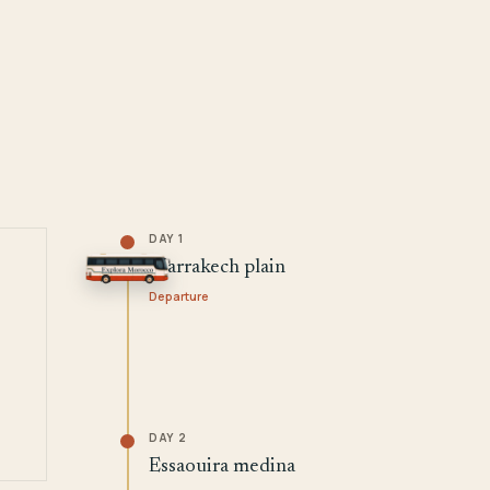
DAY 1
Marrakech plain
Departure
DAY 2
Essaouira medina