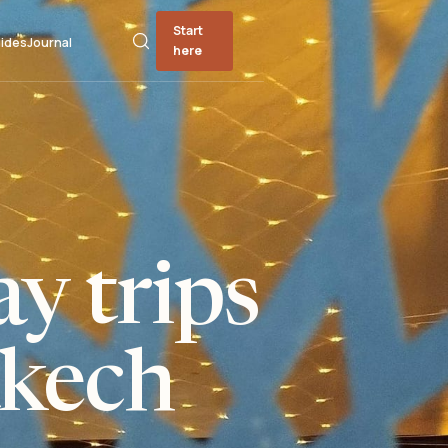
Start
ides
Journal
here
y trips
kech