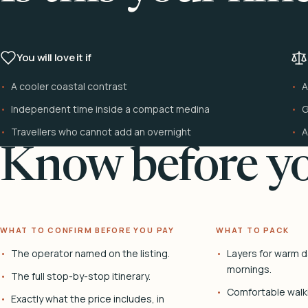
You will love it if
A cooler coastal contrast
A
Independent time inside a compact medina
G
Travellers who cannot add an overnight
A
Know before yo
WHAT TO CONFIRM BEFORE YOU PAY
WHAT TO PACK
The operator named on the listing.
Layers for warm d
mornings.
The full stop-by-stop itinerary.
Comfortable walk
Exactly what the price includes, in