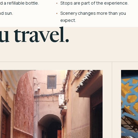
 a refillable bottle.
Stops are part of the experience.
nd sun.
Scenery changes more than you
expect.
 travel.