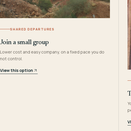
SHARED DEPARTURES
Join a small group
Lower cost and easy company, on a fixed pace you do
not control.
View this option
T
Y
p
V