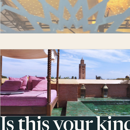
Is this your kin