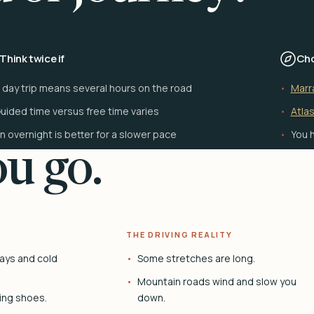
Think twice if
Cho
 day trip means several hours on the road
Marr
uided time versus free time varies
Atlas
n overnight is better for a slower pace
You h
u go.
THE DRIVING REALITY
ays and cold
Some stretches are long.
Mountain roads wind and slow you
ing shoes.
down.