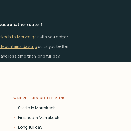
ose another route if
akech to Merzouga
suits you better.
 Mountains day trip
suits you better.
ave less time than long full day.
WHERE THIS ROUTE RUNS
Starts in Marrakech.
Finishes in Marrakech.
Long full day