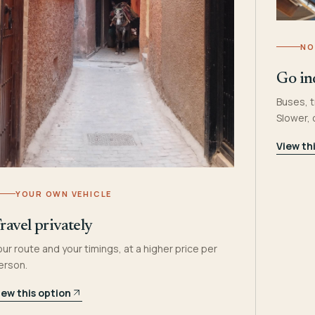
NO
Go in
Buses, t
Slower,
View th
YOUR OWN VEHICLE
ravel privately
our route and your timings, at a higher price per
erson.
iew this option