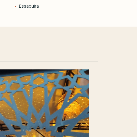
Essaouira