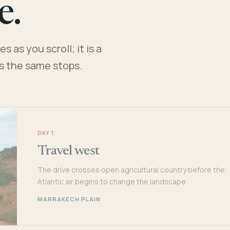
e.
 as you scroll; it is a
es the same stops.
DAY 1
Travel west
The drive crosses open agricultural country before the
Atlantic air begins to change the landscape.
MARRAKECH PLAIN