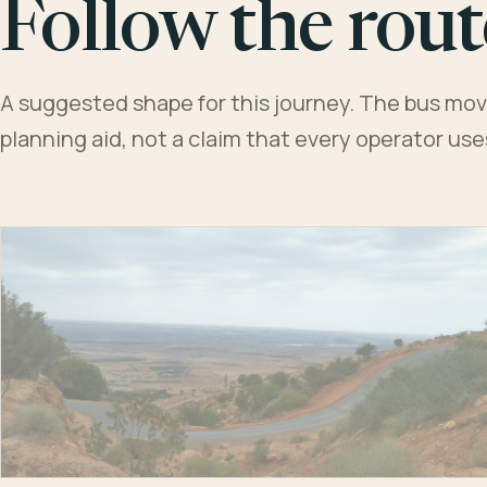
Follow the rout
A suggested shape for this journey. The bus moves
planning aid, not a claim that every operator us