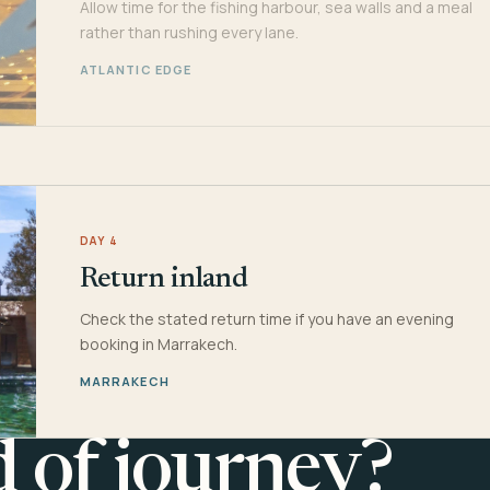
Allow time for the fishing harbour, sea walls and a meal
rather than rushing every lane.
ATLANTIC EDGE
DAY 4
Return inland
Check the stated return time if you have an evening
booking in Marrakech.
MARRAKECH
d of journey?