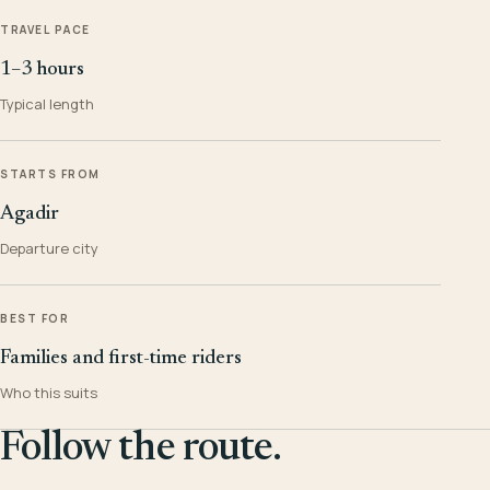
TRAVEL PACE
1–3 hours
Typical length
STARTS FROM
Agadir
Departure city
BEST FOR
Families and first-time riders
Who this suits
Follow the route.