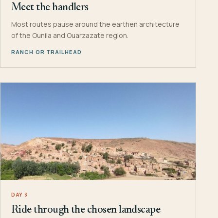
Meet the handlers
Most routes pause around the earthen architecture
of the Ounila and Ouarzazate region.
RANCH OR TRAILHEAD
DAY 3
Ride through the chosen landscape