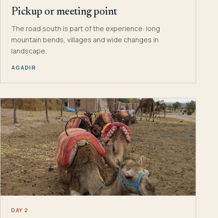
Pickup or meeting point
The road south is part of the experience: long
mountain bends, villages and wide changes in
landscape.
AGADIR
DAY 2