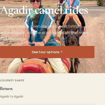
Agadir camel rides
Compare beach, riverside and sunset formats
around Agadir, with the practical details that make
the difference.
See tour options
JOURNEY SHAPE
Return
Agadir to Agadir