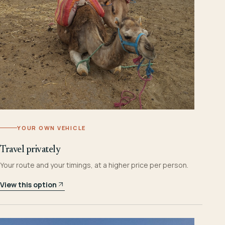
YOUR OWN VEHICLE
Travel privately
Your route and your timings, at a higher price per person.
View this option