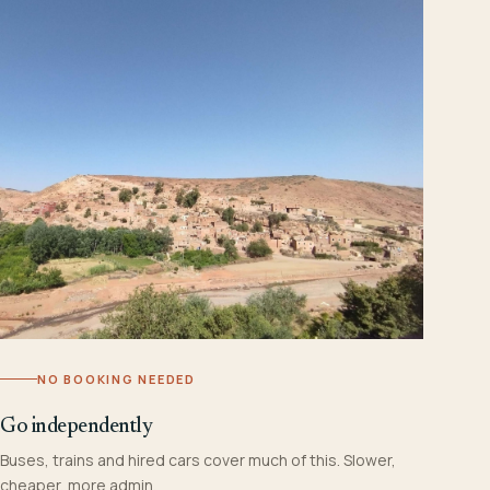
NO BOOKING NEEDED
Go independently
Buses, trains and hired cars cover much of this. Slower,
cheaper, more admin.