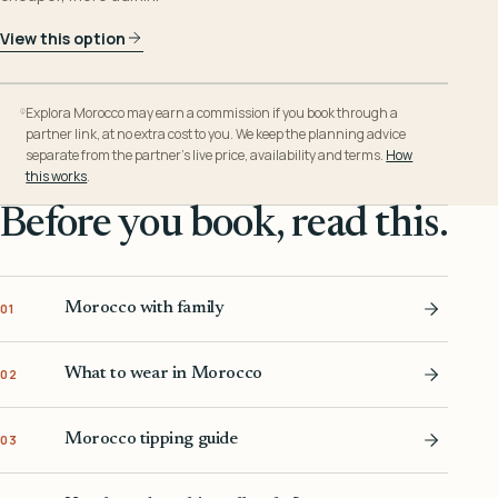
View this option
Explora Morocco may earn a commission if you book through a
partner link, at no extra cost to you. We keep the planning advice
separate from the partner’s live price, availability and terms.
How
this works
.
Before you book, read this.
Morocco with family
01
What to wear in Morocco
02
Morocco tipping guide
03