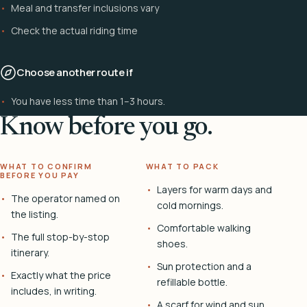
Meal and transfer inclusions vary
Check the actual riding time
Choose another route if
You have less time than 1–3 hours.
Know before you go.
WHAT TO CONFIRM
WHAT TO PACK
BEFORE YOU PAY
Layers for warm days and
The operator named on
cold mornings.
the listing.
Comfortable walking
The full stop-by-stop
shoes.
itinerary.
Sun protection and a
Exactly what the price
refillable bottle.
includes, in writing.
A scarf for wind and sun.