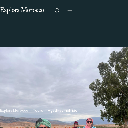
Explora Morocco
Explora Morocco
Tours
Agadir camel ride
CHOOSE BY SETTING, NOT HYPE