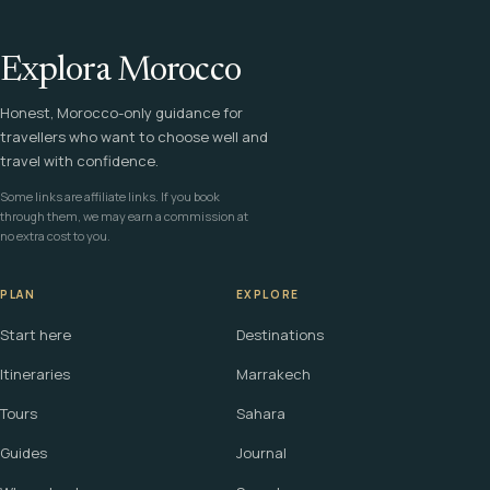
Explora Morocco
Honest, Morocco-only guidance for
travellers who want to choose well and
travel with confidence.
Some links are affiliate links. If you book
through them, we may earn a commission at
no extra cost to you.
PLAN
EXPLORE
Start here
Destinations
Itineraries
Marrakech
Tours
Sahara
Guides
Journal