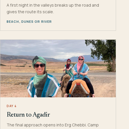
A first night in the valleys breaks up the road and
gives the route its scale.
BEACH, DUNES OR RIVER
DAY 4
Return to Agadir
The final approach opens into Erg Chebbi. Camp