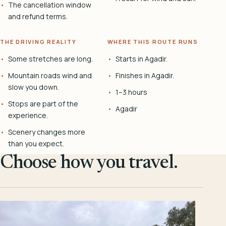
The cancellation window
and refund terms.
THE DRIVING REALITY
WHERE THIS ROUTE RUNS
Some stretches are long.
Starts in Agadir.
Mountain roads wind and
Finishes in Agadir.
slow you down.
1–3 hours
Stops are part of the
Agadir
experience.
Scenery changes more
than you expect.
Choose how you travel.