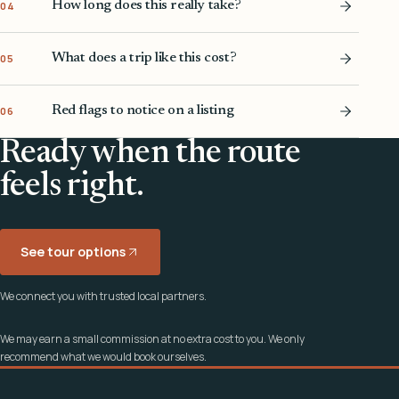
How long does this really take?
04
What does a trip like this cost?
05
Red flags to notice on a listing
06
Ready when the route
feels right.
See tour options
We connect you with trusted local partners.
We may earn a small commission at no extra cost to you. We only
recommend what we would book ourselves.