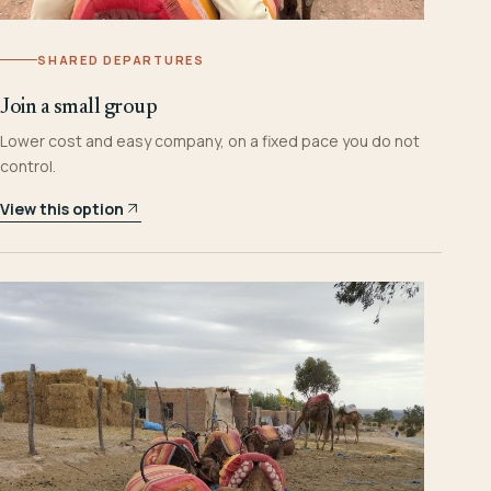
SHARED DEPARTURES
Join a small group
Lower cost and easy company, on a fixed pace you do not
control.
View this option