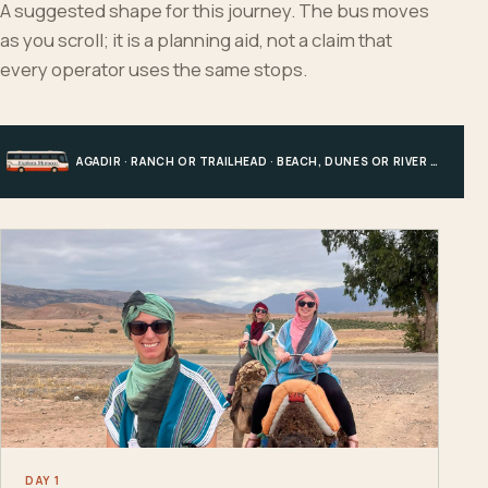
A suggested shape for this journey. The bus moves
as you scroll; it is a planning aid, not a claim that
every operator uses the same stops.
AGADIR · RANCH OR TRAILHEAD · BEACH, DUNES OR RIVER · AGADIR
DAY 1