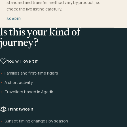
standard and transfer method vary by product, so
check the live listing carefully.
AGADIR
Is this your kind of
journey?
You will love it if
Families and first-time riders
A short activity
Travellers based in Agadir
Think twice if
Sunset timing changes by season