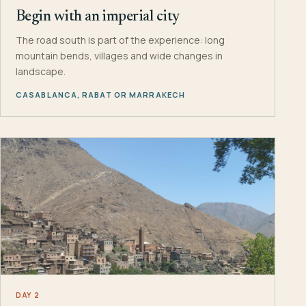
Begin with an imperial city
The road south is part of the experience: long
mountain bends, villages and wide changes in
landscape.
CASABLANCA, RABAT OR MARRAKECH
DAY 2