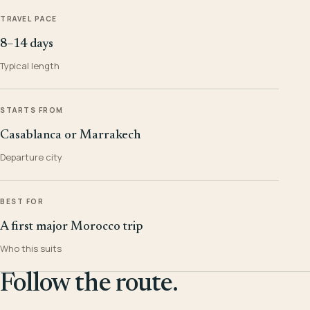
TRAVEL PACE
8–14 days
Typical length
STARTS FROM
Casablanca or Marrakech
Departure city
BEST FOR
A first major Morocco trip
Who this suits
Follow the route.