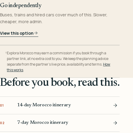
Go independently
Buses, trains and hired cars cover much of this. Slower,
cheaper, more admin.
View this option
Explora Morocco may earn a commission if you book through a
partner link, at no extra cost to you. We keep the planning advice
separate from the partner’s live price, availability and terms.
How
this works
.
Before you book, read this.
14-day Morocco itinerary
01
7-day Morocco itinerary
02