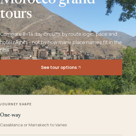
Morocco grand
tours
Compare 8–14 day circuits by route logic, pace and
hotel nights - not by how many place names fit in the
title.
See tour options
JOURNEY SHAPE
One-way
Casablanca or Marrakech to Varies