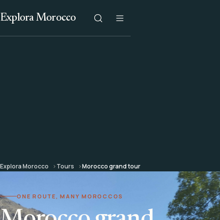
Explora Morocco
Explora Morocco
Tours
Morocco grand tour
ONE ROUTE, MANY MOROCCOS