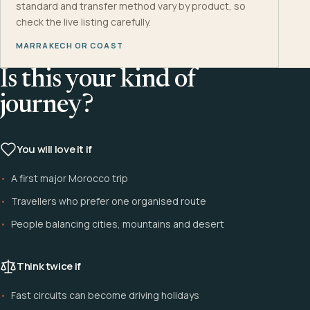
standard and transfer method vary by product, so
check the live listing carefully.
MARRAKECH OR COAST
Is this your kind of
journey?
You will love it if
A first major Morocco trip
Travellers who prefer one organised route
People balancing cities, mountains and desert
Think twice if
Fast circuits can become driving holidays