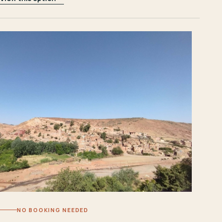
NO BOOKING NEEDED