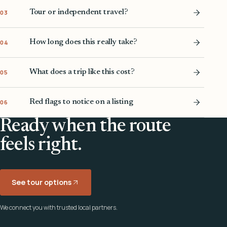
Tour or independent travel?
03
How long does this really take?
04
What does a trip like this cost?
05
Red flags to notice on a listing
06
Ready when the route
feels right.
See tour options
We connect you with trusted local partners.