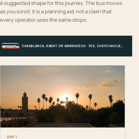
A suggested shape for this journey. The bus moves
as you scroll; it is a planning aid, not a claim that
every operator uses the same stops.
CASABLANCA, RABAT OR MARRAKECH · FES, CHEFCHAOUEN OR HIGH ATLAS · MERZOUGA · MARRAKECH OR COAST
DAY 1