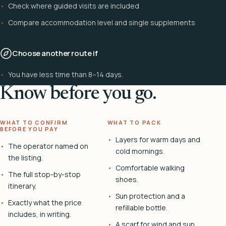
Check where guided visits are included
Compare accommodation level and single supplements
Choose another route if
You have less time than 8–14 days.
Know before you go.
WHAT TO CONFIRM
WHAT TO PACK
BEFORE YOU PAY
Layers for warm days and
The operator named on
cold mornings.
the listing.
Comfortable walking
The full stop-by-stop
shoes.
itinerary.
Sun protection and a
Exactly what the price
refillable bottle.
includes, in writing.
A scarf for wind and sun.