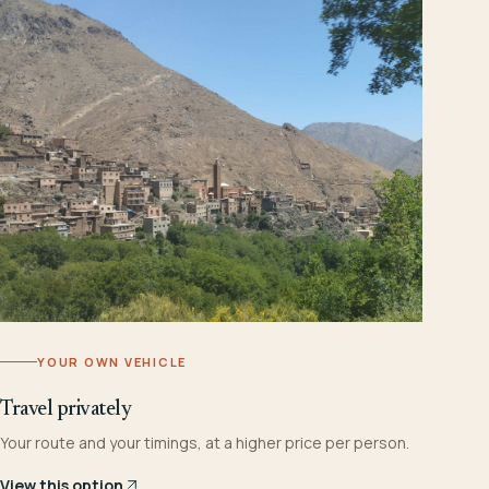
YOUR OWN VEHICLE
Travel privately
Your route and your timings, at a higher price per person.
View this option