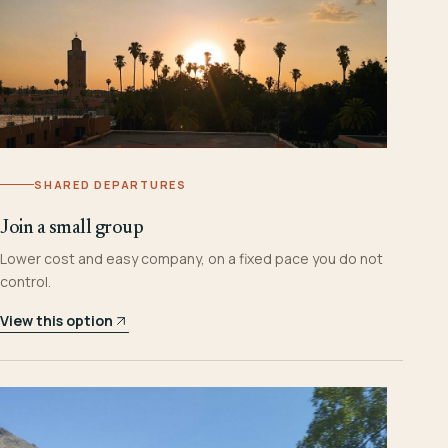
SHARED DEPARTURES
Join a small group
Lower cost and easy company, on a fixed pace you do not
control.
View this option