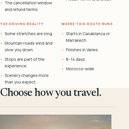
The cancellation window
and refund terms.
THE DRIVING REALITY
WHERE THIS ROUTE RUNS
Some stretches are long.
Starts in Casablanca or
Marrakech.
Mountain roads wind and
slow you down.
Finishes in Varies.
Stops are part of the
8–14 days
experience.
Morocco-wide
Scenery changes more
than you expect.
Choose how you travel.