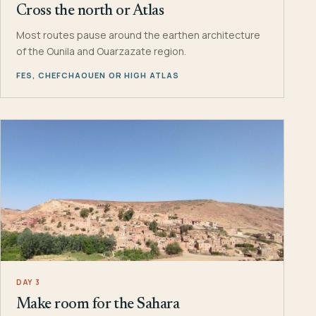
Cross the north or Atlas
Most routes pause around the earthen architecture
of the Ounila and Ouarzazate region.
FES, CHEFCHAOUEN OR HIGH ATLAS
DAY 3
Make room for the Sahara