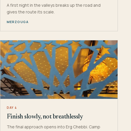
A first night in the valleys breaks up the road and
gives the route its scale.
MERZOUGA
DAY 4
Finish slowly, not breathlessly
The final approach opens into Erg Chebbi. Camp