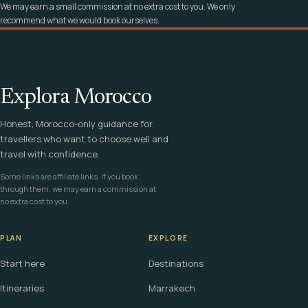
We may earn a small commission at no extra cost to you. We only
recommend what we would book ourselves.
Explora Morocco
Honest, Morocco-only guidance for
travellers who want to choose well and
travel with confidence.
Some links are affiliate links. If you book
through them, we may earn a commission at
no extra cost to you.
PLAN
EXPLORE
Start here
Destinations
Itineraries
Marrakech