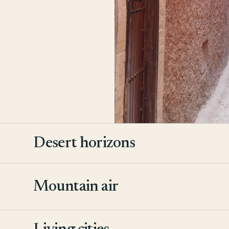
Desert horizons
Mountain air
2