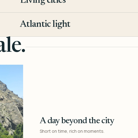
Living cities
3
Atlantic light
4
le.
A day beyond the city
Short on time, rich on moments.