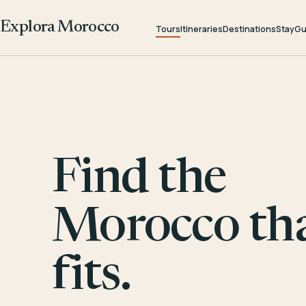
Explora Morocco
Tours
Itineraries
Destinations
Stay
Gu
Find the
Morocco th
fits.