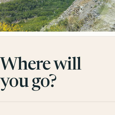
Where will
you go?