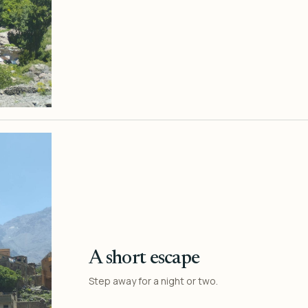
A short escape
Step away for a night or two.