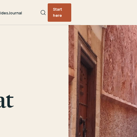
Start
ides
Journal
here
at