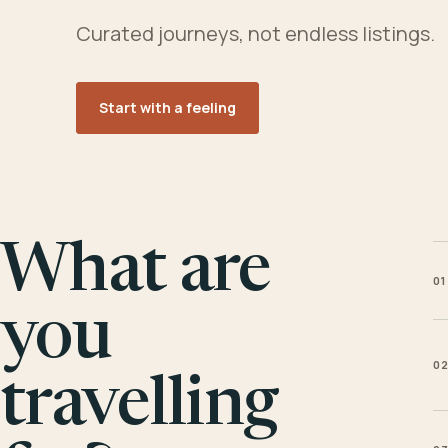
Curated journeys, not endless listings.
Start with a feeling
What are
01
you
0
travelling