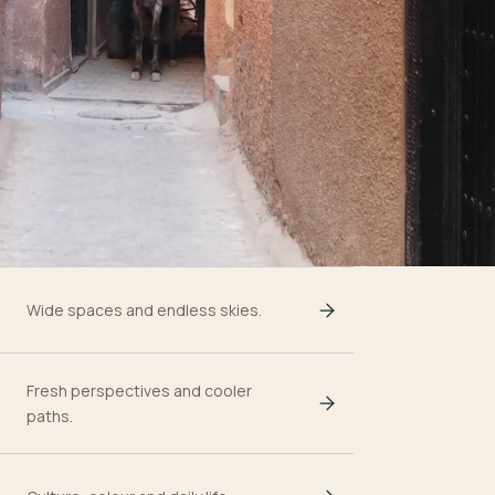
Wide spaces and endless skies.
Fresh perspectives and cooler
paths.