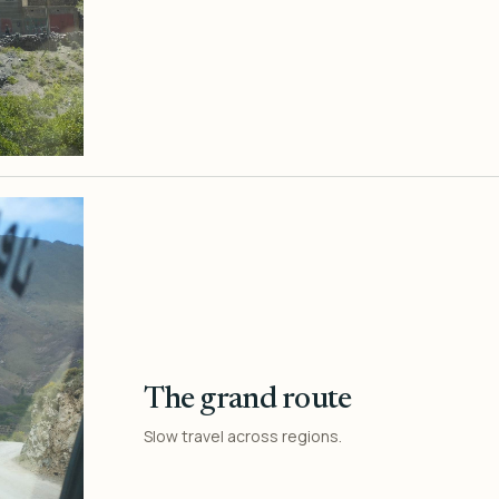
The grand route
Slow travel across regions.