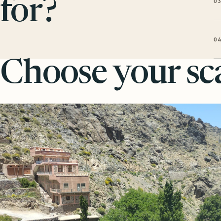
0
for?
0
Choose your sca