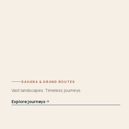
SAHARA & GRAND ROUTES
Vast landscapes. Timeless journeys.
Explore journeys