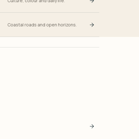
Culture, colour and daily life.
Coastal roads and open horizons.