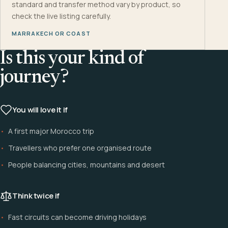
standard and transfer method vary by product, so
check the live listing carefully.
MARRAKECH OR COAST
Is this your kind of
journey?
You will love it if
A first major Morocco trip
Travellers who prefer one organised route
People balancing cities, mountains and desert
Think twice if
Fast circuits can become driving holidays