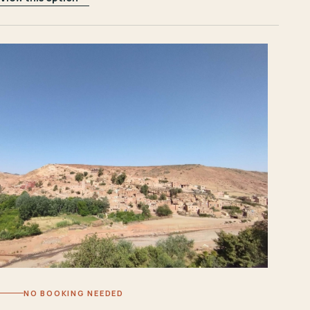
NO BOOKING NEEDED