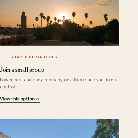
SHARED DEPARTURES
Join a small group
Lower cost and easy company, on a fixed pace you do not
control.
View this option