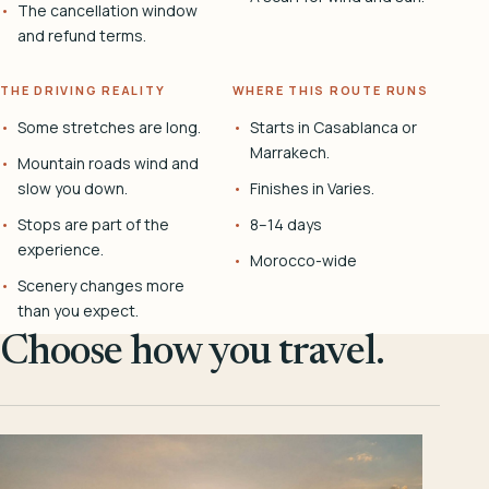
The cancellation window
and refund terms.
THE DRIVING REALITY
WHERE THIS ROUTE RUNS
Some stretches are long.
Starts in Casablanca or
Marrakech.
Mountain roads wind and
slow you down.
Finishes in Varies.
Stops are part of the
8–14 days
experience.
Morocco-wide
Scenery changes more
than you expect.
Choose how you travel.