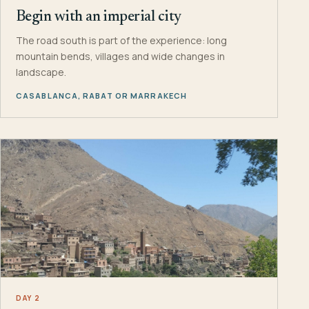
Begin with an imperial city
The road south is part of the experience: long
mountain bends, villages and wide changes in
landscape.
CASABLANCA, RABAT OR MARRAKECH
DAY 2