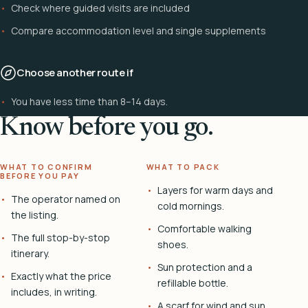
Check where guided visits are included
Compare accommodation level and single supplements
Choose another route if
You have less time than 8–14 days.
Know before you go.
WHAT TO CONFIRM
WHAT TO PACK
BEFORE YOU PAY
Layers for warm days and
The operator named on
cold mornings.
the listing.
Comfortable walking
The full stop-by-stop
shoes.
itinerary.
Sun protection and a
Exactly what the price
refillable bottle.
includes, in writing.
A scarf for wind and sun.