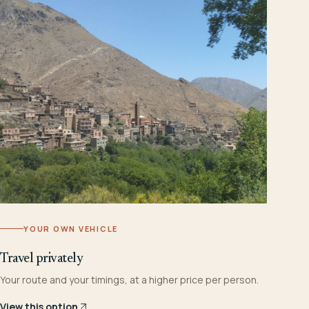
YOUR OWN VEHICLE
Travel privately
Your route and your timings, at a higher price per person.
View this option