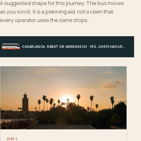
A suggested shape for this journey. The bus moves
as you scroll; it is a planning aid, not a claim that
every operator uses the same stops.
CASABLANCA, RABAT OR MARRAKECH · FES, CHEFCHAOUEN OR HIGH ATLAS · MERZOUGA · MARRAKECH OR COAST
DAY 1