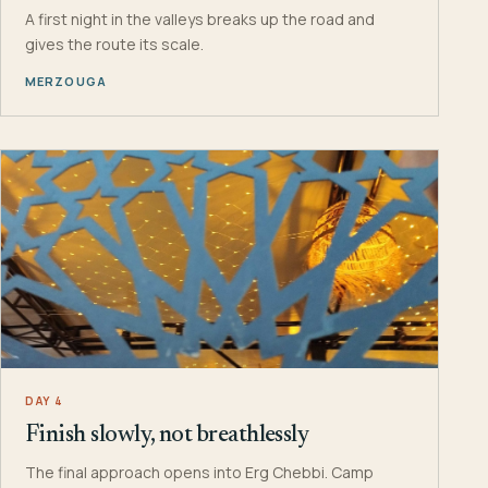
A first night in the valleys breaks up the road and
gives the route its scale.
MERZOUGA
DAY 4
Finish slowly, not breathlessly
The final approach opens into Erg Chebbi. Camp