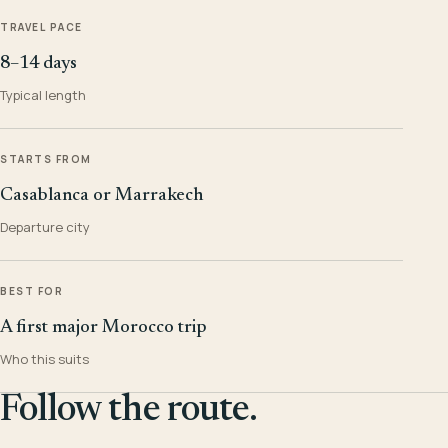
TRAVEL PACE
8–14 days
Typical length
STARTS FROM
Casablanca or Marrakech
Departure city
BEST FOR
A first major Morocco trip
Who this suits
Follow the route.