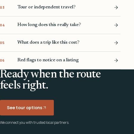
Tour or independent travel?
03
How long does this really take?
04
What does a trip like this cost?
05
Red flags to notice on a listing
06
Ready when the route
feels right.
See tour options
We connect you with trusted local partners.