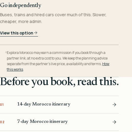
Go independently
Buses, trains and hired cars cover much of this. Slower,
cheaper, more admin.
View this option
Explora Morocco may earn a commission if you book through a
partner link, at no extra cost to you. We keep the planning advice
separate from the partner’s live price, availability and terms.
How
this works
.
Before you book, read this.
14-day Morocco itinerary
01
7-day Morocco itinerary
02