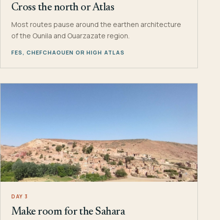
Cross the north or Atlas
Most routes pause around the earthen architecture
of the Ounila and Ouarzazate region.
FES, CHEFCHAOUEN OR HIGH ATLAS
DAY 3
Make room for the Sahara