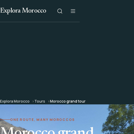
Explora Morocco
Explora Morocco
Tours
Morocco grand tour
ONE ROUTE, MANY MOROCCOS