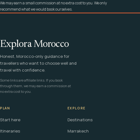
We may earn a small commission at no extra cost to you. We only
recommend what we would book ourselves.
Explora Morocco
Honest, Morocco-only guidance for
travellers who want to choose well and
travel with confidence.
Some links are affiliate links. If you book
through them, we may earn a commission at
no extra cost to you.
PLAN
EXPLORE
Start here
Destinations
Itineraries
Marrakech