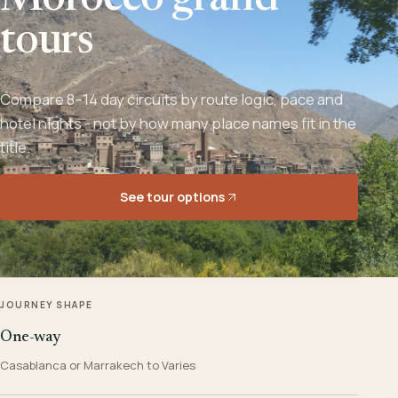
Morocco grand
tours
Compare 8–14 day circuits by route logic, pace and
hotel nights - not by how many place names fit in the
title.
See tour options
JOURNEY SHAPE
One-way
Casablanca or Marrakech to Varies