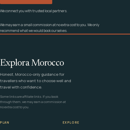
We connect you with trusted local partners.
We may earn a small commission at no extra cost to you. We only
recommend what we would book ourselves.
Explora Morocco
Honest, Morocco-only guidance for
travellers who want to choose well and
travel with confidence.
Some links are affiliate links. If you book
through them, we may earn a commission at
no extra cost to you.
PLAN
EXPLORE