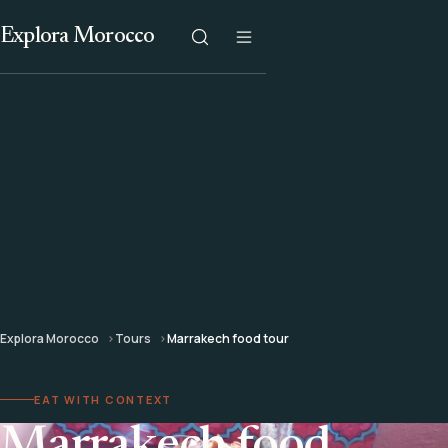
Explora Morocco
Explora Morocco
Tours
Marrakech food tour
EAT WITH CONTEXT