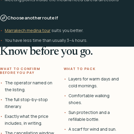
Choose another route if
Marrakech medina tour
suits you better.
You have less time than usually 3–4 hours.
Know before you go.
WHAT TO CONFIRM
WHAT TO PACK
BEFORE YOU PAY
Layers for warm days and
The operator named on
cold mornings.
the listing.
Comfortable walking
The full stop-by-stop
shoes.
itinerary.
Sun protection and a
Exactly what the price
refillable bottle.
includes, in writing.
A scarf for wind and sun.
The cancellation window