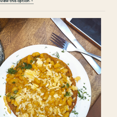
View this option