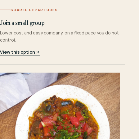
SHARED DEPARTURES
Join a small group
Lower cost and easy company, on a fixed pace you do not
control.
View this option