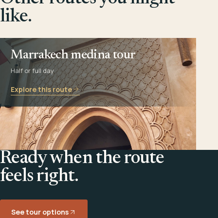
like.
Marrakech medina tour
Half or full day
Explore this route
Ready when the route
feels right.
See tour options