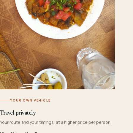
YOUR OWN VEHICLE
Travel privately
Your route and your timings, at a higher price per person.