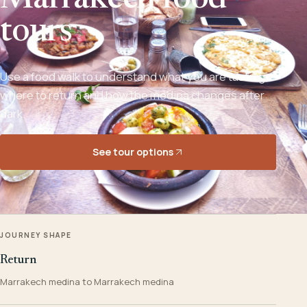
Marrakech food
tours
Use a food walk to understand what you are tasting,
where to return and how the medina changes after
dark.
See tour options
JOURNEY SHAPE
Return
Marrakech medina to Marrakech medina