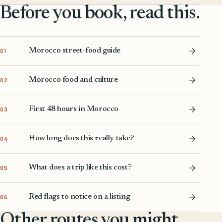
Before you book, read this.
Morocco street-food guide
01
Morocco food and culture
02
First 48 hours in Morocco
03
How long does this really take?
04
What does a trip like this cost?
05
Red flags to notice on a listing
06
Other routes you might