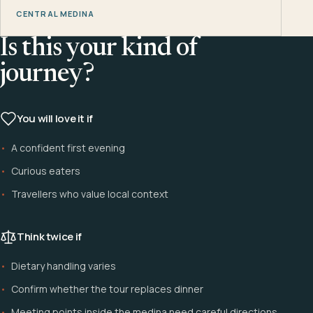
CENTRAL MEDINA
Is this your kind of
journey?
You will love it if
A confident first evening
Curious eaters
Travellers who value local context
Think twice if
Dietary handling varies
Confirm whether the tour replaces dinner
Meeting points inside the medina need careful directions