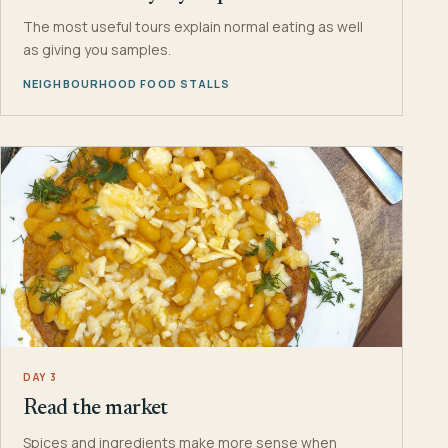
The most useful tours explain normal eating as well
as giving you samples.
NEIGHBOURHOOD FOOD STALLS
DAY 3
Read the market
Spices and ingredients make more sense when