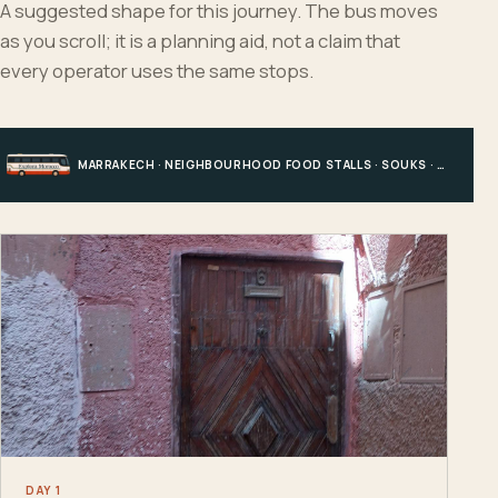
A suggested shape for this journey. The bus moves
as you scroll; it is a planning aid, not a claim that
every operator uses the same stops.
MARRAKECH · NEIGHBOURHOOD FOOD STALLS · SOUKS · CENTRAL MEDINA
DAY 1