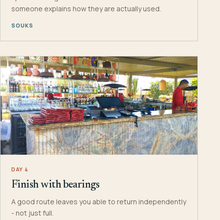
someone explains how they are actually used.
SOUKS
DAY 4
Finish with bearings
A good route leaves you able to return independently
- not just full.