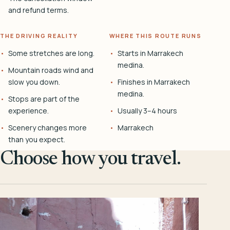
and refund terms.
THE DRIVING REALITY
WHERE THIS ROUTE RUNS
Some stretches are long.
Starts in Marrakech
medina.
Mountain roads wind and
slow you down.
Finishes in Marrakech
medina.
Stops are part of the
experience.
Usually 3–4 hours
Scenery changes more
Marrakech
than you expect.
Choose how you travel.