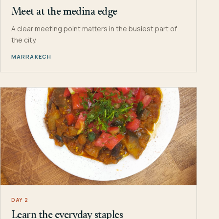
Meet at the medina edge
A clear meeting point matters in the busiest part of
the city.
MARRAKECH
DAY 2
Learn the everyday staples