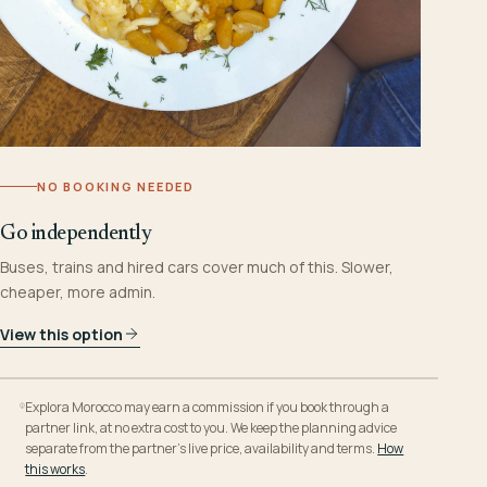
NO BOOKING NEEDED
Go independently
Buses, trains and hired cars cover much of this. Slower,
cheaper, more admin.
View this option
Explora Morocco may earn a commission if you book through a
partner link, at no extra cost to you. We keep the planning advice
separate from the partner’s live price, availability and terms.
How
this works
.