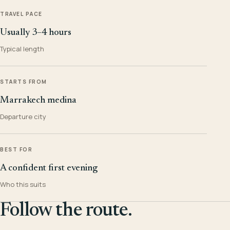
TRAVEL PACE
Usually 3–4 hours
Typical length
STARTS FROM
Marrakech medina
Departure city
BEST FOR
A confident first evening
Who this suits
Follow the route.