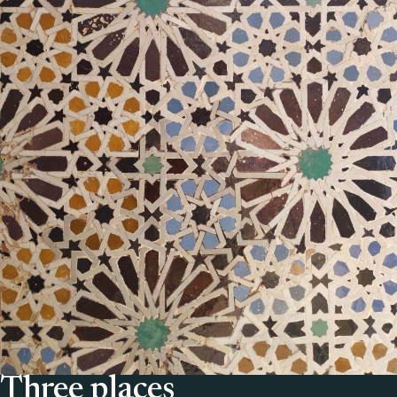
Three places