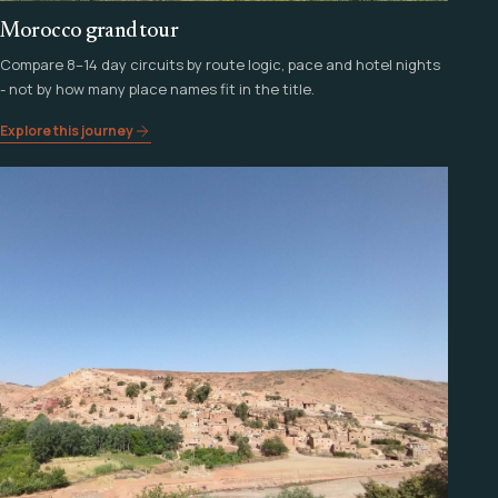
Morocco grand tour
Compare 8–14 day circuits by route logic, pace and hotel nights
- not by how many place names fit in the title.
Explore this journey