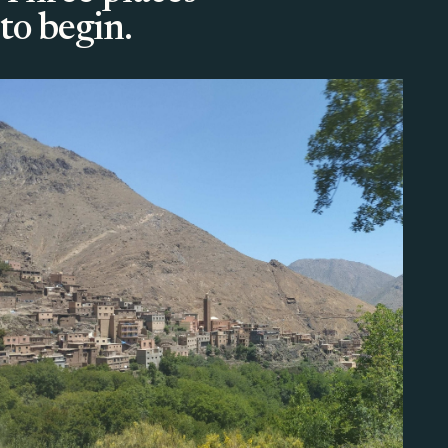
to begin.