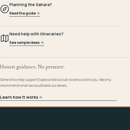
Planning the Sahara?
Read the guide
Need help with itineraries?
See sample ideas
Honest guidance. No pressure.
Some links help support Explora Morocco at no extra cost to you. We only
recommend what we would book ourselves.
Learn how it works