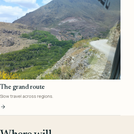
The grand route
Slow travel across regions.