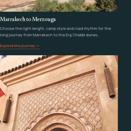
Marrakech to Merzouga
Choose the right length, camp style and road rhythm for the
long journey from Marrakech to the Erg Chebbi dunes.
Explore this journey