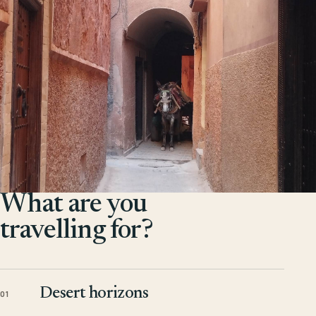
What are you
travelling for?
Desert horizons
01