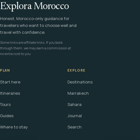
Explora Morocco
Honest, Morocco-only guidance for
travellers who want to choose well and
travel with confidence.
Some links are affiliate links. If you book
through them, we may earn a commission at
no extra cost to you.
PLAN
EXPLORE
Start here
Destinations
Itineraries
Marrakech
Tours
Sahara
Guides
Journal
Where to stay
Search