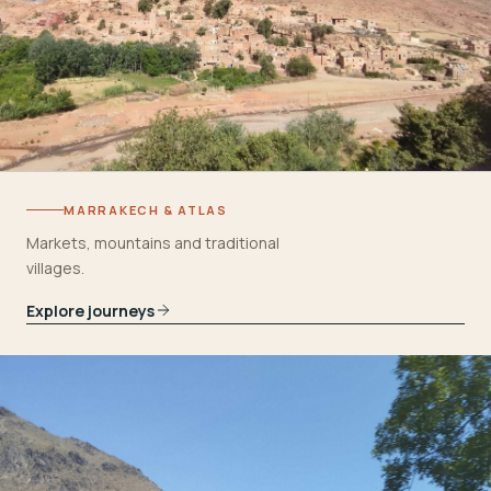
MARRAKECH & ATLAS
Markets, mountains and traditional
villages.
Explore journeys