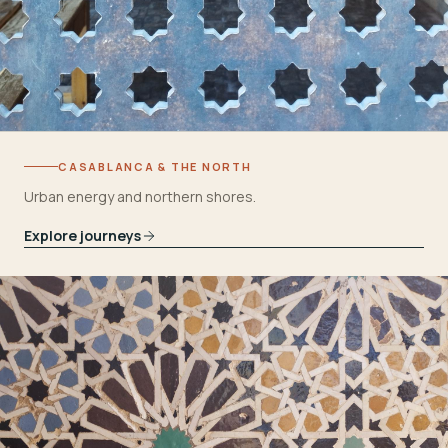
CASABLANCA & THE NORTH
Urban energy and northern shores.
Explore journeys