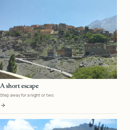
A short escape
Step away for a night or two.