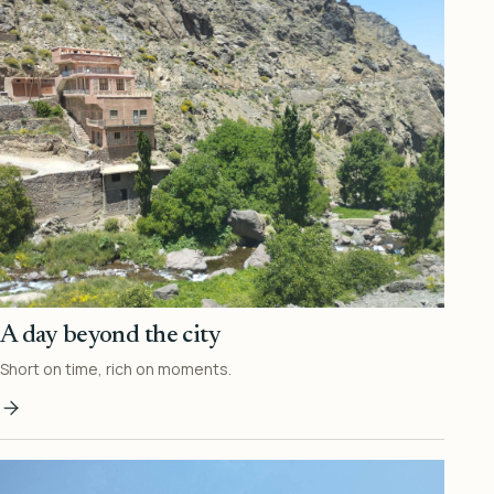
A day beyond the city
Short on time, rich on moments.