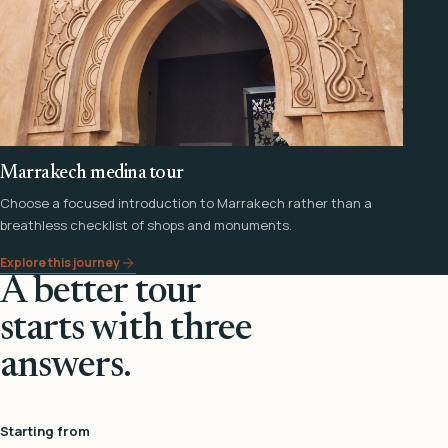
Marrakech medina tour
Choose a focused introduction to Marrakech rather than a
breathless checklist of shops and monuments.
Explore this journey
A better tour
starts with three
answers.
Starting from