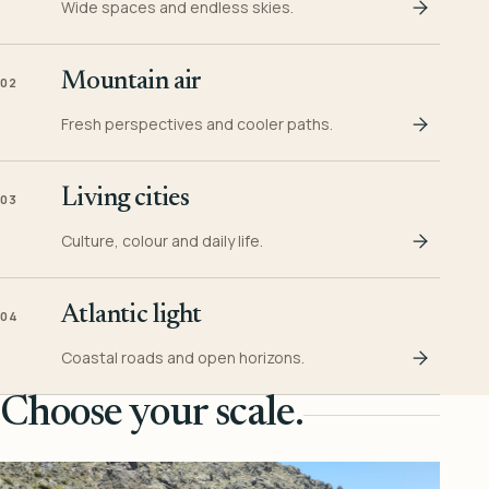
Wide spaces and endless skies.
Mountain air
02
Fresh perspectives and cooler paths.
Living cities
03
Culture, colour and daily life.
Atlantic light
04
Coastal roads and open horizons.
Choose your scale.