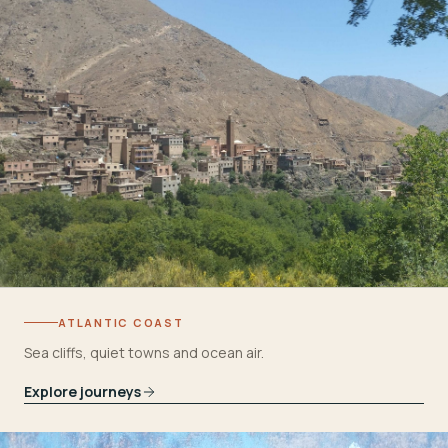
ATLANTIC COAST
Sea cliffs, quiet towns and ocean air.
Explore journeys