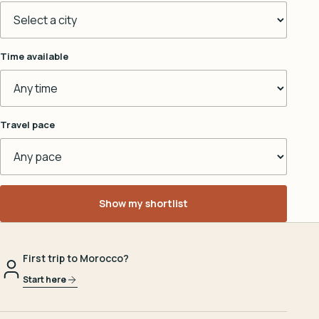
Time available
Travel pace
Show my shortlist
First trip to Morocco?
Start here