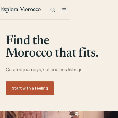
Explora Morocco
Find the
Morocco that fits.
Curated journeys, not endless listings.
Start with a feeling