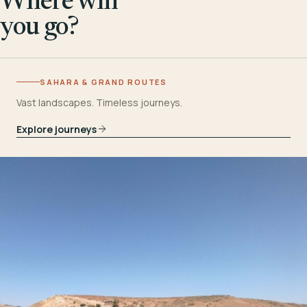
Where will
you go?
SAHARA & GRAND ROUTES
Vast landscapes. Timeless journeys.
Explore journeys