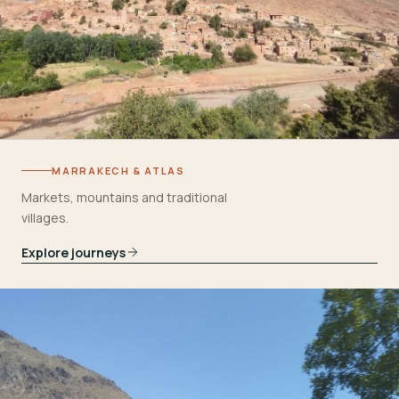
MARRAKECH & ATLAS
Markets, mountains and traditional
villages.
Explore journeys