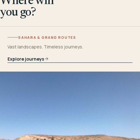
Where will
you go?
SAHARA & GRAND ROUTES
Vast landscapes. Timeless journeys.
Explore journeys