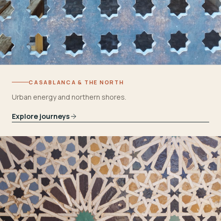
CASABLANCA & THE NORTH
Urban energy and northern shores.
Explore journeys