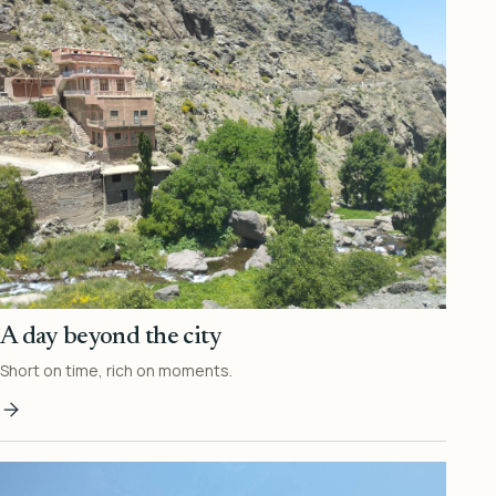
A day beyond the city
Short on time, rich on moments.