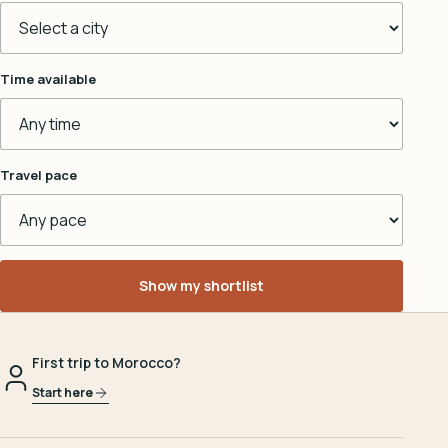
Time available
Travel pace
Show my shortlist
First trip to Morocco?
Start here