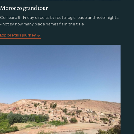
Morocco grand tour
Compare 8–14 day circuits by route logic, pace and hotel nights
- not by how many place names fit in the title.
Explore this journey