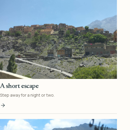
A short escape
Step away for a night or two.