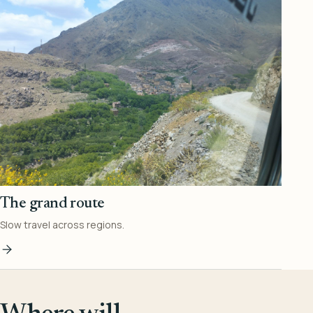
The grand route
Slow travel across regions.