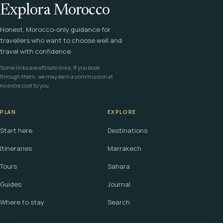
Explora Morocco
Honest, Morocco-only guidance for
travellers who want to choose well and
travel with confidence.
Some links are affiliate links. If you book
through them, we may earn a commission at
no extra cost to you.
PLAN
EXPLORE
Start here
Destinations
Itineraries
Marrakech
Tours
Sahara
Guides
Journal
Where to stay
Search