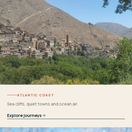
ATLANTIC COAST
Sea cliffs, quiet towns and ocean air.
Explore journeys