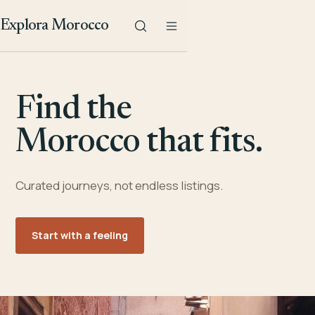
Explora Morocco
Find the
Morocco that fits.
Curated journeys, not endless listings.
Start with a feeling