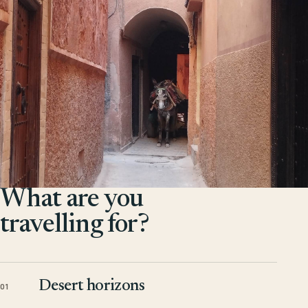
What are you
travelling for?
Desert horizons
01