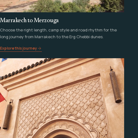
Marrakech to Merzouga
Choose the right length, camp style and road rhythm for the
long journey from Marrakech to the Erg Chebbi dunes.
Explore this journey