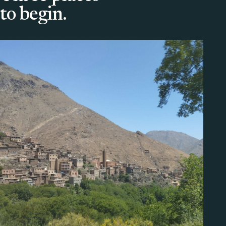
to begin.