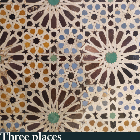
Three places