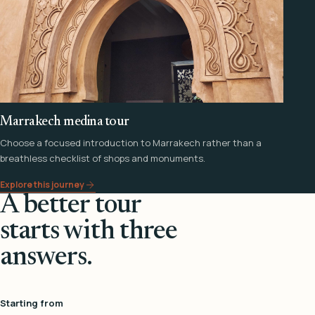
Marrakech medina tour
Choose a focused introduction to Marrakech rather than a
breathless checklist of shops and monuments.
Explore this journey
A better tour
starts with three
answers.
Starting from