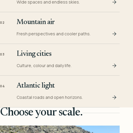
Wide spaces and endless skies.
Mountain air
02
Fresh perspectives and cooler paths.
Living cities
03
Culture, colour and daily life.
Atlantic light
04
Coastal roads and open horizons.
Choose your scale.