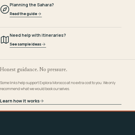
Planning the Sahara?
Read the guide
Need help with itineraries?
See sample ideas
Honest guidance. No pressure.
Some links help support Explora Morocco at no extra cost to you. We only
recommend what we would book ourselves.
Learn how it works