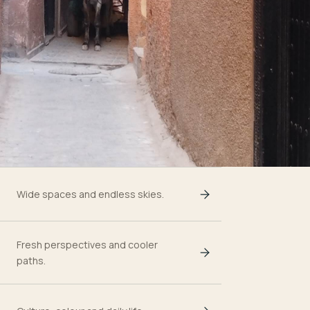
Wide spaces and endless skies.
Fresh perspectives and cooler
paths.