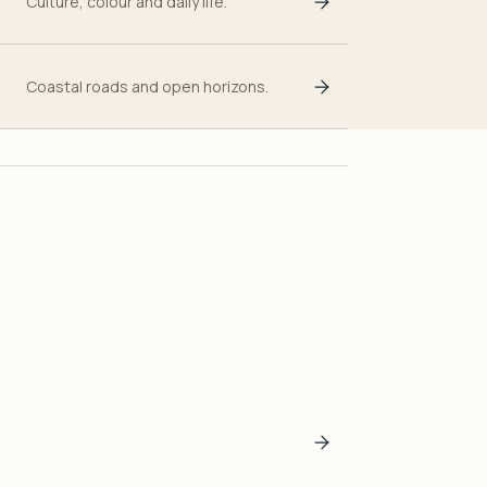
Culture, colour and daily life.
Coastal roads and open horizons.