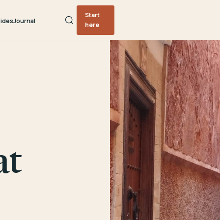
Start
ides
Journal
here
at