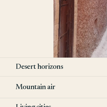
Desert horizons
Mountain air
2