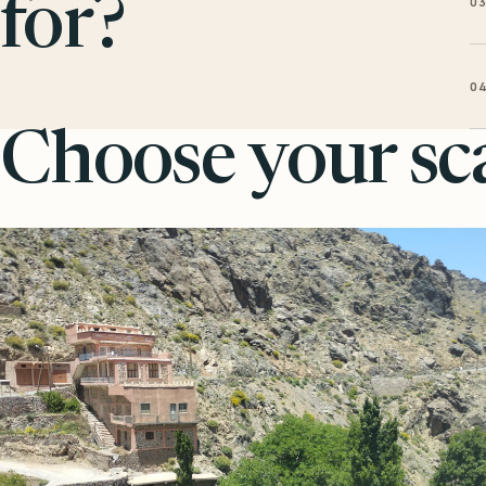
0
for?
0
Choose your sca