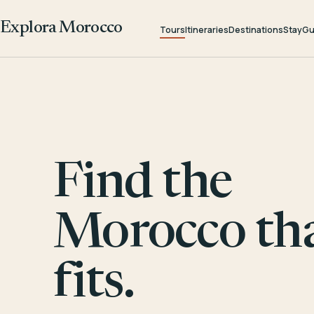
Explora Morocco
Tours
Itineraries
Destinations
Stay
Gu
Find the
Morocco th
fits.