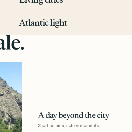
Living cities
3
Atlantic light
4
le.
A day beyond the city
Short on time, rich on moments.