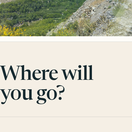
Where will
you go?