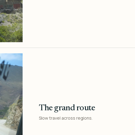
The grand route
Slow travel across regions.