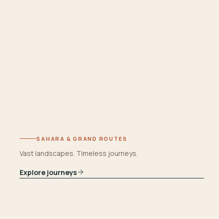
SAHARA & GRAND ROUTES
Vast landscapes. Timeless journeys.
Explore journeys