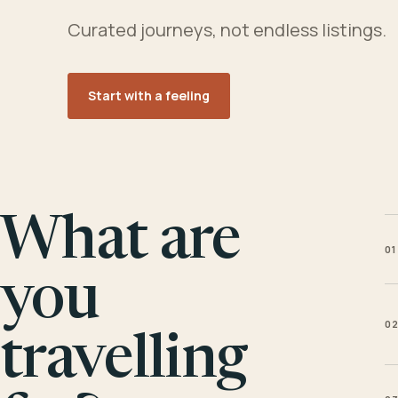
Curated journeys, not endless listings.
Start with a feeling
What are
01
you
0
travelling