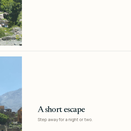
A short escape
Step away for a night or two.