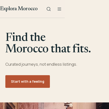
Explora Morocco
Find the
Morocco that fits.
Curated journeys, not endless listings.
Start with a feeling