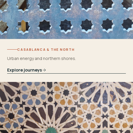
CASABLANCA & THE NORTH
Urban energy and northern shores.
Explore journeys