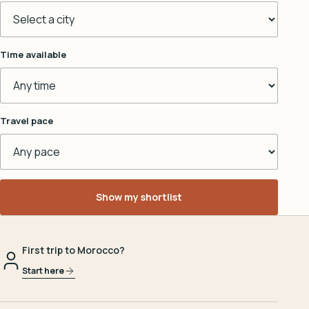
Time available
Travel pace
Show my shortlist
First trip to Morocco?
Start here