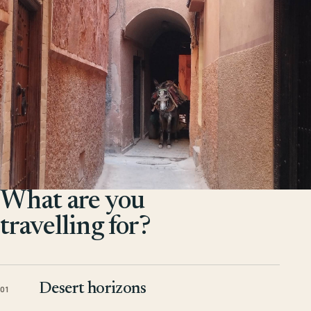
What are you
travelling for?
Desert horizons
01