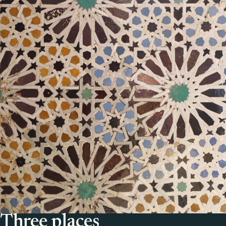
Three places