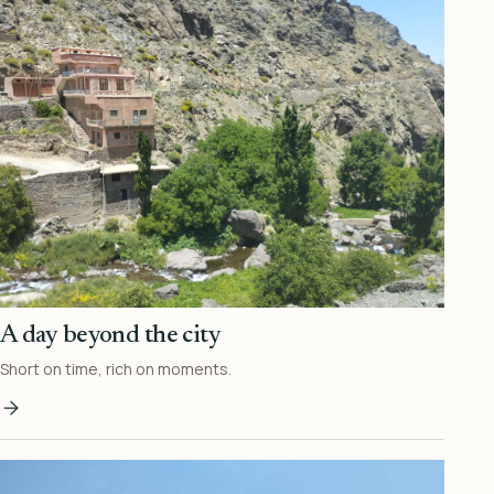
A day beyond the city
Short on time, rich on moments.