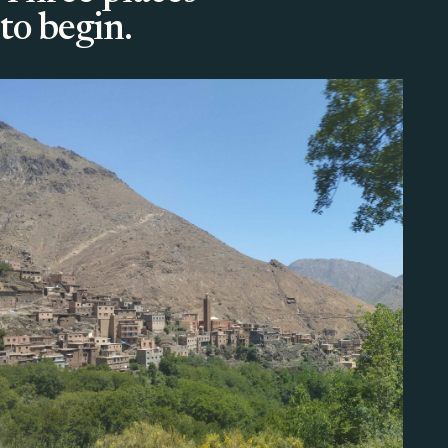
to begin.