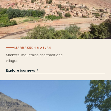
MARRAKECH & ATLAS
Markets, mountains and traditional
villages.
Explore journeys