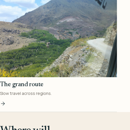
The grand route
Slow travel across regions.