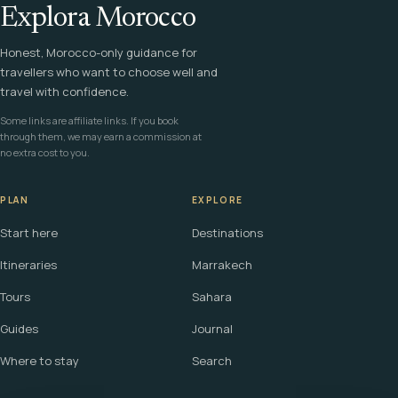
Explora Morocco
Honest, Morocco-only guidance for
travellers who want to choose well and
travel with confidence.
Some links are affiliate links. If you book
through them, we may earn a commission at
no extra cost to you.
PLAN
EXPLORE
Start here
Destinations
Itineraries
Marrakech
Tours
Sahara
Guides
Journal
Where to stay
Search