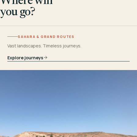
Where will
you go?
SAHARA & GRAND ROUTES
Vast landscapes. Timeless journeys.
Explore journeys