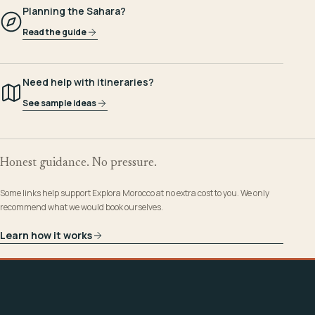
Planning the Sahara?
Read the guide
Need help with itineraries?
See sample ideas
Honest guidance. No pressure.
Some links help support Explora Morocco at no extra cost to you. We only
recommend what we would book ourselves.
Learn how it works