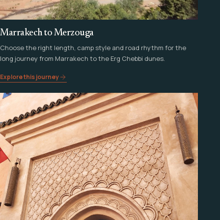
Marrakech to Merzouga
Choose the right length, camp style and road rhythm for the
long journey from Marrakech to the Erg Chebbi dunes.
Explore this journey