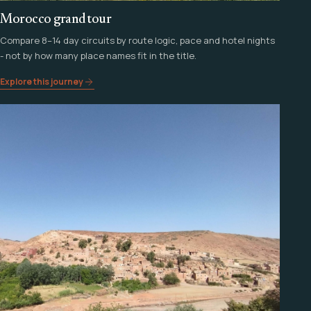
Morocco grand tour
Compare 8–14 day circuits by route logic, pace and hotel nights
- not by how many place names fit in the title.
Explore this journey