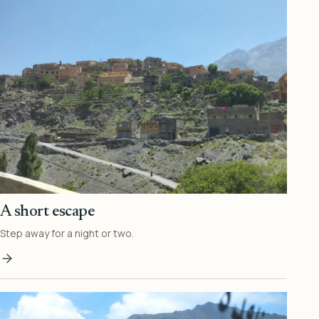
A short escape
Step away for a night or two.