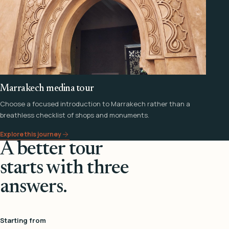
Marrakech medina tour
Choose a focused introduction to Marrakech rather than a
breathless checklist of shops and monuments.
Explore this journey
A better tour
starts with three
answers.
Starting from