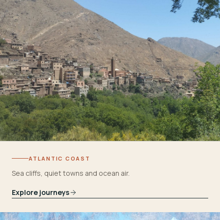
ATLANTIC COAST
Sea cliffs, quiet towns and ocean air.
Explore journeys