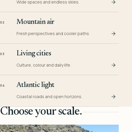
Wide spaces and endless skies.
Mountain air
02
Fresh perspectives and cooler paths.
Living cities
03
Culture, colour and daily life.
Atlantic light
04
Coastal roads and open horizons.
Choose your scale.