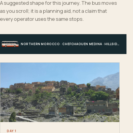
A suggested shape for this journey. The bus moves
as you scroll; it is a planning aid, not a claim that
every operator uses the same stops.
NORTHERN MOROCCO · CHEFCHAOUEN MEDINA · HILLSIDE EDGE · CHEFCHAOUEN
DAY 1