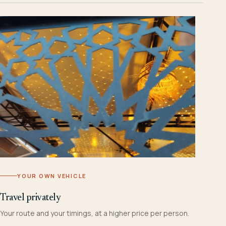
YOUR OWN VEHICLE
Travel privately
Your route and your timings, at a higher price per person.