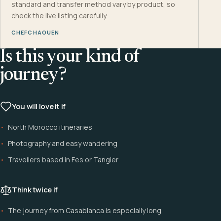
standard and transfer method vary by product, so
check the live listing carefully.
CHEFCHAOUEN
Is this your kind of
journey?
You will love it if
North Morocco itineraries
Photography and easy wandering
Travellers based in Fes or Tangier
Think twice if
The journey from Casablanca is especially long