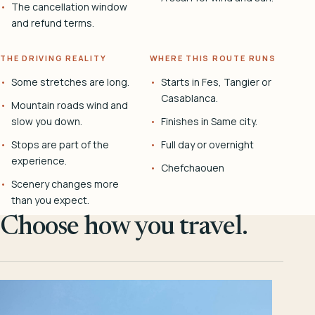
The cancellation window
and refund terms.
THE DRIVING REALITY
WHERE THIS ROUTE RUNS
Some stretches are long.
Starts in Fes, Tangier or
Casablanca.
Mountain roads wind and
slow you down.
Finishes in Same city.
Stops are part of the
Full day or overnight
experience.
Chefchaouen
Scenery changes more
than you expect.
Choose how you travel.