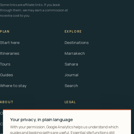
Some links are affiliate links. If you book
through them, we may earn a commission at
no extra cost to you.
PLAN
EXPLORE
Start here
Destinations
Itineraries
Marrakech
Tours
Sahara
Guides
Journal
Where to stay
Search
ABOUT
LEGAL
Our story
Terms
Your privacy, in plain language
Contact
Affiliate disclosure
With your permission, Google Analytics helps us understand which
guides and booking paths are useful. Essential site functions still