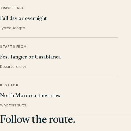
TRAVEL PACE
Full day or overnight
Typical length
STARTS FROM
Fes, Tangier or Casablanca
Departure city
BEST FOR
North Morocco itineraries
Who this suits
Follow the route.