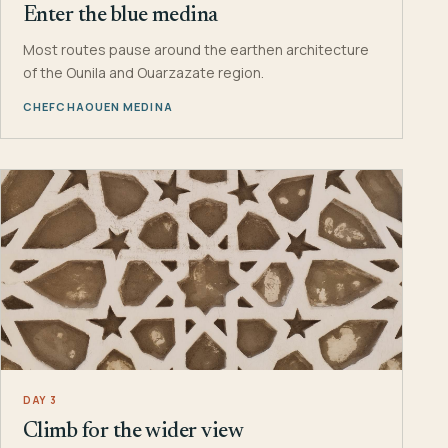
Enter the blue medina
Most routes pause around the earthen architecture
of the Ounila and Ouarzazate region.
CHEFCHAOUEN MEDINA
DAY 3
Climb for the wider view