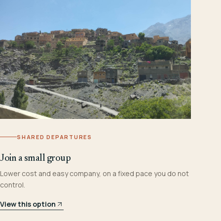
SHARED DEPARTURES
Join a small group
Lower cost and easy company, on a fixed pace you do not
control.
View this option