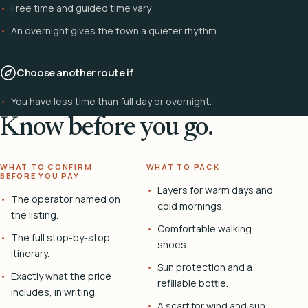
Free time and guided time vary
An overnight gives the town a quieter rhythm
Choose another route if
You have less time than full day or overnight.
Know before you go.
WHAT TO CONFIRM
WHAT TO PACK
BEFORE YOU PAY
Layers for warm days and
The operator named on
cold mornings.
the listing.
Comfortable walking
The full stop-by-stop
shoes.
itinerary.
Sun protection and a
Exactly what the price
refillable bottle.
includes, in writing.
A scarf for wind and sun.