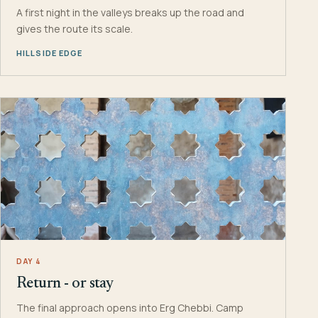
A first night in the valleys breaks up the road and
gives the route its scale.
HILLSIDE EDGE
DAY 4
Return - or stay
The final approach opens into Erg Chebbi. Camp