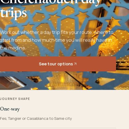
Chefchaouen day
trips
Work out whether a day trip fits your route, where to
start from and how much time you will really have in
the medina.
See tour options
JOURNEY SHAPE
One-way
Fes, Tangier or Casablanca to Same city