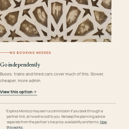
NO BOOKING NEEDED
Go independently
Buses, trains and hired cars cover much of this. Slower,
cheaper, more admin.
View this option
Explora Morocco may earn a commission if you book through a
partner link, at no extra cost to you. We keep the planning advice
separate from the partner’s live price, availability and terms.
How
this works
.