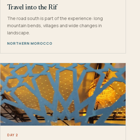
Travel into the Rif
The road south is part of the experience: long
mountain bends, villages and wide changes in
landscape.
NORTHERN MOROCCO
DAY 2