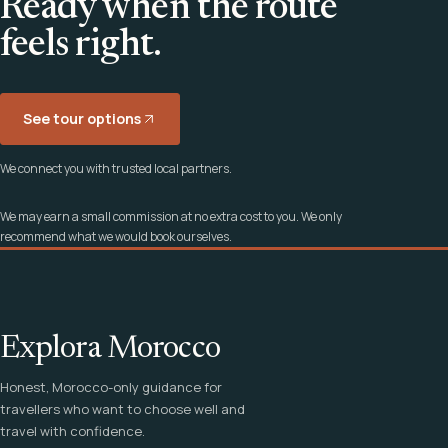
Ready when the route
feels right.
See tour options
We connect you with trusted local partners.
We may earn a small commission at no extra cost to you. We only
recommend what we would book ourselves.
Explora Morocco
Honest, Morocco-only guidance for
travellers who want to choose well and
travel with confidence.