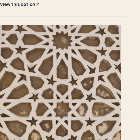
View this option