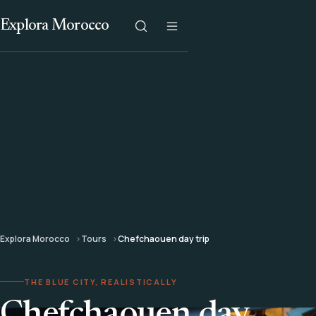
Explora Morocco
Explora Morocco
Tours
Chefchaouen day trip
THE BLUE CITY, REALISTICALLY