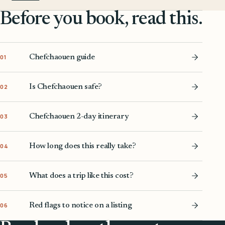
Before you book, read this.
Chefchaouen guide
01
Is Chefchaouen safe?
02
Chefchaouen 2-day itinerary
03
How long does this really take?
04
What does a trip like this cost?
05
Red flags to notice on a listing
06