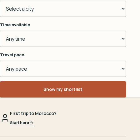
Time available
Travel pace
Show my shortlist
First trip to Morocco?
Start here