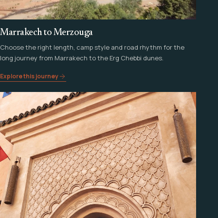
Marrakech to Merzouga
Choose the right length, camp style and road rhythm for the
long journey from Marrakech to the Erg Chebbi dunes.
Explore this journey