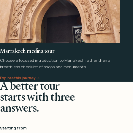
Marrakech medina tour
Choose a focused introduction to Marrakech rather than a
breathless checklist of shops and monuments.
Explore this journey
A better tour
starts with three
answers.
Starting from