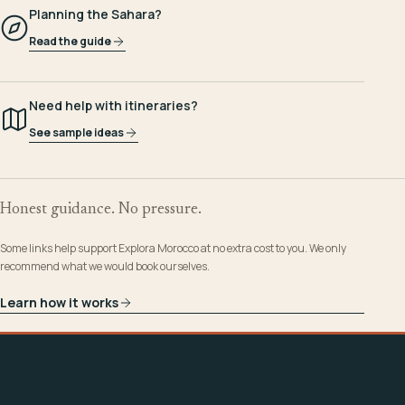
Planning the Sahara?
Read the guide
Need help with itineraries?
See sample ideas
Honest guidance. No pressure.
Some links help support Explora Morocco at no extra cost to you. We only
recommend what we would book ourselves.
Learn how it works