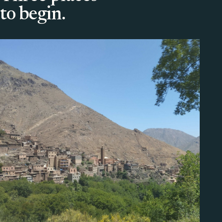
to begin.