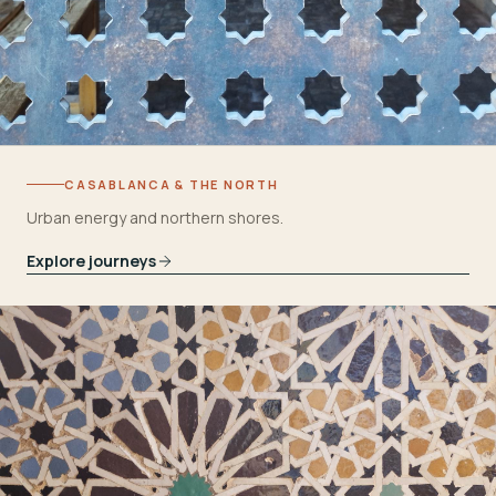
CASABLANCA & THE NORTH
Urban energy and northern shores.
Explore journeys