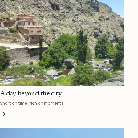
A day beyond the city
Short on time, rich on moments.