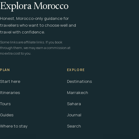
Explora Morocco
Honest, Morocco-only guidance for
travellers who want to choose well and
travel with confidence.
Some links are affiliate links. If you book
through them, we may earn a commission at
no extra cost to you.
PLAN
EXPLORE
Start here
Destinations
Itineraries
Marrakech
Tours
Sahara
Guides
Journal
Where to stay
Search