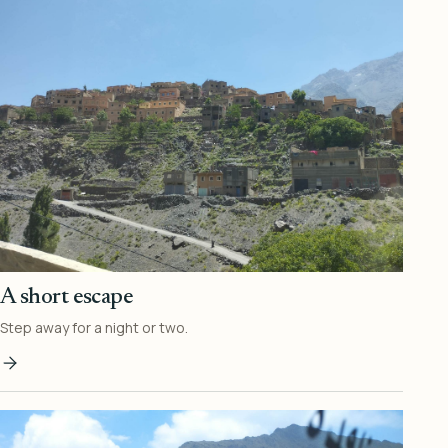
A short escape
Step away for a night or two.