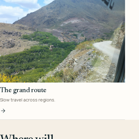
The grand route
Slow travel across regions.