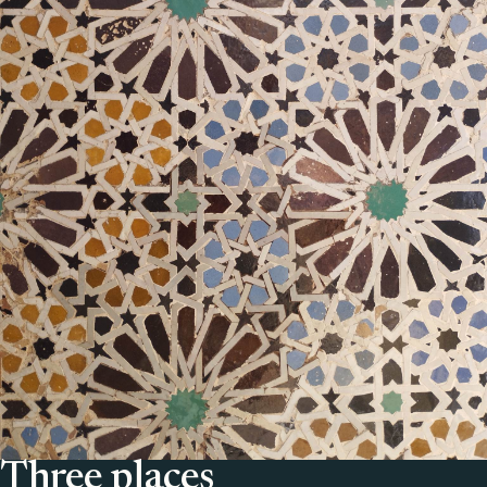
Three places