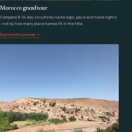
Morocco grand tour
Compare 8–14 day circuits by route logic, pace and hotel nights
- not by how many place names fit in the title.
Explore this journey