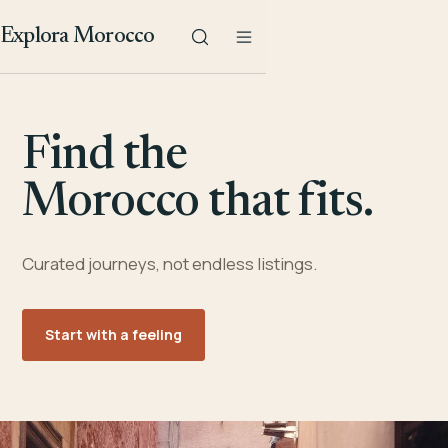
Explora Morocco
Find the
Morocco that fits.
Curated journeys, not endless listings.
Start with a feeling