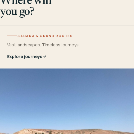
Where will
you go?
SAHARA & GRAND ROUTES
Vast landscapes. Timeless journeys.
Explore journeys