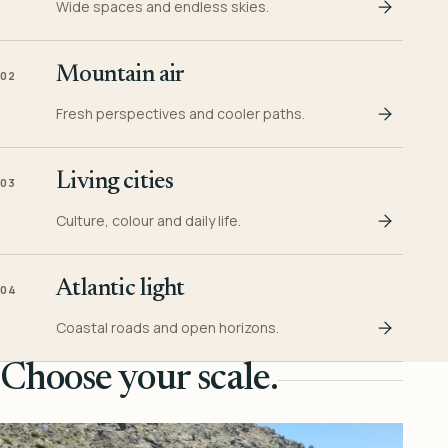
Wide spaces and endless skies.
Mountain air
02
Fresh perspectives and cooler paths.
Living cities
03
Culture, colour and daily life.
Atlantic light
04
Coastal roads and open horizons.
Choose your scale.