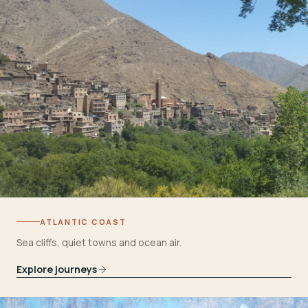
ATLANTIC COAST
Sea cliffs, quiet towns and ocean air.
Explore journeys