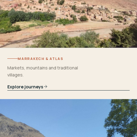
MARRAKECH & ATLAS
Markets, mountains and traditional
villages.
Explore journeys