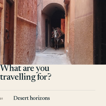
What are you
travelling for?
Desert horizons
01