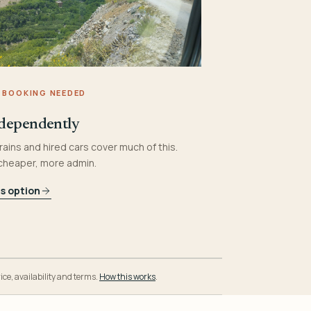
 BOOKING NEEDED
dependently
rains and hired cars cover much of this.
 cheaper, more admin.
is option
ice, availability and terms.
How this works
.