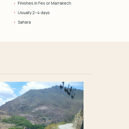
Finishes in Fes or Marrakech.
Usually 2–4 days
Sahara