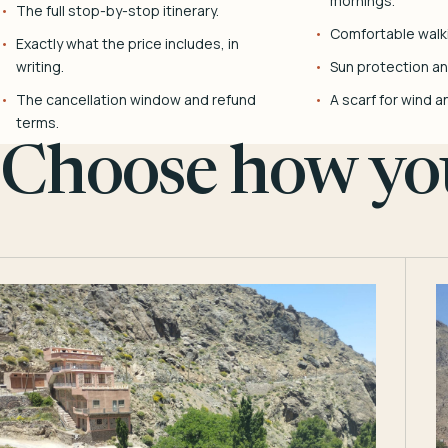
mornings.
The full stop-by-stop itinerary.
Comfortable walk
Exactly what the price includes, in
writing.
Sun protection and
The cancellation window and refund
A scarf for wind a
terms.
Choose how you