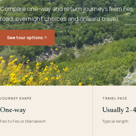
Compare one-way and return journeys from Fes, 
road, overnight choices and onward travel.
See tour options
JOURNEY SHAPE
TRAVEL PACE
One-way
Usually 2–
Fes to Fes or Marrakech
Typical length