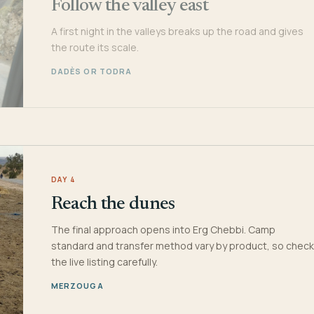
Follow the valley east
A first night in the valleys breaks up the road and gives
the route its scale.
DADÈS OR TODRA
DAY 4
Reach the dunes
The final approach opens into Erg Chebbi. Camp
standard and transfer method vary by product, so check
the live listing carefully.
MERZOUGA