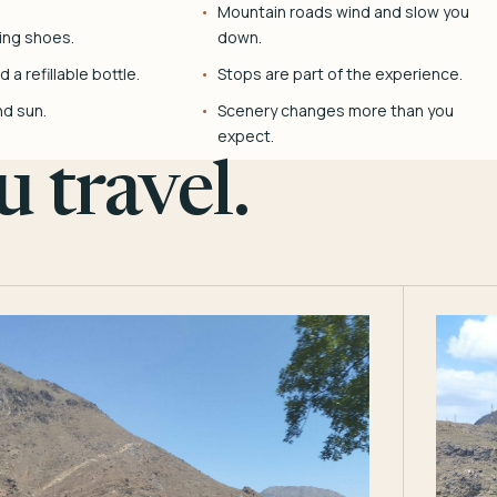
Mountain roads wind and slow you
ing shoes.
down.
 a refillable bottle.
Stops are part of the experience.
nd sun.
Scenery changes more than you
expect.
 travel.