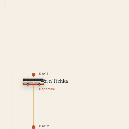
DAY 1
Tizi n’Tichka
Departure
DAY 2