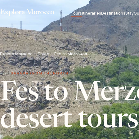
Explora Morocco
Tours
Itineraries
Destinations
Stay
Gu
Explora Morocco
Tours
Fes to Merzouga
SAHARA FROM THE NORTH
Fes to Mer
desert tours