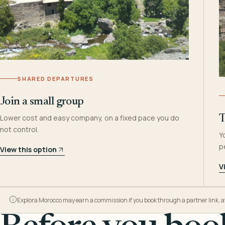
SHARED DEPARTURES
Join a small group
Lower cost and easy company, on a fixed pace you do
T
not control.
Y
p
View this option
V
Explora Morocco may earn a commission if you book through a partner link, at n