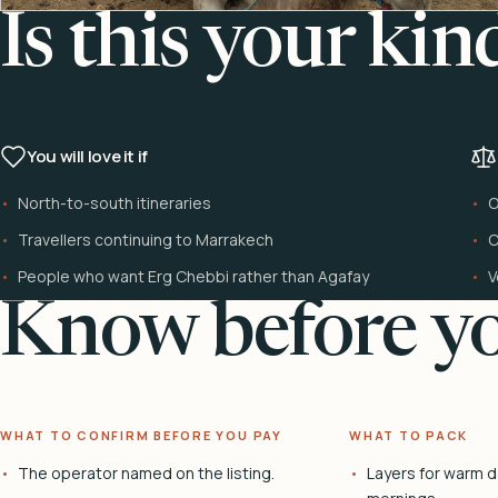
Is this your kin
You will love it if
North-to-south itineraries
O
Travellers continuing to Marrakech
C
People who want Erg Chebbi rather than Agafay
V
Know before yo
WHAT TO CONFIRM BEFORE YOU PAY
WHAT TO PACK
The operator named on the listing.
Layers for warm d