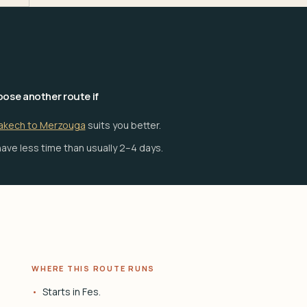
ose another route if
akech to Merzouga
suits you better.
ave less time than usually 2–4 days.
WHERE THIS ROUTE RUNS
Starts in Fes.