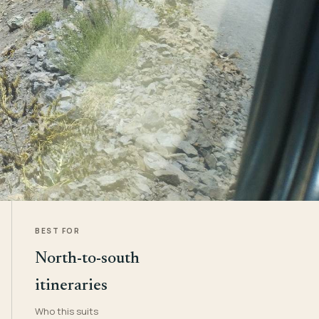
BEST FOR
North-to-south
itineraries
Who this suits