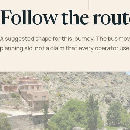
Follow the rout
A suggested shape for this journey. The bus moves
planning aid, not a claim that every operator us