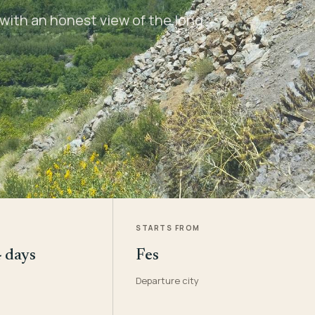
with an honest view of the long
STARTS FROM
4 days
Fes
Departure city