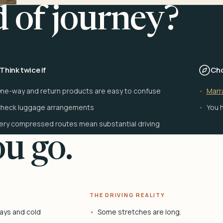
d of journey?
Think twice if
Cho
ne-way and return products are easy to confuse
Marr
heck luggage arrangements
You h
ery compressed routes mean substantial driving
u go.
THE DRIVING REALITY
ays and cold
Some stretches are long.