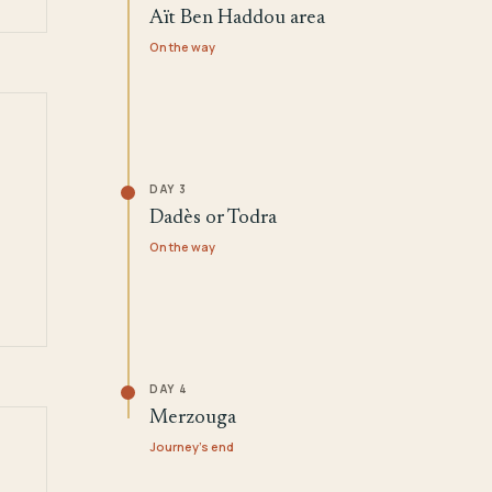
Aït Ben Haddou area
On the way
DAY 3
Dadès or Todra
On the way
DAY 4
Merzouga
Journey's end