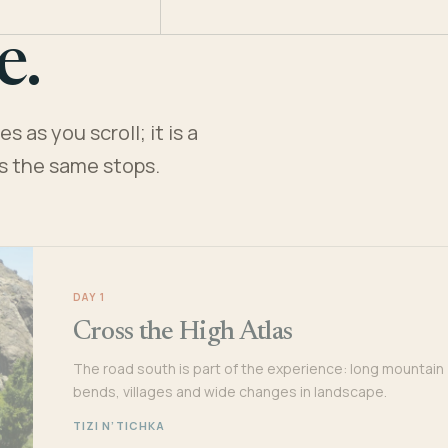
e.
 as you scroll; it is a
es the same stops.
DAY 1
Cross the High Atlas
The road south is part of the experience: long mountain
bends, villages and wide changes in landscape.
TIZI N’TICHKA