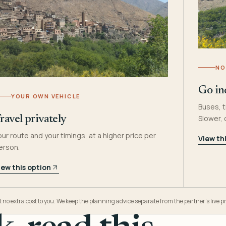
NO
Go in
YOUR OWN VEHICLE
Buses, t
Slower,
ravel privately
our route and your timings, at a higher price per
View th
erson.
iew this option
o extra cost to you. We keep the planning advice separate from the partner’s live pr