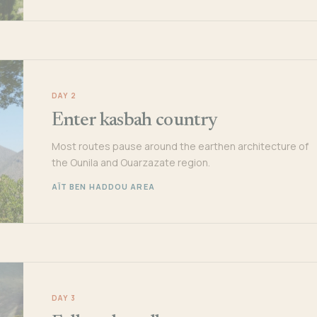
DAY 2
Enter kasbah country
Most routes pause around the earthen architecture of
the Ounila and Ouarzazate region.
AÏT BEN HADDOU AREA
DAY 3