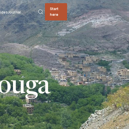
Start
ides
Journal
here
zouga