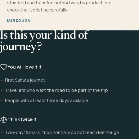
standard and transfer method vary by product, so
check the live listing carefully.
MERZOUGA
Is this your kind of
journey?
You will love it if
First Sahara journey
Travellers who want the road to be part of the trip
People with at least three days available
Think twice if
Two-day “Sahara” trips normally do not reach Merzouga