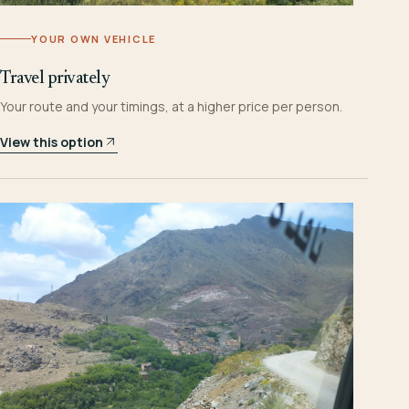
YOUR OWN VEHICLE
Travel privately
Your route and your timings, at a higher price per person.
View this option