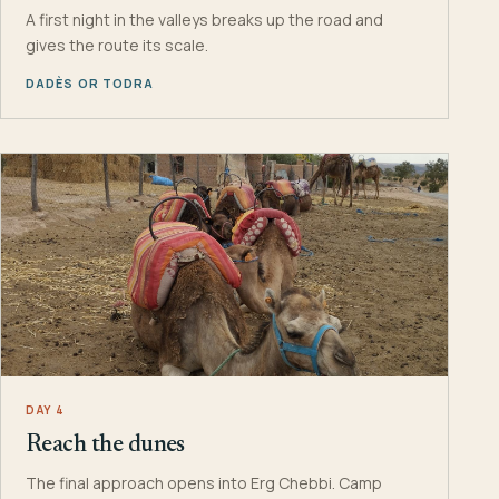
A first night in the valleys breaks up the road and
gives the route its scale.
DADÈS OR TODRA
DAY 4
Reach the dunes
The final approach opens into Erg Chebbi. Camp