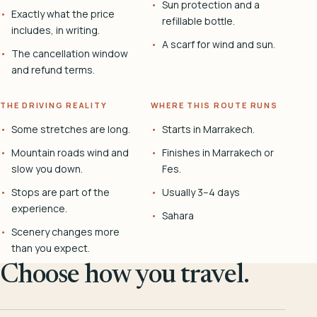
Sun protection and a
Exactly what the price
refillable bottle.
includes, in writing.
A scarf for wind and sun.
The cancellation window
and refund terms.
THE DRIVING REALITY
WHERE THIS ROUTE RUNS
Some stretches are long.
Starts in Marrakech.
Mountain roads wind and
Finishes in Marrakech or
slow you down.
Fes.
Stops are part of the
Usually 3–4 days
experience.
Sahara
Scenery changes more
than you expect.
Choose how you travel.