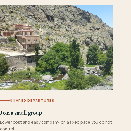
SHARED DEPARTURES
Join a small group
Lower cost and easy company, on a fixed pace you do not
control.