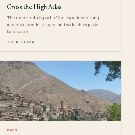
Cross the High Atlas
The road south is part of the experience: long
mountain bends, villages and wide changes in
landscape.
TIZI N’TICHKA
DAY 2