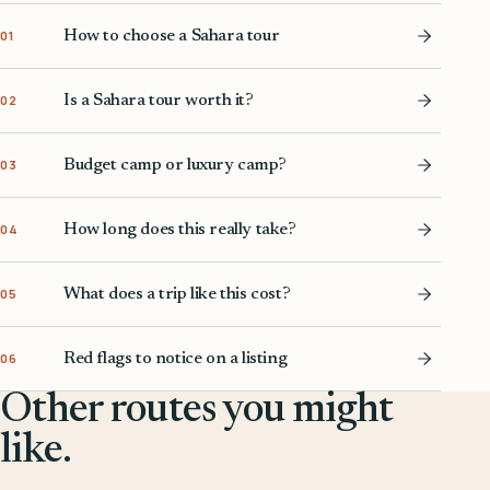
How to choose a Sahara tour
01
Is a Sahara tour worth it?
02
Budget camp or luxury camp?
03
How long does this really take?
04
What does a trip like this cost?
05
Red flags to notice on a listing
06
Other routes you might
like.