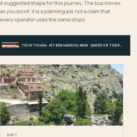
A suggested shape for this journey. The bus moves
as you scroll; it is a planning aid, not a claim that
every operator uses the same stops.
TIZI N’TICHKA · AÏT BEN HADDOU AREA · DADÈS OR TODRA · MERZOUGA
DAY 1