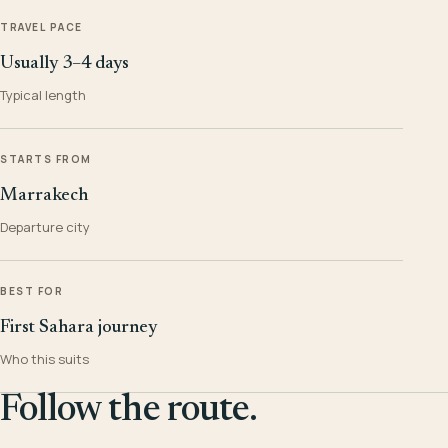
TRAVEL PACE
Usually 3–4 days
Typical length
STARTS FROM
Marrakech
Departure city
BEST FOR
First Sahara journey
Who this suits
Follow the route.