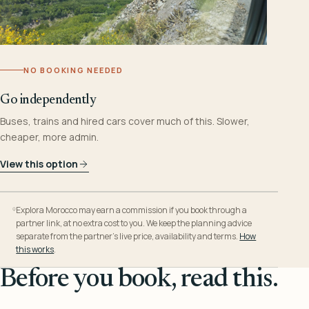
NO BOOKING NEEDED
Go independently
Buses, trains and hired cars cover much of this. Slower,
cheaper, more admin.
View this option
Explora Morocco may earn a commission if you book through a
partner link, at no extra cost to you. We keep the planning advice
separate from the partner’s live price, availability and terms.
How
this works
.
Before you book, read this.