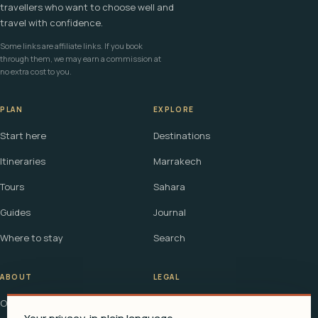
travellers who want to choose well and
travel with confidence.
Some links are affiliate links. If you book
through them, we may earn a commission at
no extra cost to you.
PLAN
EXPLORE
Start here
Destinations
Itineraries
Marrakech
Tours
Sahara
Guides
Journal
Where to stay
Search
ABOUT
LEGAL
Our story
Terms