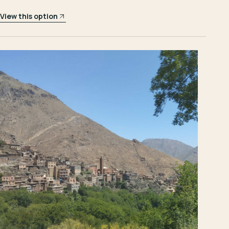
View this option