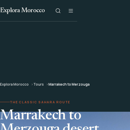
Explora Morocco
Explora Morocco
Tours
Marrakech to Merzouga
THE CLASSIC SAHARA ROUTE
Marrakech to