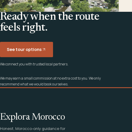
Ready when the route
feels right.
See tour options
We connect you with trusted local partners.
We may earn a small commission at no extra cost to you. We only
recommend what we would book ourselves.
Explora Morocco
Honest, Morocco-only guidance for