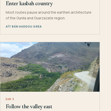
Enter kasbah country
Most routes pause around the earthen architecture
of the Ounila and Ouarzazate region.
AÏT BEN HADDOU AREA
DAY 3
Follow the valley east