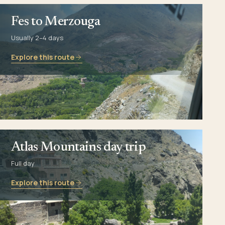
Fes to Merzouga
Usually 2–4 days
Explore this route
Atlas Mountains day trip
Full day
Explore this route