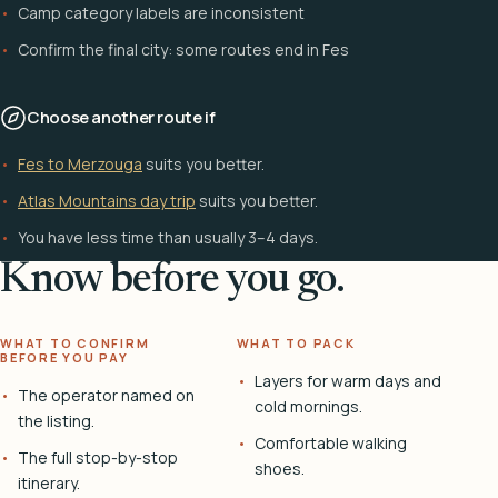
Camp category labels are inconsistent
Confirm the final city: some routes end in Fes
Choose another route if
Fes to Merzouga
suits you better.
Atlas Mountains day trip
suits you better.
You have less time than usually 3–4 days.
Know before you go.
WHAT TO CONFIRM
WHAT TO PACK
BEFORE YOU PAY
Layers for warm days and
The operator named on
cold mornings.
the listing.
Comfortable walking
The full stop-by-stop
shoes.
itinerary.