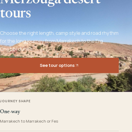
Merzouga desert
tours
Choose the right length, camp style and road rhythm
for the long journey from Marrakech to the Erg
Chebbi dunes.
See tour options
JOURNEY SHAPE
One-way
Marrakech to Marrakech or Fes