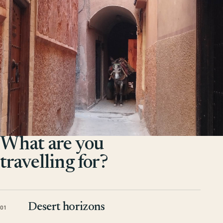
What are you
travelling for?
Desert horizons
01