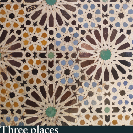
Three places