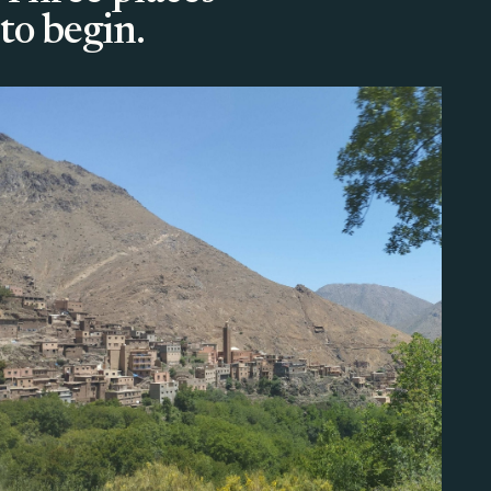
to begin.