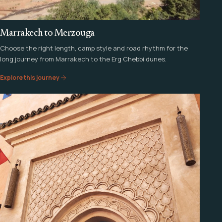
Marrakech to Merzouga
Choose the right length, camp style and road rhythm for the
long journey from Marrakech to the Erg Chebbi dunes.
Explore this journey