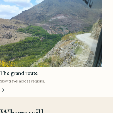
The grand route
Slow travel across regions.