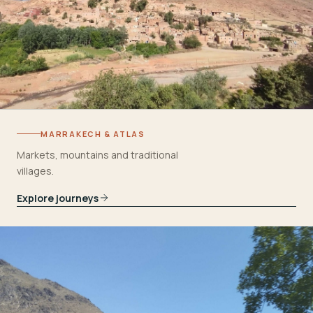
MARRAKECH & ATLAS
Markets, mountains and traditional
villages.
Explore journeys