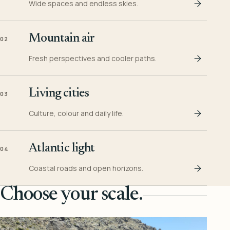
Wide spaces and endless skies.
Mountain air
02
Fresh perspectives and cooler paths.
Living cities
03
Culture, colour and daily life.
Atlantic light
04
Coastal roads and open horizons.
Choose your scale.