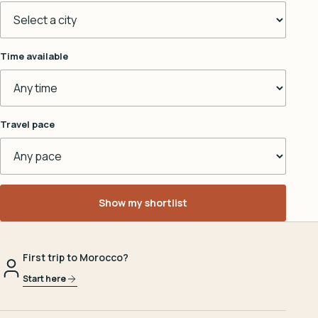
Time available
Travel pace
Show my shortlist
First trip to Morocco?
Start here