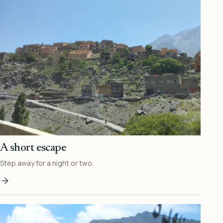
A short escape
Step away for a night or two.