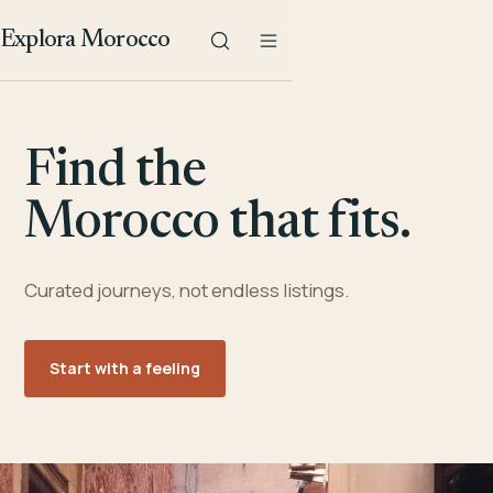
Explora Morocco
Find the
Morocco that fits.
Curated journeys, not endless listings.
Start with a feeling