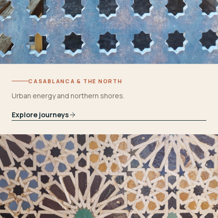
CASABLANCA & THE NORTH
Urban energy and northern shores.
Explore journeys