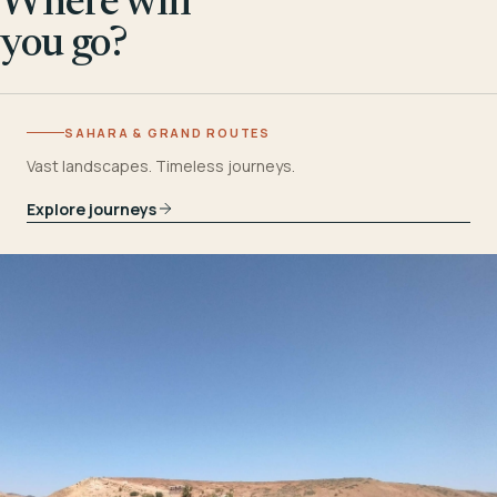
Where will
you go?
SAHARA & GRAND ROUTES
Vast landscapes. Timeless journeys.
Explore journeys