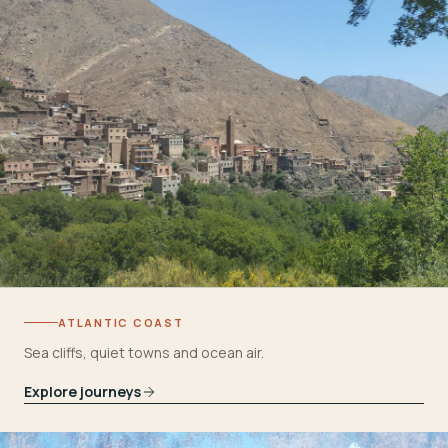
ATLANTIC COAST
Sea cliffs, quiet towns and ocean air.
Explore journeys