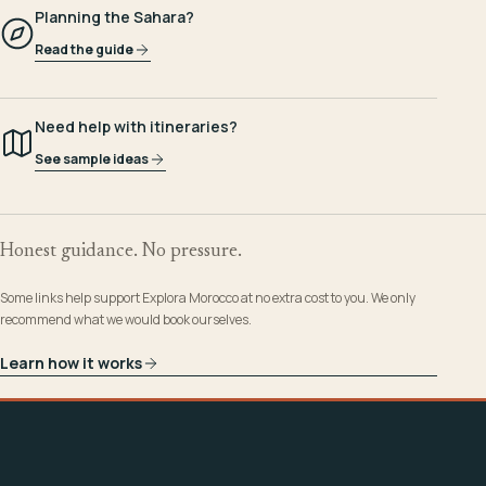
Planning the Sahara?
Read the guide
Need help with itineraries?
See sample ideas
Honest guidance. No pressure.
Some links help support Explora Morocco at no extra cost to you. We only
recommend what we would book ourselves.
Learn how it works