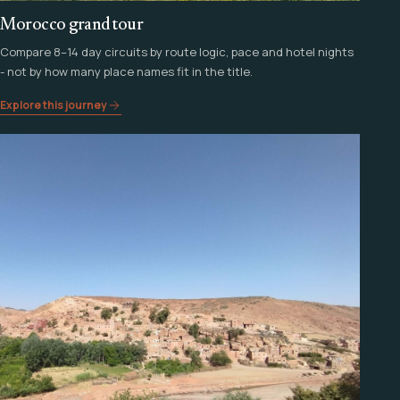
Morocco grand tour
Compare 8–14 day circuits by route logic, pace and hotel nights
- not by how many place names fit in the title.
Explore this journey