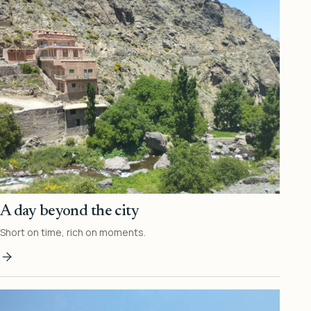
A day beyond the city
Short on time, rich on moments.