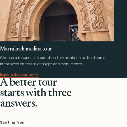
Marrakech medina tour
Choose a focused introduction to Marrakech rather than a
breathless checklist of shops and monuments.
Explore this journey
A better tour
starts with three
answers.
Starting from