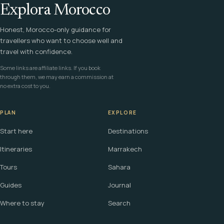
Explora Morocco
Honest, Morocco-only guidance for
travellers who want to choose well and
travel with confidence.
Some links are affiliate links. If you book
through them, we may earn a commission at
no extra cost to you.
PLAN
EXPLORE
Start here
Destinations
Itineraries
Marrakech
Tours
Sahara
Guides
Journal
Where to stay
Search