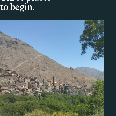
to begin.