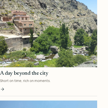
A day beyond the city
Short on time, rich on moments.