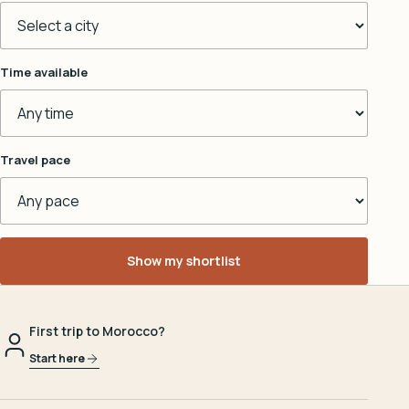
Time available
Travel pace
Show my shortlist
First trip to Morocco?
Start here