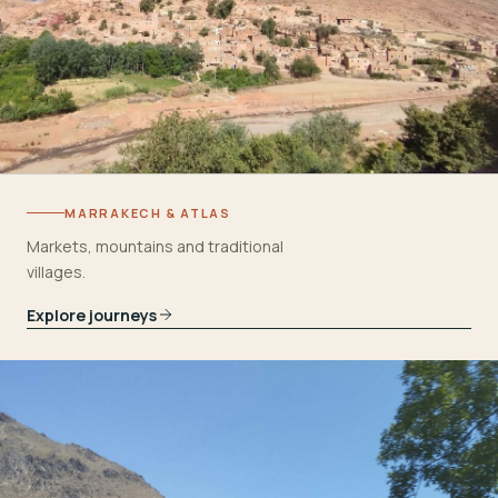
MARRAKECH & ATLAS
Markets, mountains and traditional
villages.
Explore journeys