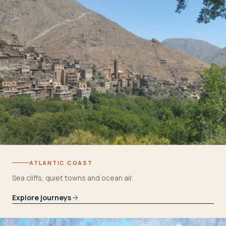
ATLANTIC COAST
Sea cliffs, quiet towns and ocean air.
Explore journeys