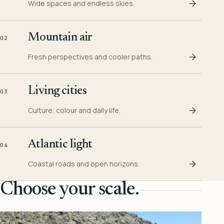
Wide spaces and endless skies.
Mountain air
02
Fresh perspectives and cooler paths.
Living cities
03
Culture, colour and daily life.
Atlantic light
04
Coastal roads and open horizons.
Choose your scale.