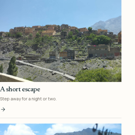
A short escape
Step away for a night or two.