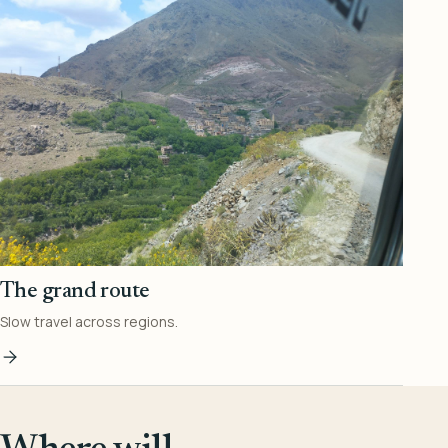
The grand route
Slow travel across regions.