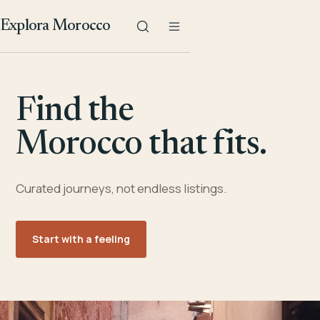
Explora Morocco
Find the
Morocco that fits.
Curated journeys, not endless listings.
Start with a feeling