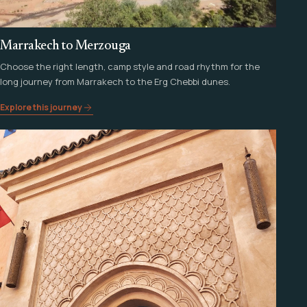
Marrakech to Merzouga
Choose the right length, camp style and road rhythm for the
long journey from Marrakech to the Erg Chebbi dunes.
Explore this journey