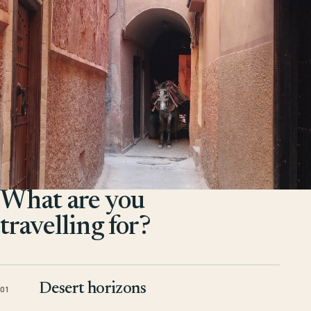
What are you
travelling for?
Desert horizons
01