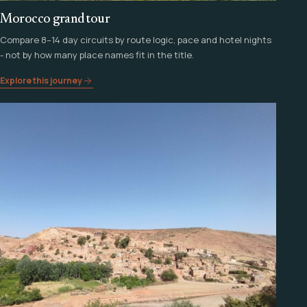
Morocco grand tour
Compare 8–14 day circuits by route logic, pace and hotel nights
- not by how many place names fit in the title.
Explore this journey