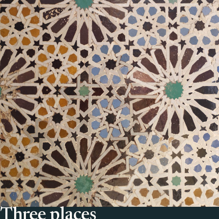
Three places