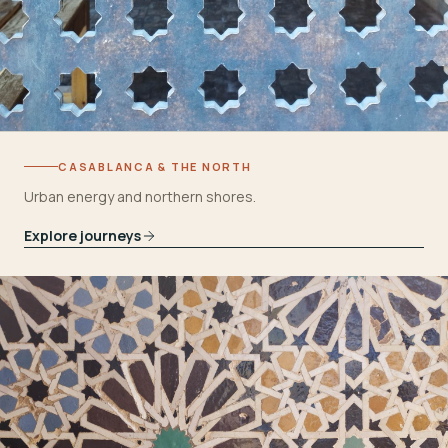
CASABLANCA & THE NORTH
Urban energy and northern shores.
Explore journeys