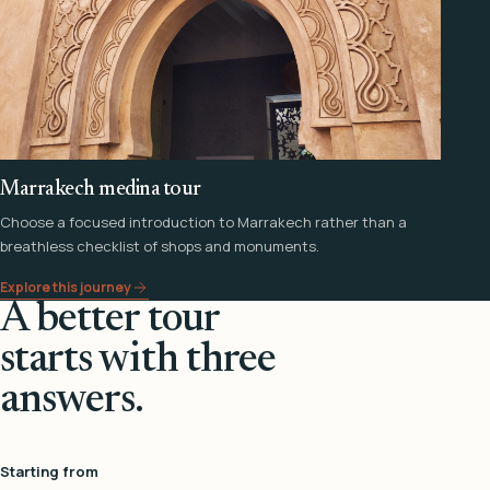
Marrakech medina tour
Choose a focused introduction to Marrakech rather than a
breathless checklist of shops and monuments.
Explore this journey
A better tour
starts with three
answers.
Starting from