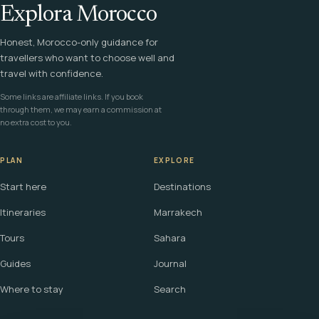
Explora Morocco
Honest, Morocco-only guidance for
travellers who want to choose well and
travel with confidence.
Some links are affiliate links. If you book
through them, we may earn a commission at
no extra cost to you.
PLAN
EXPLORE
Start here
Destinations
Itineraries
Marrakech
Tours
Sahara
Guides
Journal
Where to stay
Search