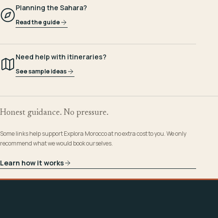
Planning the Sahara?
Read the guide
Need help with itineraries?
See sample ideas
Honest guidance. No pressure.
Some links help support Explora Morocco at no extra cost to you. We only
recommend what we would book ourselves.
Learn how it works