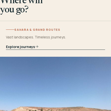
Where will
you go?
SAHARA & GRAND ROUTES
Vast landscapes. Timeless journeys.
Explore journeys