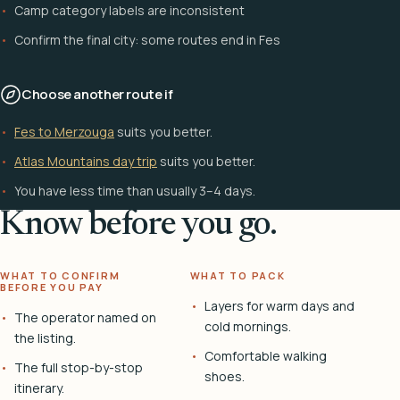
Camp category labels are inconsistent
Confirm the final city: some routes end in Fes
Choose another route if
Fes to Merzouga
suits you better.
Atlas Mountains day trip
suits you better.
You have less time than usually 3–4 days.
Know before you go.
WHAT TO CONFIRM
WHAT TO PACK
BEFORE YOU PAY
Layers for warm days and
The operator named on
cold mornings.
the listing.
Comfortable walking
The full stop-by-stop
shoes.
itinerary.