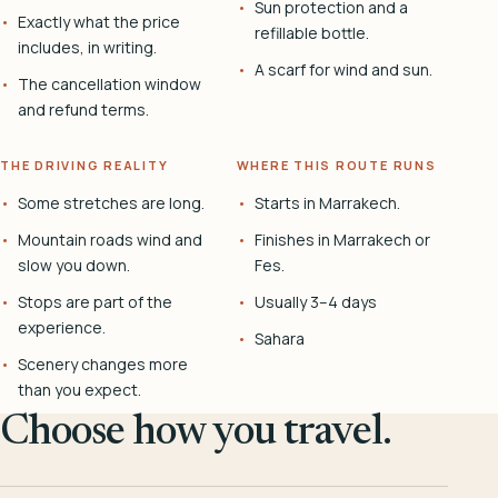
Sun protection and a
Exactly what the price
refillable bottle.
includes, in writing.
A scarf for wind and sun.
The cancellation window
and refund terms.
THE DRIVING REALITY
WHERE THIS ROUTE RUNS
Some stretches are long.
Starts in Marrakech.
Mountain roads wind and
Finishes in Marrakech or
slow you down.
Fes.
Stops are part of the
Usually 3–4 days
experience.
Sahara
Scenery changes more
than you expect.
Choose how you travel.