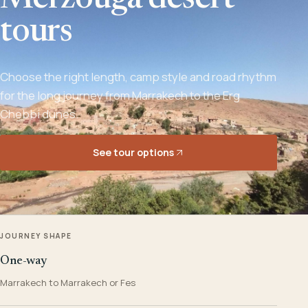
Merzouga desert
tours
Choose the right length, camp style and road rhythm
for the long journey from Marrakech to the Erg
Chebbi dunes.
See tour options
JOURNEY SHAPE
One-way
Marrakech to Marrakech or Fes