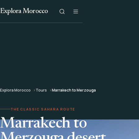
Explora Morocco
Explora Morocco
Tours
Marrakech to Merzouga
THE CLASSIC SAHARA ROUTE
Marrakech to