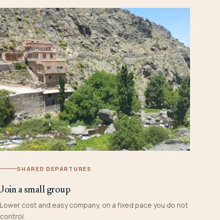
SHARED DEPARTURES
Join a small group
Lower cost and easy company, on a fixed pace you do not
control.