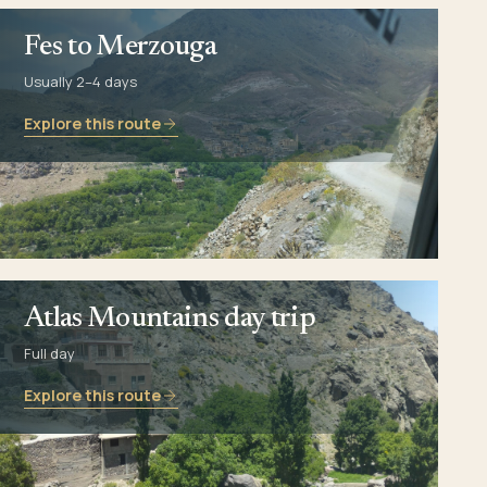
Fes to Merzouga
Usually 2–4 days
Explore this route
Atlas Mountains day trip
Full day
Explore this route