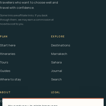
travellers who want to choose well and
travel with confidence.
Some links are affiliate links. If you book
through them, we may earn a commission at
no extra cost to you.
PLAN
EXPLORE
Start here
Destinations
Itineraries
Marrakech
Tours
Sahara
Guides
Journal
Where to stay
Search
ABOUT
LEGAL
Our story
Terms