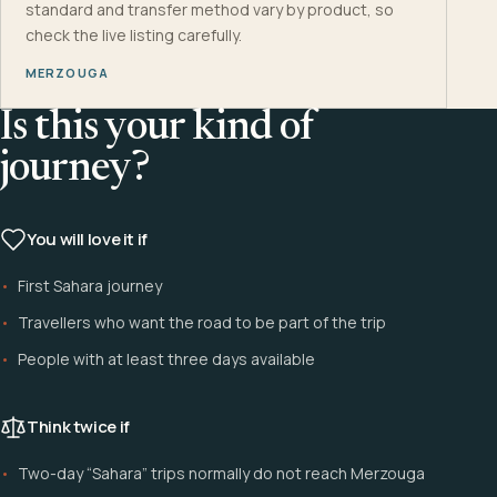
standard and transfer method vary by product, so
check the live listing carefully.
MERZOUGA
Is this your kind of
journey?
You will love it if
First Sahara journey
Travellers who want the road to be part of the trip
People with at least three days available
Think twice if
Two-day “Sahara” trips normally do not reach Merzouga