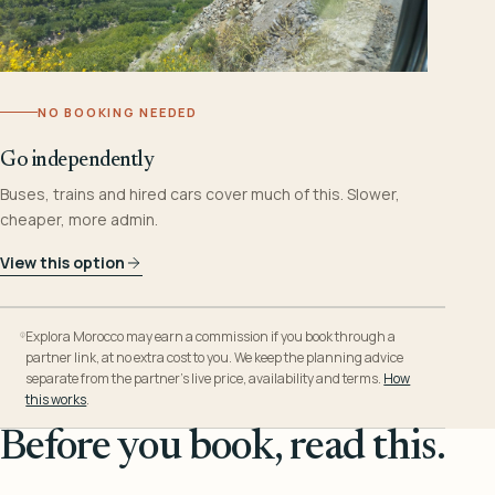
NO BOOKING NEEDED
Go independently
Buses, trains and hired cars cover much of this. Slower,
cheaper, more admin.
View this option
Explora Morocco may earn a commission if you book through a
partner link, at no extra cost to you. We keep the planning advice
separate from the partner’s live price, availability and terms.
How
this works
.
Before you book, read this.