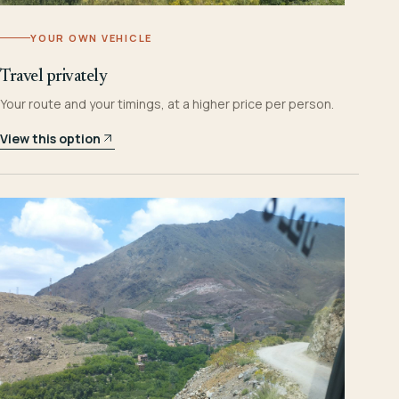
YOUR OWN VEHICLE
Travel privately
Your route and your timings, at a higher price per person.
View this option