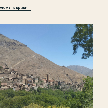
View this option