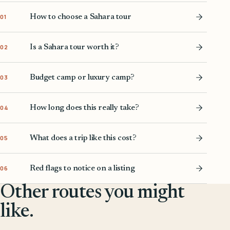
How to choose a Sahara tour
01
Is a Sahara tour worth it?
02
Budget camp or luxury camp?
03
How long does this really take?
04
What does a trip like this cost?
05
Red flags to notice on a listing
06
Other routes you might
like.