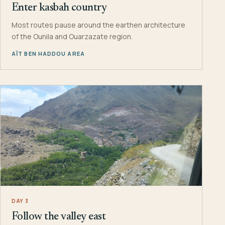
Enter kasbah country
Most routes pause around the earthen architecture
of the Ounila and Ouarzazate region.
AÏT BEN HADDOU AREA
DAY 3
Follow the valley east