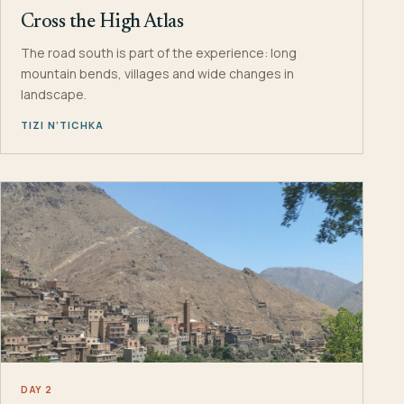
Cross the High Atlas
The road south is part of the experience: long
mountain bends, villages and wide changes in
landscape.
TIZI N’TICHKA
DAY 2