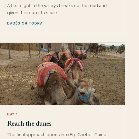
A first night in the valleys breaks up the road and
gives the route its scale.
DADÈS OR TODRA
DAY 4
Reach the dunes
The final approach opens into Erg Chebbi. Camp