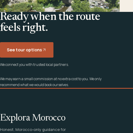
Ready when the route
feels right.
See tour options
We connect you with trusted local partners.
We may earn a small commission at no extra cost to you. We only
recommend what we would book ourselves.
Explora Morocco
Honest, Morocco-only guidance for