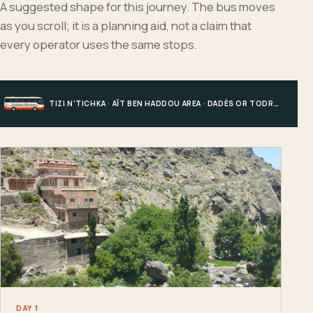
A suggested shape for this journey. The bus moves
as you scroll; it is a planning aid, not a claim that
every operator uses the same stops.
TIZI N’TICHKA · AÏT BEN HADDOU AREA · DADÈS OR TODRA · MERZOUGA
DAY 1