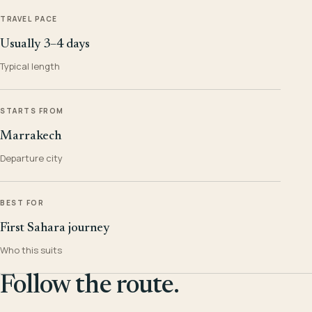
TRAVEL PACE
Usually 3–4 days
Typical length
STARTS FROM
Marrakech
Departure city
BEST FOR
First Sahara journey
Who this suits
Follow the route.