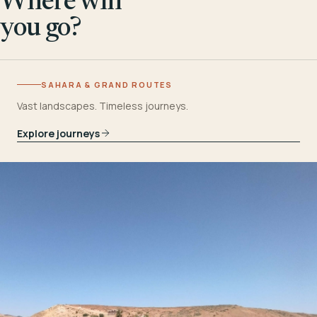
Where will
you go?
SAHARA & GRAND ROUTES
Vast landscapes. Timeless journeys.
Explore journeys