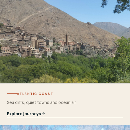
ATLANTIC COAST
Sea cliffs, quiet towns and ocean air.
Explore journeys