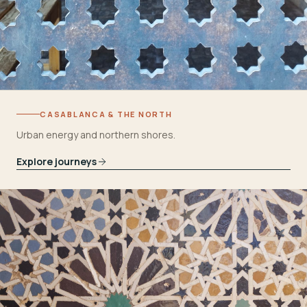
CASABLANCA & THE NORTH
Urban energy and northern shores.
Explore journeys