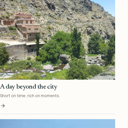
A day beyond the city
Short on time, rich on moments.