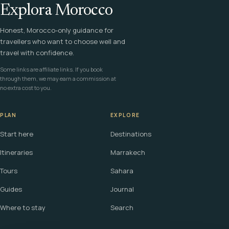
Explora Morocco
Honest, Morocco-only guidance for
travellers who want to choose well and
travel with confidence.
Some links are affiliate links. If you book
through them, we may earn a commission at
no extra cost to you.
PLAN
EXPLORE
Start here
Destinations
Itineraries
Marrakech
Tours
Sahara
Guides
Journal
Where to stay
Search