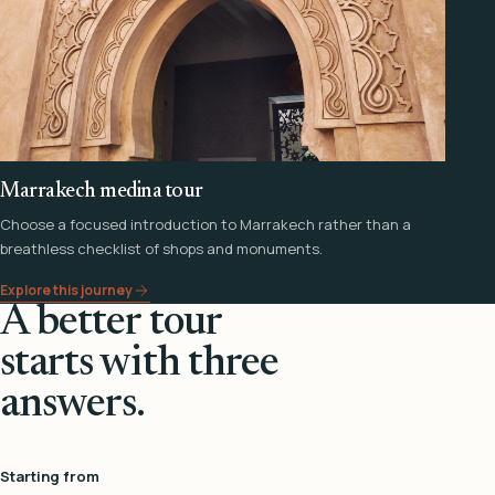
Marrakech medina tour
Choose a focused introduction to Marrakech rather than a
breathless checklist of shops and monuments.
Explore this journey
A better tour
starts with three
answers.
Starting from