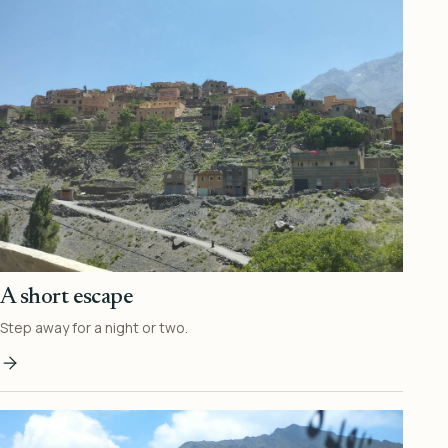
A short escape
Step away for a night or two.