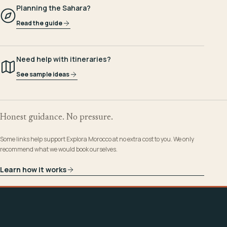
Planning the Sahara?
Read the guide
Need help with itineraries?
See sample ideas
Honest guidance. No pressure.
Some links help support Explora Morocco at no extra cost to you. We only
recommend what we would book ourselves.
Learn how it works