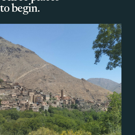
to begin.