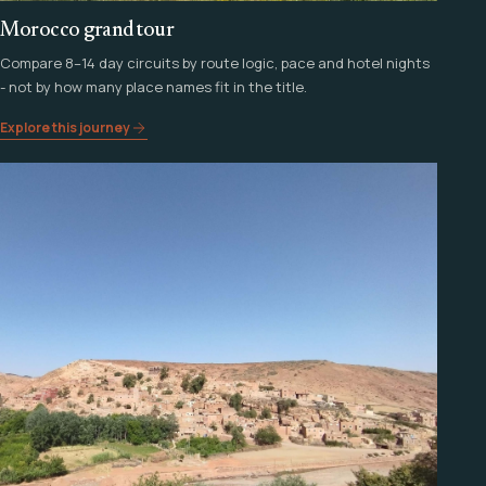
Morocco grand tour
Compare 8–14 day circuits by route logic, pace and hotel nights
- not by how many place names fit in the title.
Explore this journey