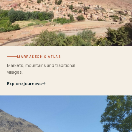
MARRAKECH & ATLAS
Markets, mountains and traditional
villages.
Explore journeys