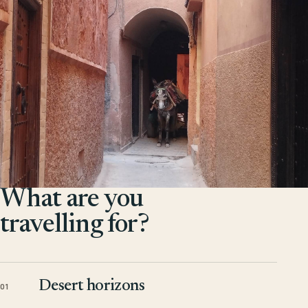
What are you
travelling for?
Desert horizons
01