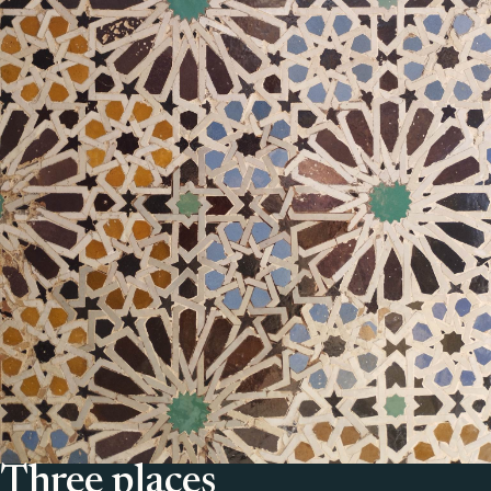
Three places