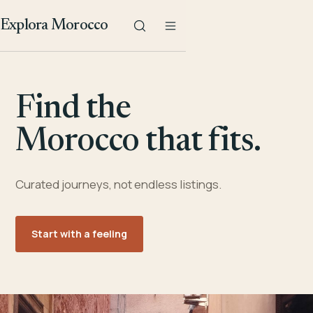
Explora Morocco
Find the
Morocco that fits.
Curated journeys, not endless listings.
Start with a feeling