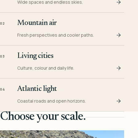
Wide spaces and endless skies.
Mountain air
02
Fresh perspectives and cooler paths.
Living cities
03
Culture, colour and daily life.
Atlantic light
04
Coastal roads and open horizons.
Choose your scale.