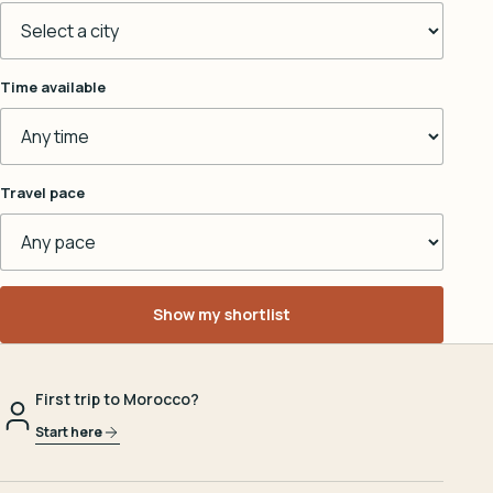
Time available
Travel pace
Show my shortlist
First trip to Morocco?
Start here