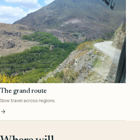
The grand route
Slow travel across regions.