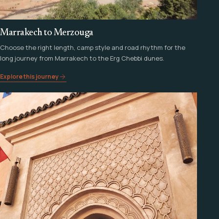
Marrakech to Merzouga
Choose the right length, camp style and road rhythm for the
long journey from Marrakech to the Erg Chebbi dunes.
Explore this journey