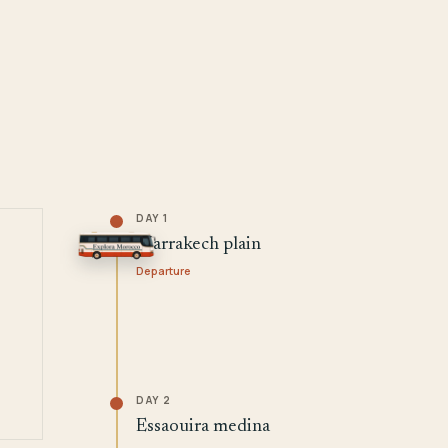
DAY 1
Marrakech plain
Departure
DAY 2
Essaouira medina