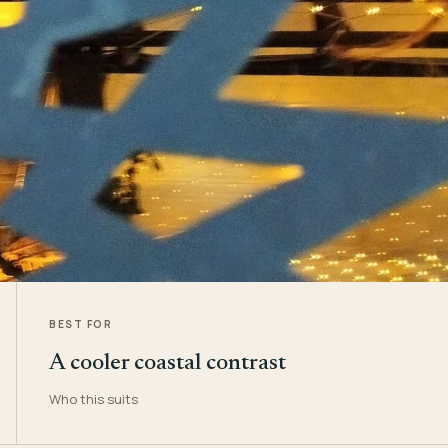
BEST FOR
A cooler coastal contrast
Who this suits