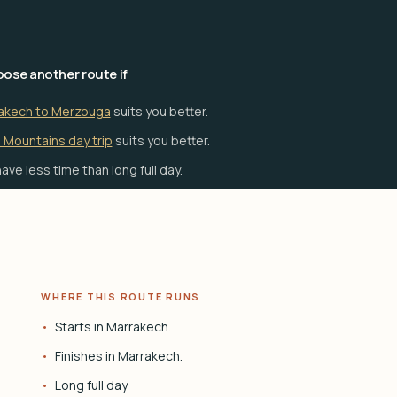
ose another route if
akech to Merzouga
suits you better.
 Mountains day trip
suits you better.
ave less time than long full day.
WHERE THIS ROUTE RUNS
Starts in Marrakech.
Finishes in Marrakech.
Long full day