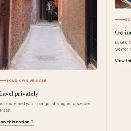
NO
Go in
Buses, t
Slower,
View th
YOUR OWN VEHICLE
ravel privately
our route and your timings, at a higher price per
erson.
iew this option