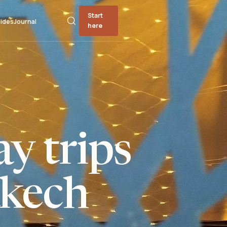
Start
ides
Journal
here
y trips
kech