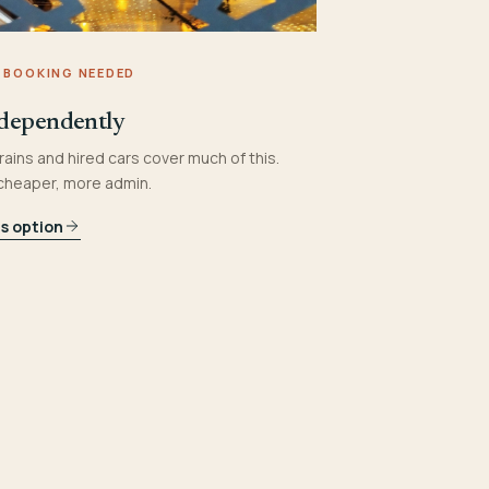
 BOOKING NEEDED
dependently
rains and hired cars cover much of this.
 cheaper, more admin.
is option