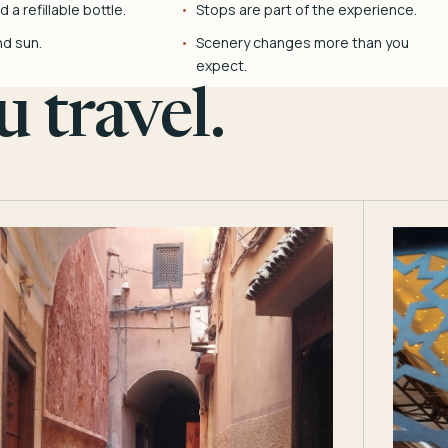
 a refillable bottle.
Stops are part of the experience.
nd sun.
Scenery changes more than you
expect.
 travel.