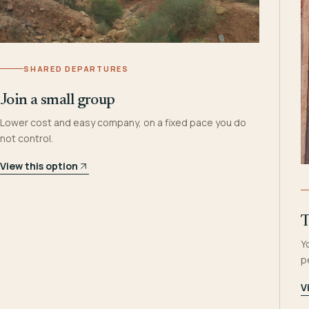
SHARED DEPARTURES
Join a small group
Lower cost and easy company, on a fixed pace you do
not control.
View this option
T
Y
p
V