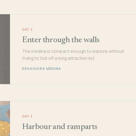
DAY 2
Enter through the walls
The medina is compact enough to explore without
trying to tick off a long attraction list.
ESSAOUIRA MEDINA
DAY 3
Harbour and ramparts