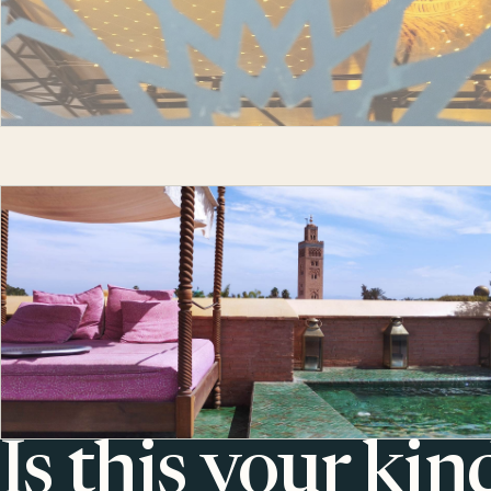
Is this your kin