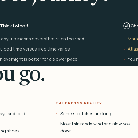
Think twice if
Cho
 day trip means several hours on the road
Marr
uided time versus free time varies
Atlas
n overnight is better for a slower pace
You h
u go.
THE DRIVING REALITY
ays and cold
Some stretches are long.
Mountain roads wind and slow you
ing shoes.
down.