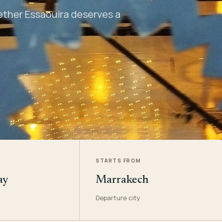
hether Essaouira deserves a
STARTS FROM
ay
Marrakech
Departure city