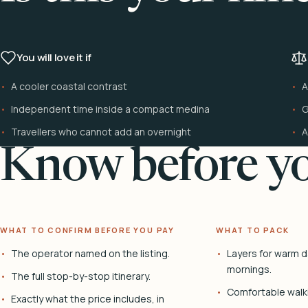
You will love it if
A cooler coastal contrast
A
Independent time inside a compact medina
G
Travellers who cannot add an overnight
A
Know before yo
WHAT TO CONFIRM BEFORE YOU PAY
WHAT TO PACK
The operator named on the listing.
Layers for warm d
mornings.
The full stop-by-stop itinerary.
Comfortable walk
Exactly what the price includes, in