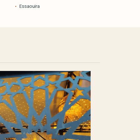
Essaouira