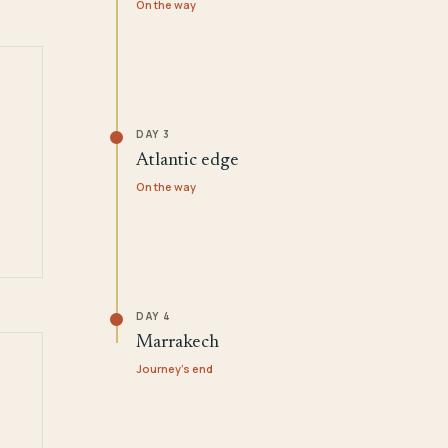
On the way
DAY 3
Atlantic edge
On the way
DAY 4
Marrakech
Journey's end