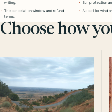
writing.
Sun protection and
The cancellation window and refund
A scarf for wind a
terms.
Choose how you