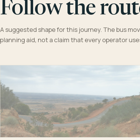
Follow the rout
A suggested shape for this journey. The bus moves
planning aid, not a claim that every operator us