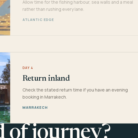
Allow time for the fishing harbour, sea walls and a meal
rather than rushing every lane.
ATLANTIC EDGE
DAY 4
Return inland
Check the stated return time if you have an evening
booking in Marrakech.
MARRAKECH
d of journey?