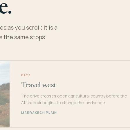
e.
 as you scroll; it is a
es the same stops.
DAY 1
Travel west
The drive crosses open agricultural country before the
Atlantic air begins to change the landscape.
MARRAKECH PLAIN