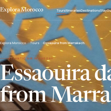
Explora Morocco
Tours
Itineraries
Destinations
Stay
Gu
Explora Morocco
Tours
Essaouira from Marrakech
ATLANTIC AIR IN ONE DAY
Essaouira da
from Marra