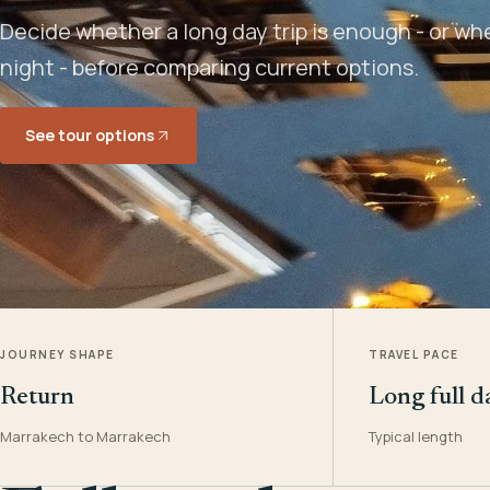
Decide whether a long day trip is enough - or w
night - before comparing current options.
See tour options
JOURNEY SHAPE
TRAVEL PACE
Return
Long full d
Marrakech to Marrakech
Typical length