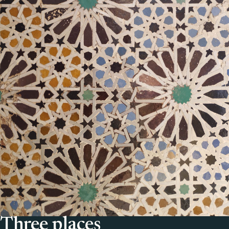
Three places