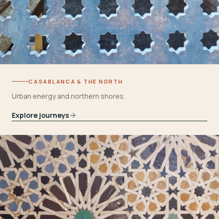
CASABLANCA & THE NORTH
Urban energy and northern shores.
Explore journeys