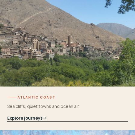
ATLANTIC COAST
Sea cliffs, quiet towns and ocean air.
Explore journeys