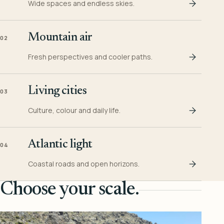
Wide spaces and endless skies.
Mountain air
02
Fresh perspectives and cooler paths.
Living cities
03
Culture, colour and daily life.
Atlantic light
04
Coastal roads and open horizons.
Choose your scale.