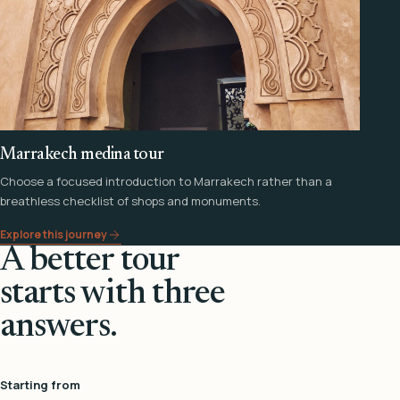
Marrakech medina tour
Choose a focused introduction to Marrakech rather than a
breathless checklist of shops and monuments.
Explore this journey
A better tour
starts with three
answers.
Starting from