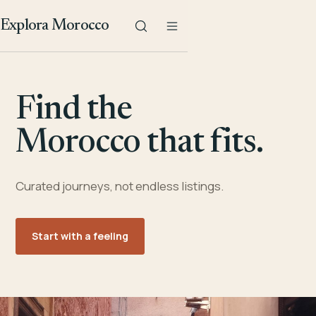
Explora Morocco
Find the
Morocco that fits.
Curated journeys, not endless listings.
Start with a feeling