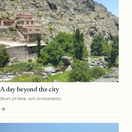
A day beyond the city
Short on time, rich on moments.