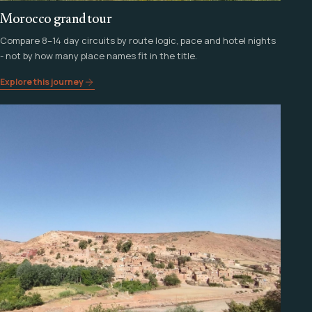
Morocco grand tour
Compare 8–14 day circuits by route logic, pace and hotel nights
- not by how many place names fit in the title.
Explore this journey