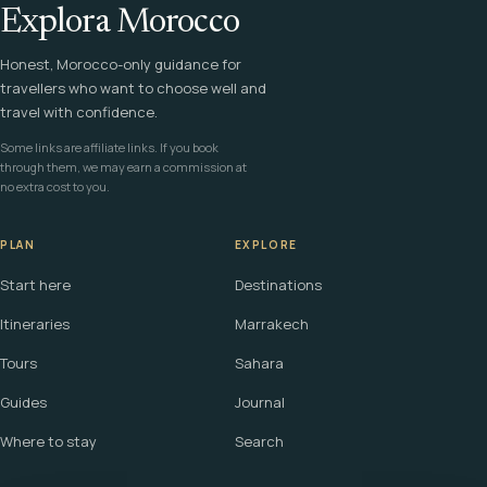
Explora Morocco
Honest, Morocco-only guidance for
travellers who want to choose well and
travel with confidence.
Some links are affiliate links. If you book
through them, we may earn a commission at
no extra cost to you.
PLAN
EXPLORE
Start here
Destinations
Itineraries
Marrakech
Tours
Sahara
Guides
Journal
Where to stay
Search