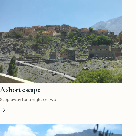
A short escape
Step away for a night or two.