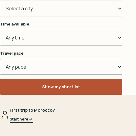
Time available
Travel pace
Show my shortlist
First trip to Morocco?
Start here