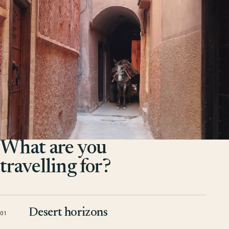
What are you
travelling for?
Desert horizons
01