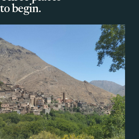
to begin.