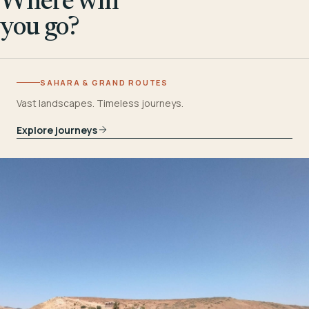
Where will
you go?
SAHARA & GRAND ROUTES
Vast landscapes. Timeless journeys.
Explore journeys