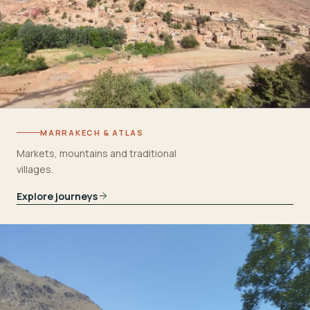
MARRAKECH & ATLAS
Markets, mountains and traditional
villages.
Explore journeys