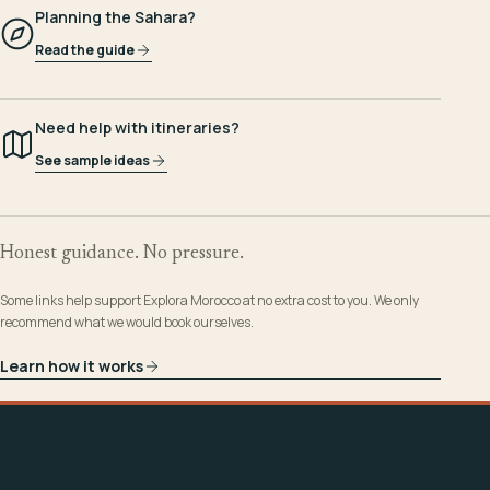
Planning the Sahara?
Read the guide
Need help with itineraries?
See sample ideas
Honest guidance. No pressure.
Some links help support Explora Morocco at no extra cost to you. We only
recommend what we would book ourselves.
Learn how it works