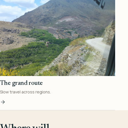
The grand route
Slow travel across regions.