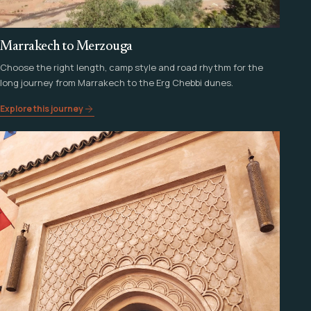
Marrakech to Merzouga
Choose the right length, camp style and road rhythm for the
long journey from Marrakech to the Erg Chebbi dunes.
Explore this journey