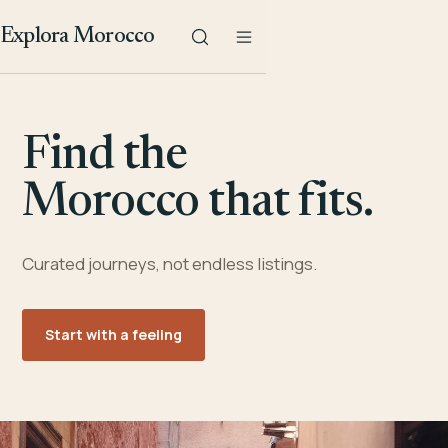
Explora Morocco
Find the
Morocco that fits.
Curated journeys, not endless listings.
Start with a feeling