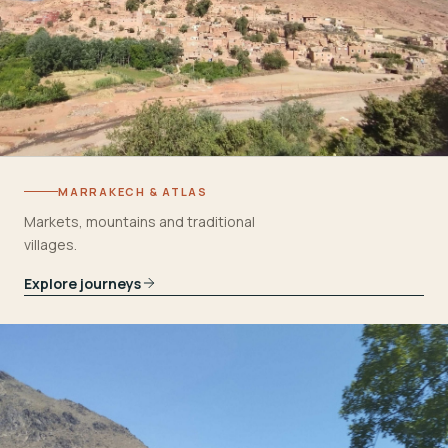
MARRAKECH & ATLAS
Markets, mountains and traditional
villages.
Explore journeys