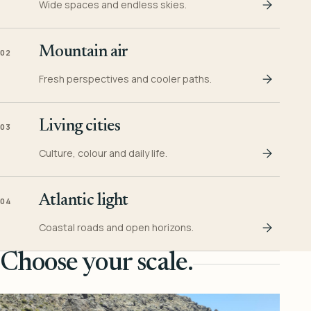
Wide spaces and endless skies.
Mountain air
02
Fresh perspectives and cooler paths.
Living cities
03
Culture, colour and daily life.
Atlantic light
04
Coastal roads and open horizons.
Choose your scale.