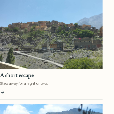
A short escape
Step away for a night or two.