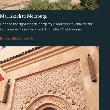
Marrakech to Merzouga
Choose the right length, camp style and road rhythm for the
long journey from Marrakech to the Erg Chebbi dunes.
Explore this journey