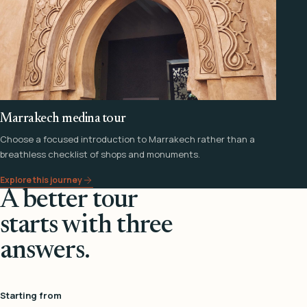
Marrakech medina tour
Choose a focused introduction to Marrakech rather than a
breathless checklist of shops and monuments.
Explore this journey
A better tour
starts with three
answers.
Starting from