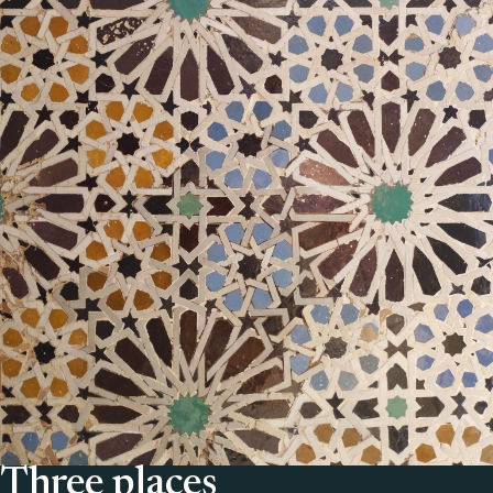
Three places