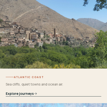
ATLANTIC COAST
Sea cliffs, quiet towns and ocean air.
Explore journeys