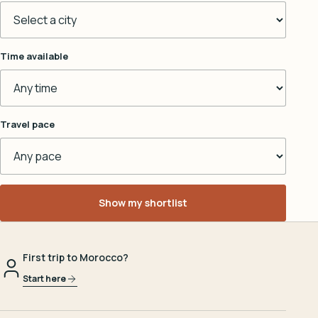
Time available
Travel pace
Show my shortlist
First trip to Morocco?
Start here