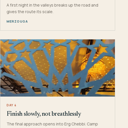
A first night in the valleys breaks up the road and
gives the route its scale.
MERZOUGA
DAY 4
Finish slowly, not breathlessly
The final approach opens into Erg Chebbi. Camp