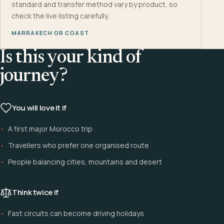
standard and transfer method vary by product, so
check the live listing carefully.
MARRAKECH OR COAST
Is this your kind of
journey?
You will love it if
A first major Morocco trip
Travellers who prefer one organised route
People balancing cities, mountains and desert
Think twice if
Fast circuits can become driving holidays