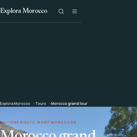
Explora Morocco
Explora Morocco
Tours
Morocco grand tour
ONE ROUTE, MANY MOROCCOS