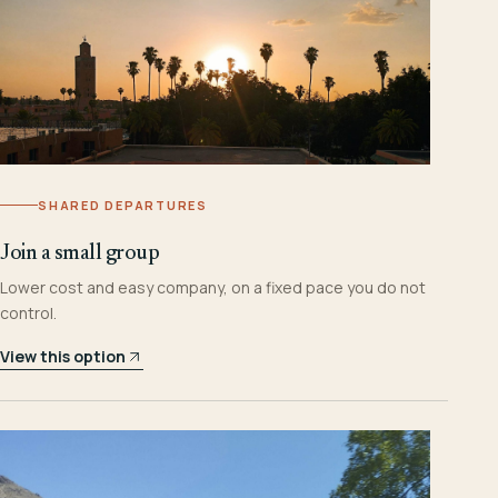
SHARED DEPARTURES
Join a small group
Lower cost and easy company, on a fixed pace you do not
control.
View this option