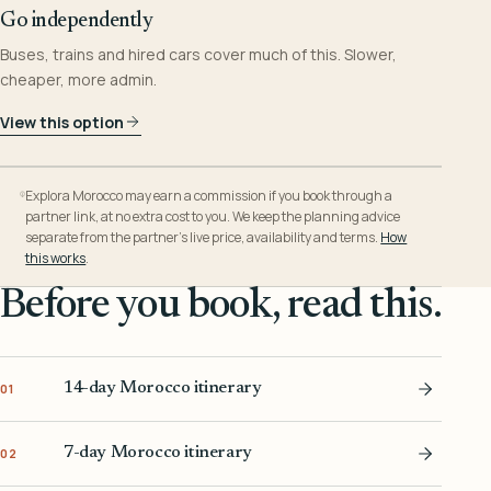
Go independently
Buses, trains and hired cars cover much of this. Slower,
cheaper, more admin.
View this option
Explora Morocco may earn a commission if you book through a
partner link, at no extra cost to you. We keep the planning advice
separate from the partner’s live price, availability and terms.
How
this works
.
Before you book, read this.
14-day Morocco itinerary
01
7-day Morocco itinerary
02