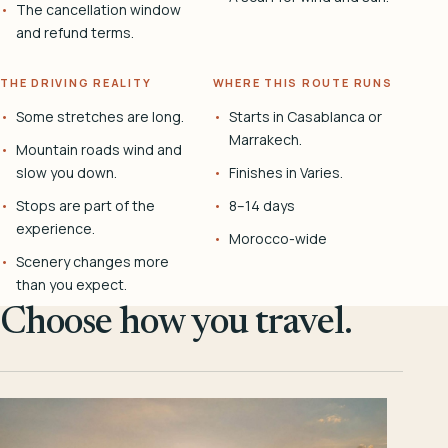
The cancellation window
and refund terms.
THE DRIVING REALITY
WHERE THIS ROUTE RUNS
Some stretches are long.
Starts in Casablanca or
Marrakech.
Mountain roads wind and
slow you down.
Finishes in Varies.
Stops are part of the
8–14 days
experience.
Morocco-wide
Scenery changes more
than you expect.
Choose how you travel.