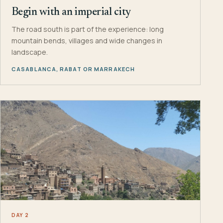
Begin with an imperial city
The road south is part of the experience: long
mountain bends, villages and wide changes in
landscape.
CASABLANCA, RABAT OR MARRAKECH
DAY 2