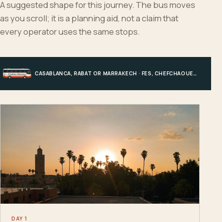
A suggested shape for this journey. The bus moves
as you scroll; it is a planning aid, not a claim that
every operator uses the same stops.
CASABLANCA, RABAT OR MARRAKECH · FES, CHEFCHAOUEN OR HIGH ATLAS · MERZOUGA · MARRAKECH OR COAST
DAY 1