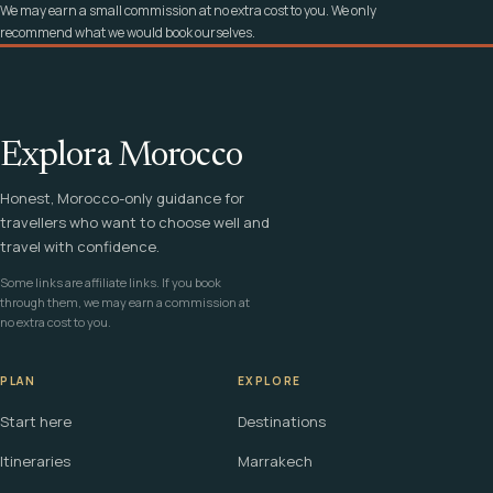
We may earn a small commission at no extra cost to you. We only
recommend what we would book ourselves.
Explora Morocco
Honest, Morocco-only guidance for
travellers who want to choose well and
travel with confidence.
Some links are affiliate links. If you book
through them, we may earn a commission at
no extra cost to you.
PLAN
EXPLORE
Start here
Destinations
Itineraries
Marrakech