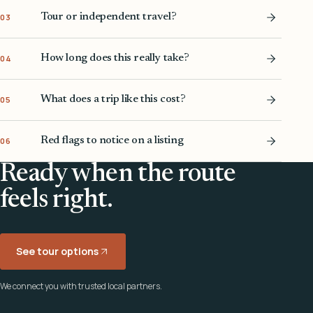
Tour or independent travel?
03
How long does this really take?
04
What does a trip like this cost?
05
Red flags to notice on a listing
06
Ready when the route
feels right.
See tour options
We connect you with trusted local partners.