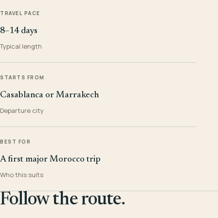
TRAVEL PACE
8–14 days
Typical length
STARTS FROM
Casablanca or Marrakech
Departure city
BEST FOR
A first major Morocco trip
Who this suits
Follow the route.