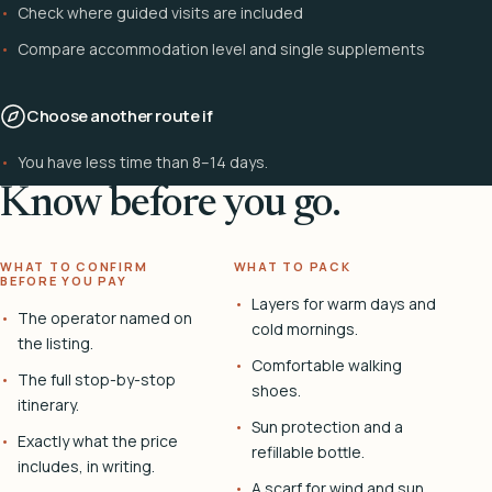
Check where guided visits are included
Compare accommodation level and single supplements
Choose another route if
You have less time than 8–14 days.
Know before you go.
WHAT TO CONFIRM
WHAT TO PACK
BEFORE YOU PAY
Layers for warm days and
The operator named on
cold mornings.
the listing.
Comfortable walking
The full stop-by-stop
shoes.
itinerary.
Sun protection and a
Exactly what the price
refillable bottle.
includes, in writing.
A scarf for wind and sun.