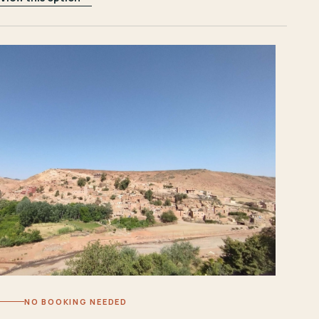
NO BOOKING NEEDED