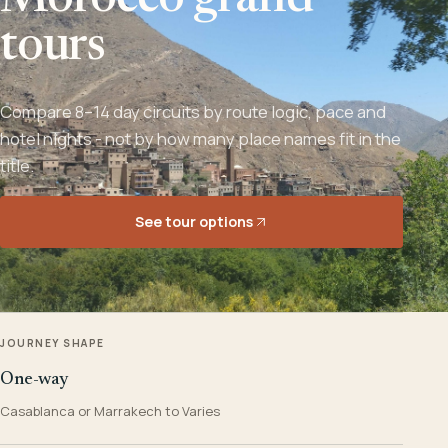
Morocco grand
tours
Compare 8–14 day circuits by route logic, pace and
hotel nights - not by how many place names fit in the
title.
See tour options
JOURNEY SHAPE
One-way
Casablanca or Marrakech to Varies