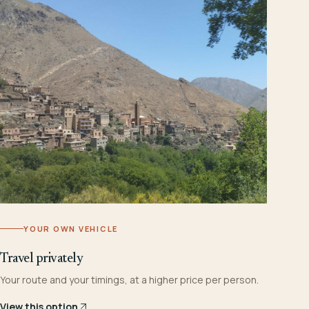
YOUR OWN VEHICLE
Travel privately
Your route and your timings, at a higher price per person.
View this option