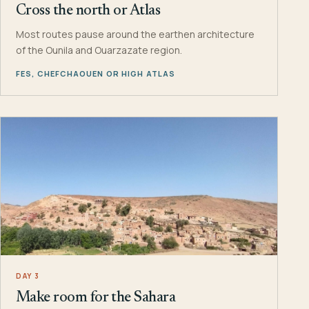
Cross the north or Atlas
Most routes pause around the earthen architecture
of the Ounila and Ouarzazate region.
FES, CHEFCHAOUEN OR HIGH ATLAS
DAY 3
Make room for the Sahara