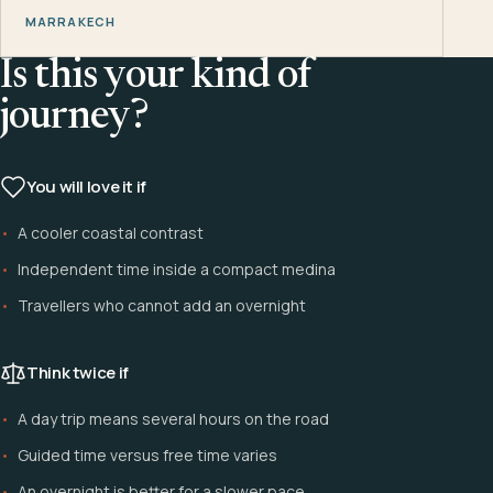
MARRAKECH
Is this your kind of
journey?
You will love it if
A cooler coastal contrast
Independent time inside a compact medina
Travellers who cannot add an overnight
Think twice if
A day trip means several hours on the road
Guided time versus free time varies
An overnight is better for a slower pace