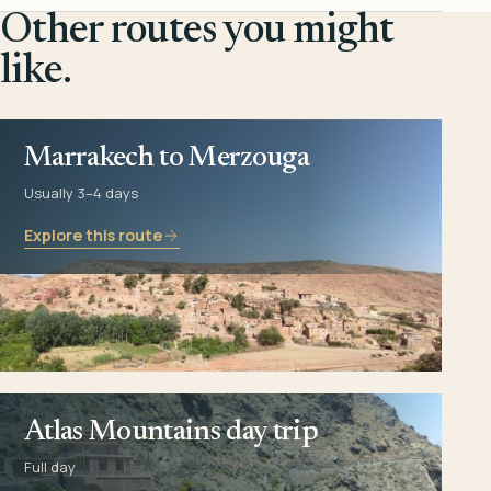
Other routes you might
like.
Marrakech to Merzouga
Usually 3–4 days
Explore this route
Atlas Mountains day trip
Full day