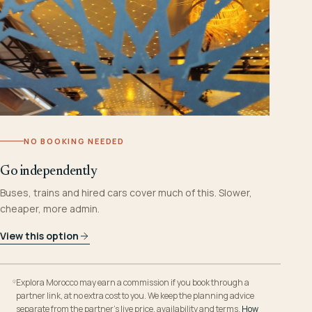
NO BOOKING NEEDED
Go independently
Buses, trains and hired cars cover much of this. Slower,
cheaper, more admin.
View this option
Explora Morocco may earn a commission if you book through a
partner link, at no extra cost to you. We keep the planning advice
separate from the partner’s live price, availability and terms.
How