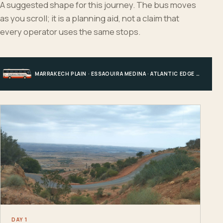
A suggested shape for this journey. The bus moves
as you scroll; it is a planning aid, not a claim that
every operator uses the same stops.
MARRAKECH PLAIN · ESSAOUIRA MEDINA · ATLANTIC EDGE · MARRAKECH
DAY 1