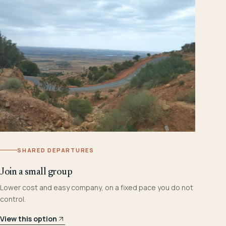
SHARED DEPARTURES
Join a small group
Lower cost and easy company, on a fixed pace you do not
control.
View this option