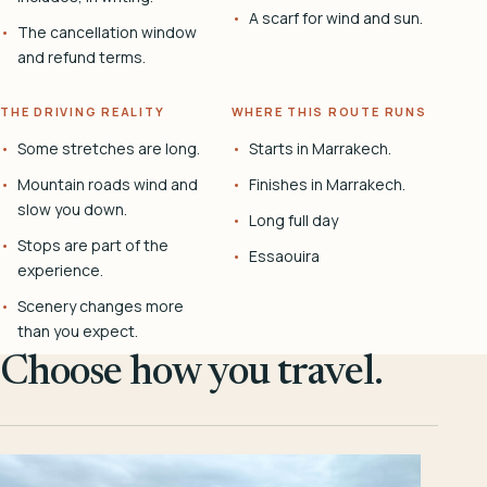
A scarf for wind and sun.
The cancellation window
and refund terms.
THE DRIVING REALITY
WHERE THIS ROUTE RUNS
Some stretches are long.
Starts in Marrakech.
Mountain roads wind and
Finishes in Marrakech.
slow you down.
Long full day
Stops are part of the
Essaouira
experience.
Scenery changes more
than you expect.
Choose how you travel.