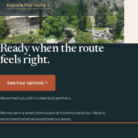
Explore this route
Ready when the route
feels right.
See tour options
We connect you with trusted local partners.
We may earn a small commission at no extra cost to you. We only
recommend what we would book ourselves.