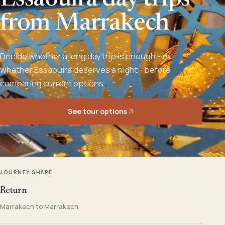
Essaouira day trips
from Marrakech
Decide whether a long day trip is enough - or
whether Essaouira deserves a night - before
comparing current options.
See tour options
JOURNEY SHAPE
Return
Marrakech to Marrakech