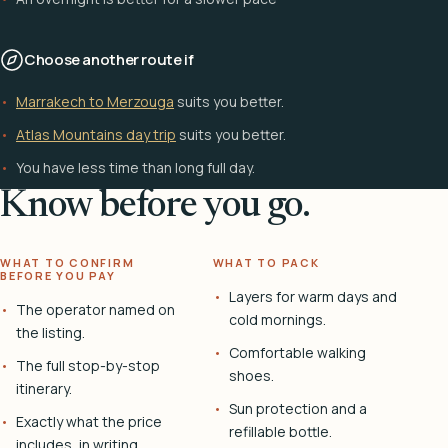
Choose another route if
Marrakech to Merzouga
suits you better.
Atlas Mountains day trip
suits you better.
You have less time than long full day.
Know before you go.
WHAT TO CONFIRM
WHAT TO PACK
BEFORE YOU PAY
Layers for warm days and
The operator named on
cold mornings.
the listing.
Comfortable walking
The full stop-by-stop
shoes.
itinerary.
Sun protection and a
Exactly what the price
refillable bottle.
includes, in writing.