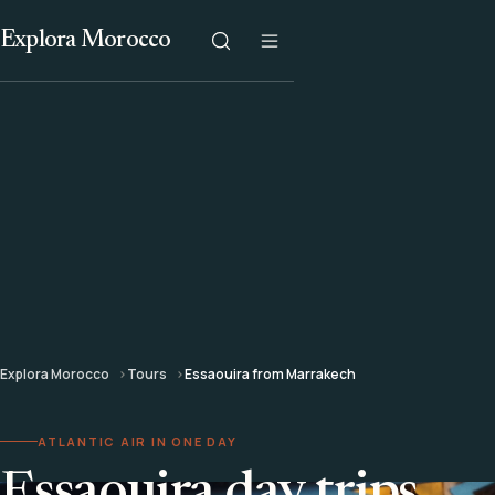
Explora Morocco
Explora Morocco
Tours
Essaouira from Marrakech
ATLANTIC AIR IN ONE DAY