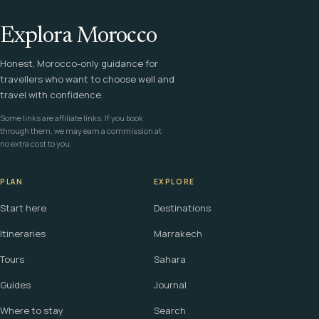
Explora Morocco
Honest, Morocco-only guidance for
travellers who want to choose well and
travel with confidence.
Some links are affiliate links. If you book
through them, we may earn a commission at
no extra cost to you.
PLAN
EXPLORE
Start here
Destinations
Itineraries
Marrakech
Tours
Sahara
Guides
Journal
Where to stay
Search