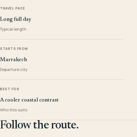
TRAVEL PACE
Long full day
Typical length
STARTS FROM
Marrakech
Departure city
BEST FOR
A cooler coastal contrast
Who this suits
Follow the route.