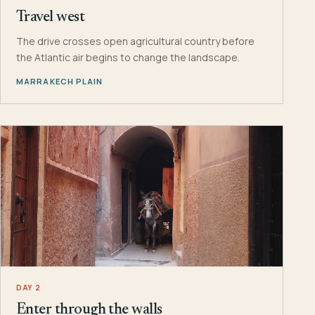
Travel west
The drive crosses open agricultural country before
the Atlantic air begins to change the landscape.
MARRAKECH PLAIN
DAY 2
Enter through the walls