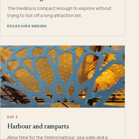
The medina is compact enough to explore without
trying to tick off a long attraction list.
ESSAOUIRA MEDINA
DAY 3
Harbour and ramparts
Allow time for the fishing harbour, sea walls and a