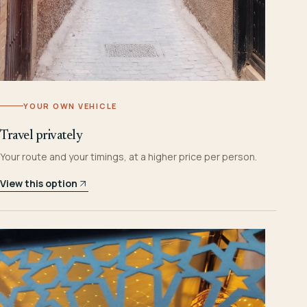
YOUR OWN VEHICLE
Travel privately
Your route and your timings, at a higher price per person.
View this option