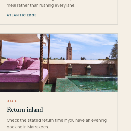
meal rather than rushing every lane.
ATLANTIC EDGE
DAY 4
Return inland
Check the stated return time if you have an evening
booking in Marrakech.