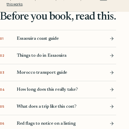
this works
.
Before you book, read this.
Essaouira coast guide
01
Things to do in Essaouira
02
Morocco transport guide
03
How long does this really take?
04
What does a trip like this cost?
05
Red flags to notice on a listing
06