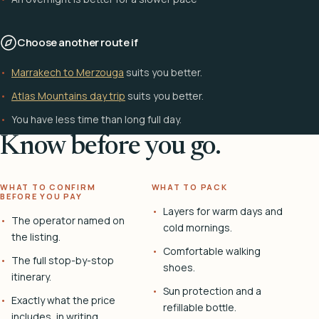
Choose another route if
Marrakech to Merzouga
suits you better.
Atlas Mountains day trip
suits you better.
You have less time than long full day.
Know before you go.
WHAT TO CONFIRM
WHAT TO PACK
BEFORE YOU PAY
Layers for warm days and
The operator named on
cold mornings.
the listing.
Comfortable walking
The full stop-by-stop
shoes.
itinerary.
Sun protection and a
Exactly what the price
refillable bottle.
includes, in writing.