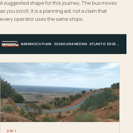
A suggested shape for this journey. The bus moves
as you scroll; it is a planning aid, not a claim that
every operator uses the same stops.
MARRAKECH PLAIN · ESSAOUIRA MEDINA · ATLANTIC EDGE · MARRAKECH
DAY 1