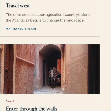
Travel west
The drive crosses open agricultural country before
the Atlantic air begins to change the landscape.
MARRAKECH PLAIN
DAY 2
Enter through the walls