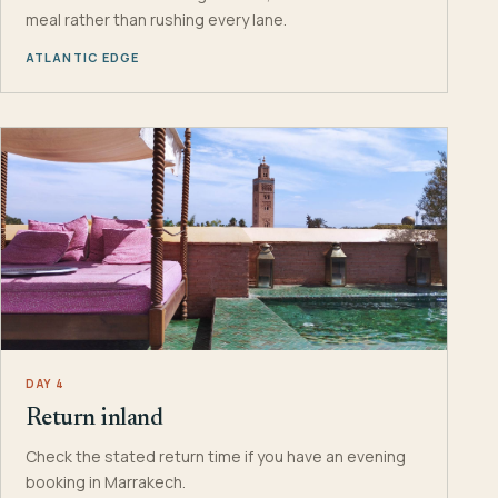
meal rather than rushing every lane.
ATLANTIC EDGE
DAY 4
Return inland
Check the stated return time if you have an evening
booking in Marrakech.