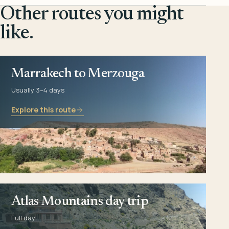
Other routes you might
like.
Marrakech to Merzouga
Usually 3–4 days
Explore this route
Atlas Mountains day trip
Full day