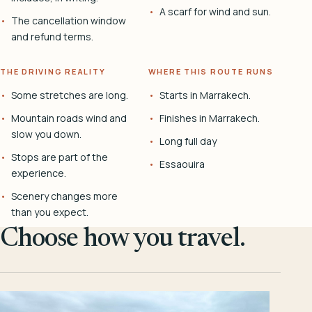
A scarf for wind and sun.
The cancellation window
and refund terms.
THE DRIVING REALITY
WHERE THIS ROUTE RUNS
Some stretches are long.
Starts in Marrakech.
Mountain roads wind and
Finishes in Marrakech.
slow you down.
Long full day
Stops are part of the
Essaouira
experience.
Scenery changes more
than you expect.
Choose how you travel.