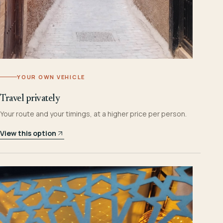
YOUR OWN VEHICLE
Travel privately
Your route and your timings, at a higher price per person.
View this option