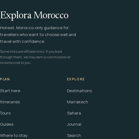
Explora Morocco
Honest, Morocco-only guidance for
travellers who want to choose well and
travel with confidence.
Some links are affiliate links. If you book
through them, we may earn a commission at
no extra cost to you.
PLAN
EXPLORE
Start here
Destinations
Itineraries
Marrakech
Tours
Sahara
Guides
Journal
Where to stay
Search