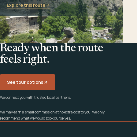
Explore this route
Ready when the route
feels right.
See tour options
We connect you with trusted local partners.
We may earn a small commission at no extra cost to you. We only
recommend what we would book ourselves.