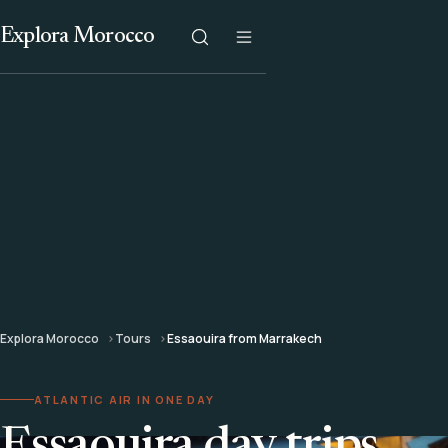
Explora Morocco
Explora Morocco
Tours
Essaouira from Marrakech
ATLANTIC AIR IN ONE DAY