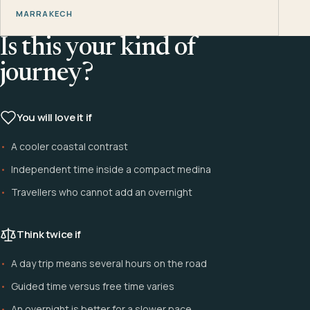
MARRAKECH
Is this your kind of
journey?
You will love it if
A cooler coastal contrast
Independent time inside a compact medina
Travellers who cannot add an overnight
Think twice if
A day trip means several hours on the road
Guided time versus free time varies
An overnight is better for a slower pace