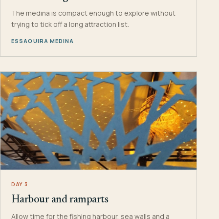
The medina is compact enough to explore without
trying to tick off a long attraction list.
ESSAOUIRA MEDINA
DAY 3
Harbour and ramparts
Allow time for the fishing harbour, sea walls and a