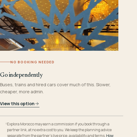
NO BOOKING NEEDED
Go independently
Buses, trains and hired cars cover much of this. Slower,
cheaper, more admin.
View this option
Explora Morocco may earn a commission if you book through a
partner link, at no extra cost to you. We keep the planning advice
separate from the partner’s live price, availability and terms.
How