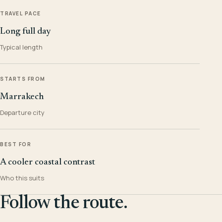
TRAVEL PACE
Long full day
Typical length
STARTS FROM
Marrakech
Departure city
BEST FOR
A cooler coastal contrast
Who this suits
Follow the route.