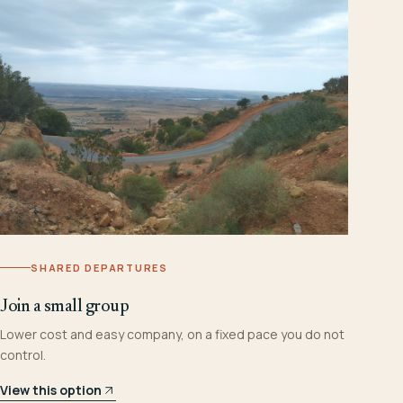
SHARED DEPARTURES
Join a small group
Lower cost and easy company, on a fixed pace you do not
control.
View this option