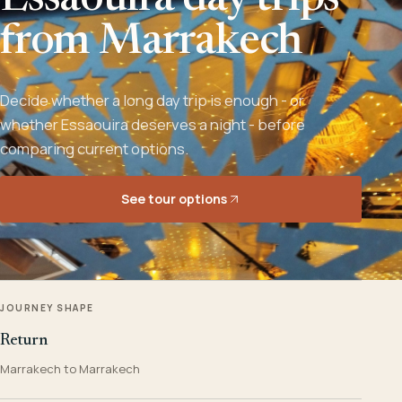
Essaouira day trips
from Marrakech
Decide whether a long day trip is enough - or
whether Essaouira deserves a night - before
comparing current options.
See tour options
JOURNEY SHAPE
Return
Marrakech to Marrakech