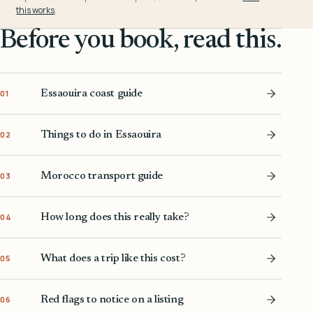
this works
.
Before you book, read this.
Essaouira coast guide
01
Things to do in Essaouira
02
Morocco transport guide
03
How long does this really take?
04
What does a trip like this cost?
05
Red flags to notice on a listing
06