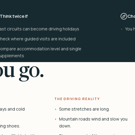
Think twice if
Cho
ast circuits can become driving holidays
You 
heck where guided visits are included
ompare accommodation level and single
upplements
u go.
THE DRIVING REALITY
ays and cold
Some stretches are long.
Mountain roads wind and slow you
ing shoes.
down.