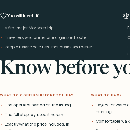
You will love it if
A first major Morocco trip
F
Travellers who prefer one organised route
C
People balancing cities, mountains and desert
C
s
Know before yo
WHAT TO CONFIRM BEFORE YOU PAY
WHAT TO PACK
The operator named on the listing.
Layers for warm d
mornings.
The full stop-by-stop itinerary.
Comfortable walk
Exactly what the price includes, in