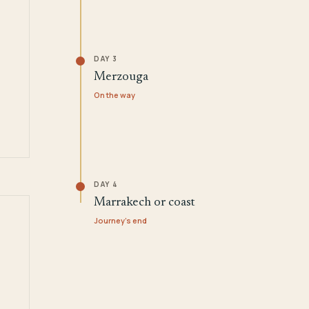
DAY 3
Merzouga
On the way
DAY 4
Marrakech or coast
Journey's end