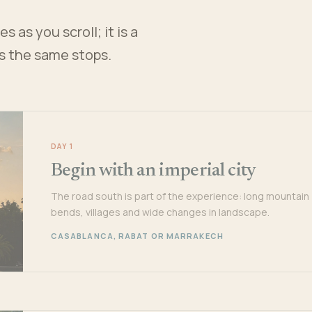
 as you scroll; it is a
es the same stops.
DAY 1
Begin with an imperial city
The road south is part of the experience: long mountain
bends, villages and wide changes in landscape.
CASABLANCA, RABAT OR MARRAKECH