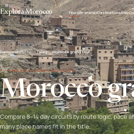
Explora Morocco
Tours
Itineraries
Destinations
Stay
Gu
Explora Morocco
Tours
Morocco grand tour
ONE ROUTE, MANY MOROCCOS
Morocco gr
Compare 8–14 day circuits by route logic, pace a
many place names fit in the title.