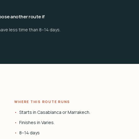
ose another route if
have less time than 8–14 days.
WHERE THIS ROUTE RUNS
Starts in Casablanca or Marrakech.
Finishes in Varies.
8–14 days