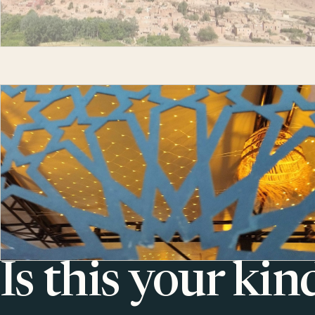
Is this your kin