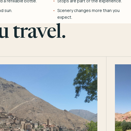
 a refillable bottle.
Stops are part of the experience.
nd sun.
Scenery changes more than you
expect.
 travel.