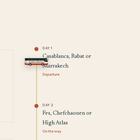
DAY 1
Casablanca, Rabat or
Marrakech
Departure
DAY 2
Fes, Chefchaouen or
High Atlas
On the way