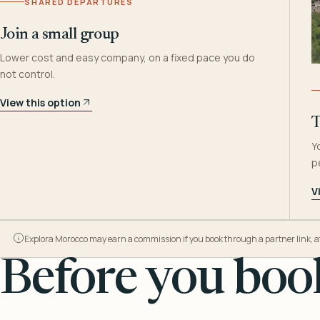
SHARED DEPARTURES
Join a small group
Lower cost and easy company, on a fixed pace you do
not control.
View this option
T
Y
p
V
Explora Morocco may earn a commission if you book through a partner link, at n
Before you book