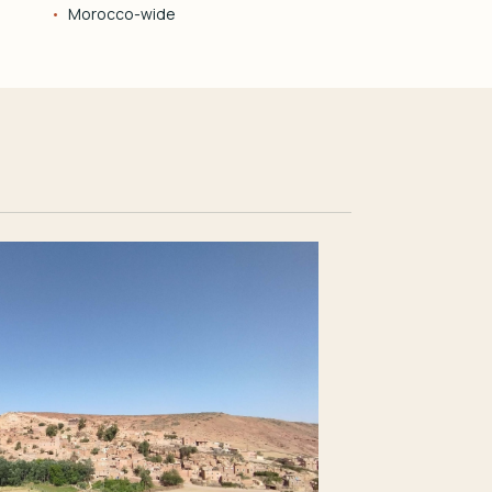
Morocco-wide