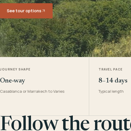
See tour options
JOURNEY SHAPE
TRAVEL PACE
One-way
8–14 days
Casablanca or Marrakech to Varies
Typical length
Follow the rout