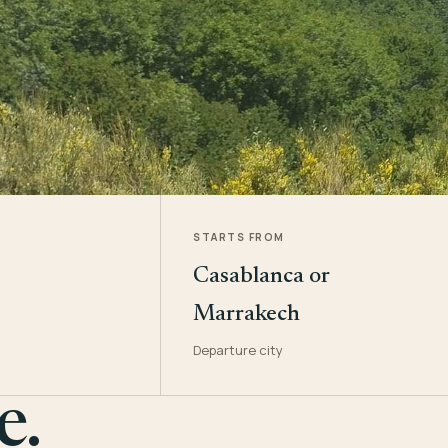
STARTS FROM
Casablanca or
Marrakech
Departure city
e.