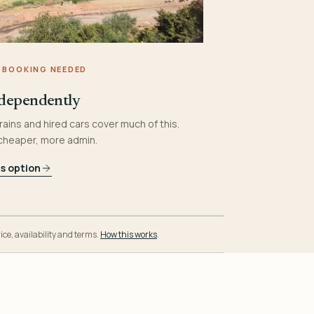
 BOOKING NEEDED
dependently
rains and hired cars cover much of this.
 cheaper, more admin.
is option
ice, availability and terms.
How this works
.