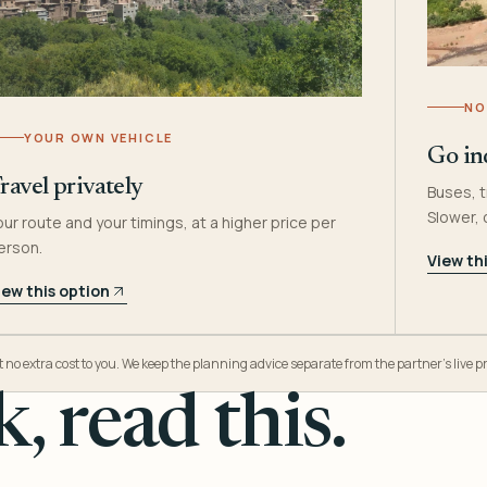
NO
YOUR OWN VEHICLE
Go in
ravel privately
Buses, t
Slower,
our route and your timings, at a higher price per
erson.
View th
iew this option
o extra cost to you. We keep the planning advice separate from the partner’s live pr
, read this.