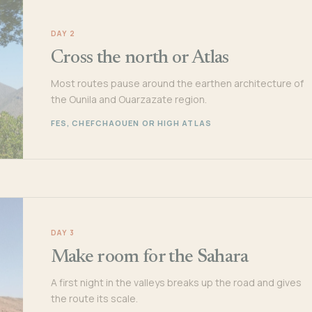
DAY 2
Cross the north or Atlas
Most routes pause around the earthen architecture of
the Ounila and Ouarzazate region.
FES, CHEFCHAOUEN OR HIGH ATLAS
DAY 3
Make room for the Sahara
A first night in the valleys breaks up the road and gives
the route its scale.