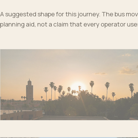
A suggested shape for this journey. The bus moves
planning aid, not a claim that every operator us