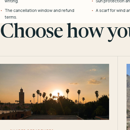
writing.
Sun protection and
The cancellation window and refund
A scarf for wind a
terms.
Choose how you