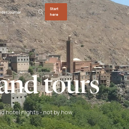
Start
ides
Journal
here
and tours
nd hotel nights - not by how