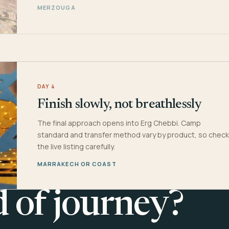
MERZOUGA
DAY 4
Finish slowly, not breathlessly
The final approach opens into Erg Chebbi. Camp
standard and transfer method vary by product, so check
the live listing carefully.
MARRAKECH OR COAST
d of journey?