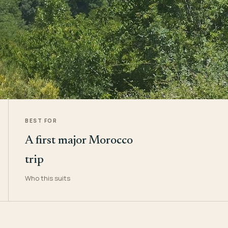
BEST FOR
A first major Morocco
trip
Who this suits