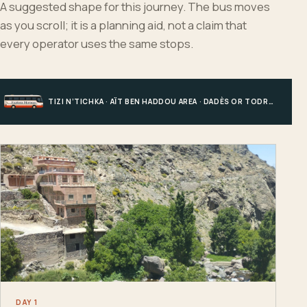
A suggested shape for this journey. The bus moves
as you scroll; it is a planning aid, not a claim that
every operator uses the same stops.
TIZI N’TICHKA · AÏT BEN HADDOU AREA · DADÈS OR TODRA · MERZOUGA
DAY 1