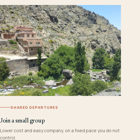
SHARED DEPARTURES
Join a small group
Lower cost and easy company, on a fixed pace you do not
control.