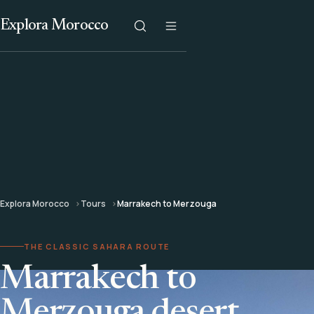
Explora Morocco
Explora Morocco
Tours
Marrakech to Merzouga
THE CLASSIC SAHARA ROUTE
Marrakech to