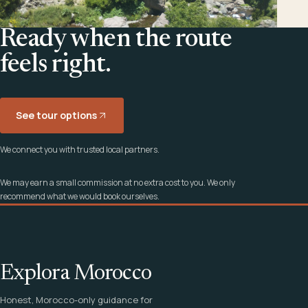
Ready when the route
feels right.
See tour options
We connect you with trusted local partners.
We may earn a small commission at no extra cost to you. We only
recommend what we would book ourselves.
Explora Morocco
Honest, Morocco-only guidance for