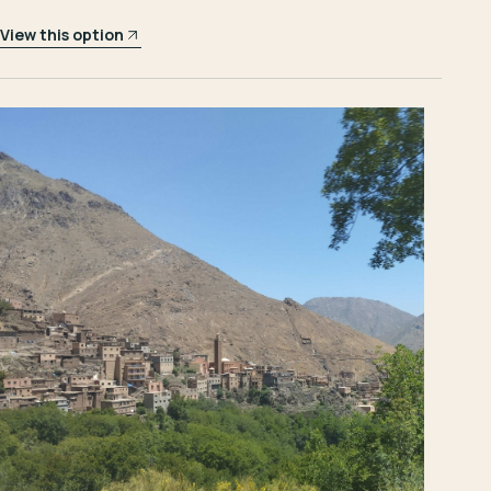
View this option