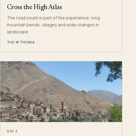
Cross the High Atlas
The road south is part of the experience: long
mountain bends, villages and wide changes in
landscape.
TIZI N’TICHKA
DAY 2