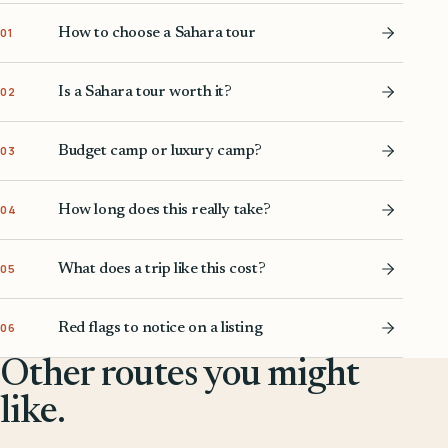
How to choose a Sahara tour
01
Is a Sahara tour worth it?
02
Budget camp or luxury camp?
03
How long does this really take?
04
What does a trip like this cost?
05
Red flags to notice on a listing
06
Other routes you might
like.