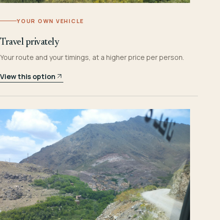
YOUR OWN VEHICLE
Travel privately
Your route and your timings, at a higher price per person.
View this option