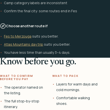
Camp category labels are inconsistent
Confirm the final city: some routes end in Fes
Choose another route if
Fes to Merzouga
suits you better.
Atlas Mountains day trip
suits you better.
You have less time than usually 3–4 days.
Know before you go.
WHAT TO CONFIRM
WHAT TO PACK
BEFORE YOU PAY
Layers for warm days and
The operator named on
cold mornings.
the listing.
Comfortable walking
The full stop-by-stop
shoes.
itinerary.