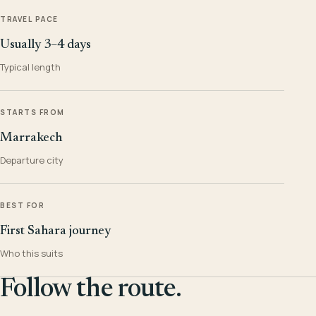
TRAVEL PACE
Usually 3–4 days
Typical length
STARTS FROM
Marrakech
Departure city
BEST FOR
First Sahara journey
Who this suits
Follow the route.