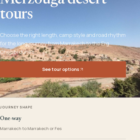
Merzouga desert
tours
Choose the right length, camp style and road rhythm
for the long journey from Marrakech to the Erg
Chebbi dunes.
See tour options
JOURNEY SHAPE
One-way
Marrakech to Marrakech or Fes