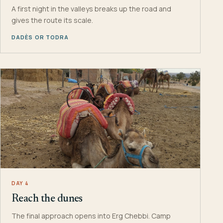
A first night in the valleys breaks up the road and
gives the route its scale.
DADÈS OR TODRA
DAY 4
Reach the dunes
The final approach opens into Erg Chebbi. Camp