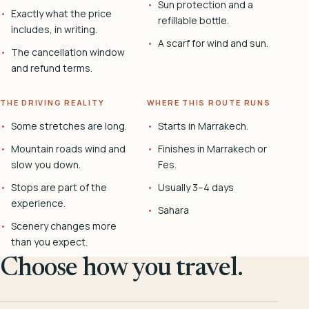
Sun protection and a
Exactly what the price
refillable bottle.
includes, in writing.
A scarf for wind and sun.
The cancellation window
and refund terms.
THE DRIVING REALITY
WHERE THIS ROUTE RUNS
Some stretches are long.
Starts in Marrakech.
Mountain roads wind and
Finishes in Marrakech or
slow you down.
Fes.
Stops are part of the
Usually 3–4 days
experience.
Sahara
Scenery changes more
than you expect.
Choose how you travel.