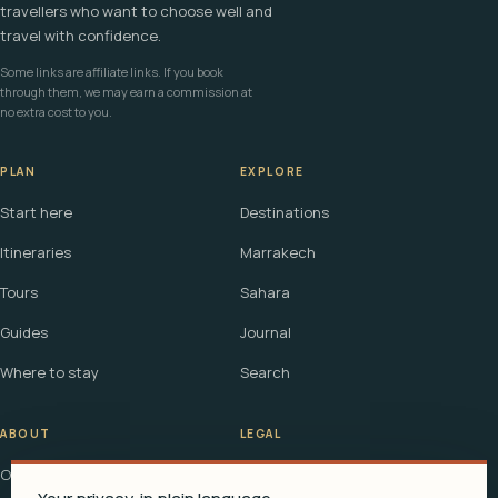
travellers who want to choose well and
travel with confidence.
Some links are affiliate links. If you book
through them, we may earn a commission at
no extra cost to you.
PLAN
EXPLORE
Start here
Destinations
Itineraries
Marrakech
Tours
Sahara
Guides
Journal
Where to stay
Search
ABOUT
LEGAL
Our story
Terms