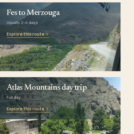
Fes to Merzouga
Usually 2–4 days
Explore this route
Atlas Mountains day trip
Full day
Explore this route