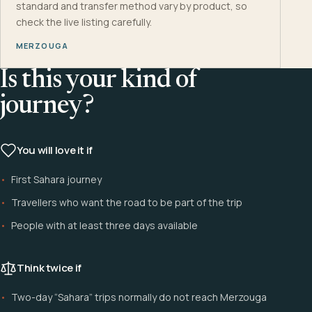
standard and transfer method vary by product, so
check the live listing carefully.
MERZOUGA
Is this your kind of
journey?
You will love it if
First Sahara journey
Travellers who want the road to be part of the trip
People with at least three days available
Think twice if
Two-day “Sahara” trips normally do not reach Merzouga