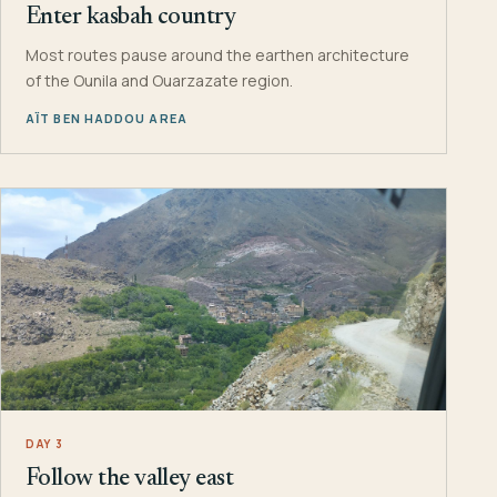
Enter kasbah country
Most routes pause around the earthen architecture
of the Ounila and Ouarzazate region.
AÏT BEN HADDOU AREA
DAY 3
Follow the valley east