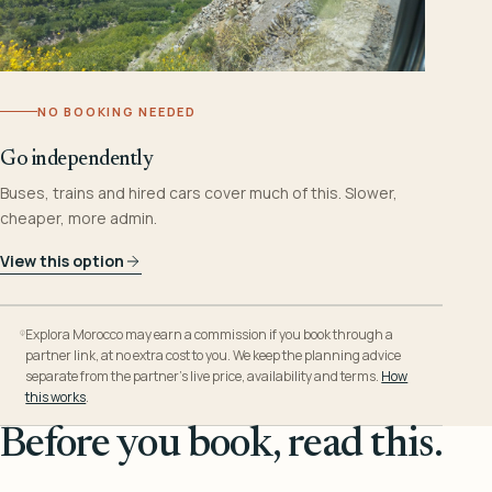
NO BOOKING NEEDED
Go independently
Buses, trains and hired cars cover much of this. Slower,
cheaper, more admin.
View this option
Explora Morocco may earn a commission if you book through a
partner link, at no extra cost to you. We keep the planning advice
separate from the partner’s live price, availability and terms.
How
this works
.
Before you book, read this.