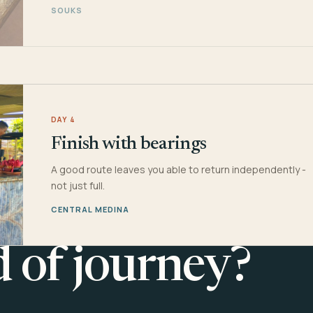
SOUKS
DAY 4
Finish with bearings
A good route leaves you able to return independently -
not just full.
CENTRAL MEDINA
d of journey?