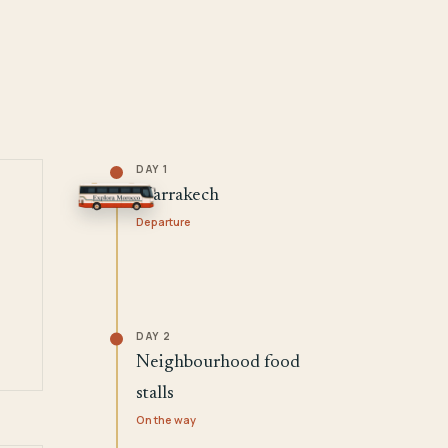
DAY 1
Marrakech
Departure
DAY 2
Neighbourhood food
stalls
On the way