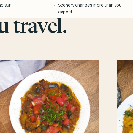
nd sun.
Scenery changes more than you
expect.
 travel.