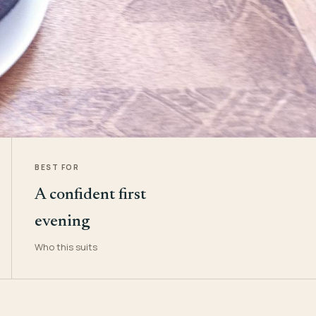
BEST FOR
A confident first
evening
Who this suits