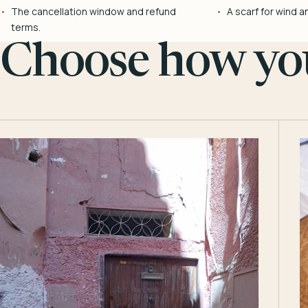
The cancellation window and refund
A scarf for wind a
terms.
Choose how you