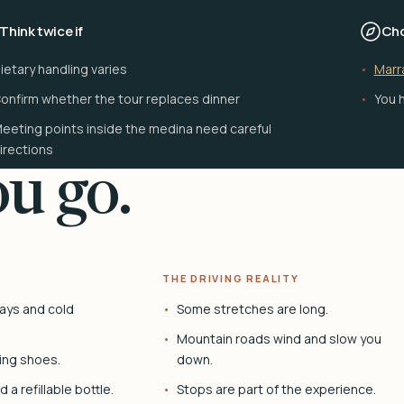
Think twice if
Cho
ietary handling varies
Marr
onfirm whether the tour replaces dinner
You h
eeting points inside the medina need careful
irections
u go.
THE DRIVING REALITY
ays and cold
Some stretches are long.
Mountain roads wind and slow you
ing shoes.
down.
 a refillable bottle.
Stops are part of the experience.