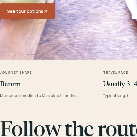
See tour options
JOURNEY SHAPE
TRAVEL PACE
Return
Usually 3–
Marrakech medina to Marrakech medina
Typical length
Follow the rout