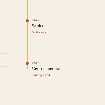
DAY 3
Souks
On the way
DAY 4
Central medina
Journey's end