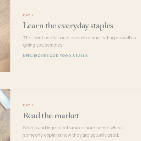
DAY 2
Learn the everyday staples
The most useful tours explain normal eating as well as
giving you samples.
NEIGHBOURHOOD FOOD STALLS
DAY 3
Read the market
Spices and ingredients make more sense when
someone explains how they are actually used.