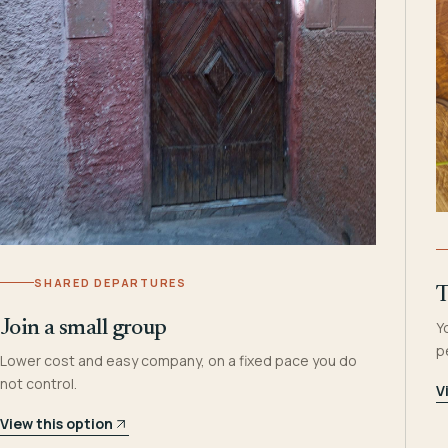
SHARED DEPARTURES
T
Join a small group
Y
p
Lower cost and easy company, on a fixed pace you do
not control.
V
View this option