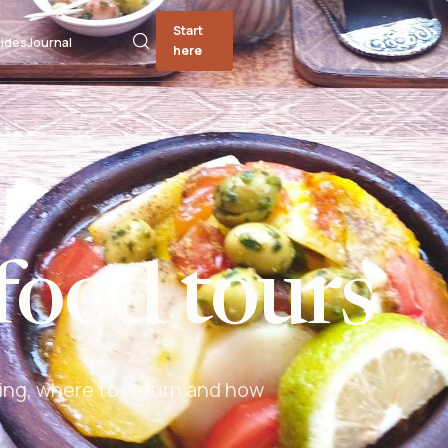
Start
ides
Journal
here
food tours
ing, where to return and how