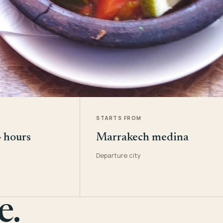
STARTS FROM
4 hours
Marrakech medina
Departure city
e.