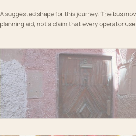
A suggested shape for this journey. The bus moves
planning aid, not a claim that every operator us