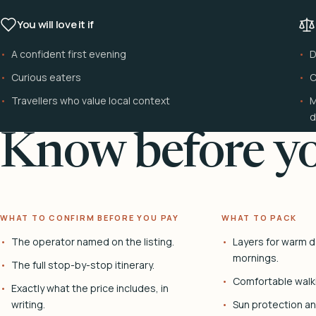
You will love it if
A confident first evening
D
Curious eaters
C
Travellers who value local context
M
d
Know before yo
WHAT TO CONFIRM BEFORE YOU PAY
WHAT TO PACK
The operator named on the listing.
Layers for warm d
mornings.
The full stop-by-stop itinerary.
Comfortable walk
Exactly what the price includes, in
writing.
Sun protection and