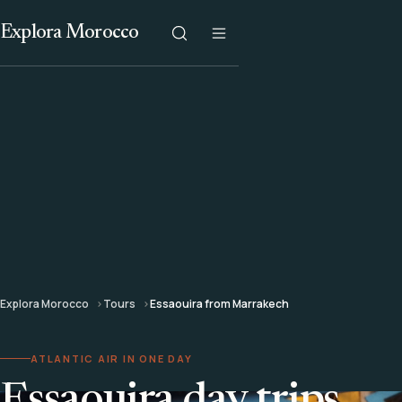
Explora Morocco
Explora Morocco
Tours
Essaouira from Marrakech
ATLANTIC AIR IN ONE DAY