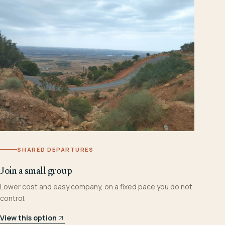
SHARED DEPARTURES
Join a small group
Lower cost and easy company, on a fixed pace you do not
control.
View this option