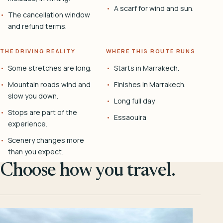
A scarf for wind and sun.
The cancellation window
and refund terms.
THE DRIVING REALITY
WHERE THIS ROUTE RUNS
Some stretches are long.
Starts in Marrakech.
Mountain roads wind and
Finishes in Marrakech.
slow you down.
Long full day
Stops are part of the
Essaouira
experience.
Scenery changes more
than you expect.
Choose how you travel.