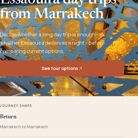
Essaouira day trips
from Marrakech
Decide whether a long day trip is enough - or
whether Essaouira deserves a night - before
comparing current options.
See tour options
JOURNEY SHAPE
Return
Marrakech to Marrakech