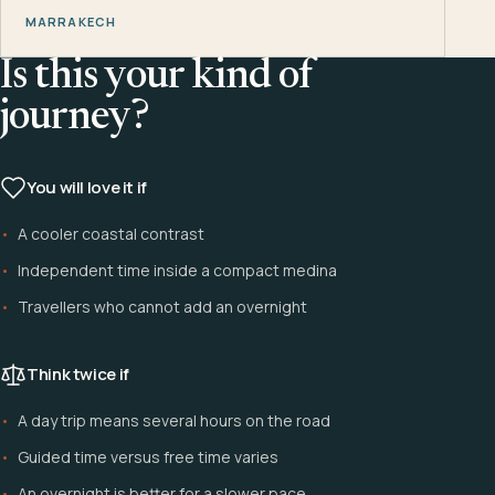
MARRAKECH
Is this your kind of
journey?
You will love it if
A cooler coastal contrast
Independent time inside a compact medina
Travellers who cannot add an overnight
Think twice if
A day trip means several hours on the road
Guided time versus free time varies
An overnight is better for a slower pace