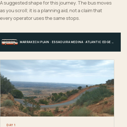
A suggested shape for this journey. The bus moves
as you scroll; it is a planning aid, not a claim that
every operator uses the same stops.
MARRAKECH PLAIN · ESSAOUIRA MEDINA · ATLANTIC EDGE · MARRAKECH
DAY 1