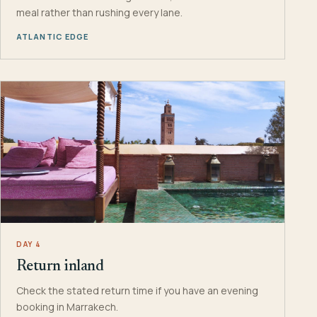
meal rather than rushing every lane.
ATLANTIC EDGE
DAY 4
Return inland
Check the stated return time if you have an evening
booking in Marrakech.