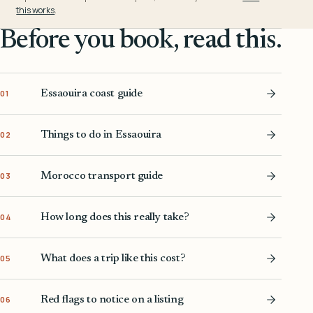
this works
.
Before you book, read this.
Essaouira coast guide
01
Things to do in Essaouira
02
Morocco transport guide
03
How long does this really take?
04
What does a trip like this cost?
05
Red flags to notice on a listing
06