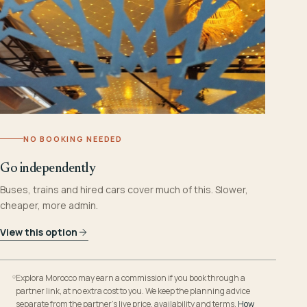
NO BOOKING NEEDED
Go independently
Buses, trains and hired cars cover much of this. Slower,
cheaper, more admin.
View this option
Explora Morocco may earn a commission if you book through a
partner link, at no extra cost to you. We keep the planning advice
separate from the partner’s live price, availability and terms.
How