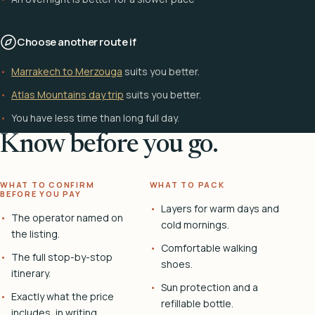
Choose another route if
Marrakech to Merzouga
suits you better.
Atlas Mountains day trip
suits you better.
You have less time than long full day.
Know before you go.
WHAT TO CONFIRM
WHAT TO PACK
BEFORE YOU PAY
Layers for warm days and
The operator named on
cold mornings.
the listing.
Comfortable walking
The full stop-by-stop
shoes.
itinerary.
Sun protection and a
Exactly what the price
refillable bottle.
includes, in writing.