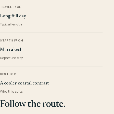
TRAVEL PACE
Long full day
Typical length
STARTS FROM
Marrakech
Departure city
BEST FOR
A cooler coastal contrast
Who this suits
Follow the route.