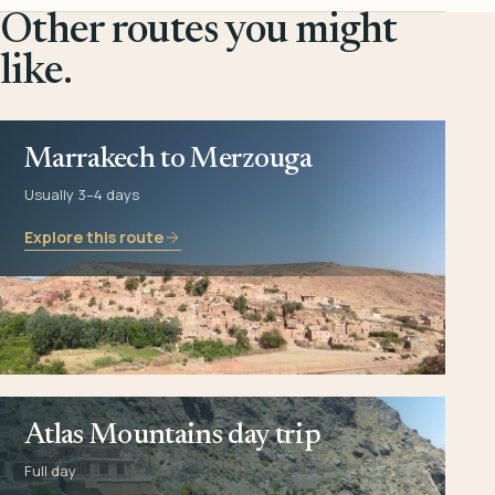
Other routes you might
like.
Marrakech to Merzouga
Usually 3–4 days
Explore this route
Atlas Mountains day trip
Full day