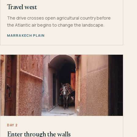
Travel west
The drive crosses open agricultural country before
the Atlantic air begins to change the landscape.
MARRAKECH PLAIN
DAY 2
Enter through the walls