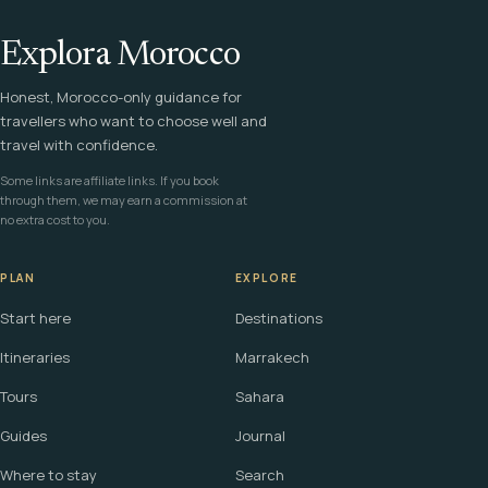
Explora Morocco
Honest, Morocco-only guidance for
travellers who want to choose well and
travel with confidence.
Some links are affiliate links. If you book
through them, we may earn a commission at
no extra cost to you.
PLAN
EXPLORE
Start here
Destinations
Itineraries
Marrakech
Tours
Sahara
Guides
Journal
Where to stay
Search