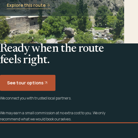
Explore this route
Ready when the route
feels right.
See tour options
We connect you with trusted local partners.
We may earn a small commission at no extra cost to you. We only
recommend what we would book ourselves.