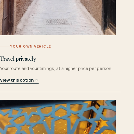
YOUR OWN VEHICLE
Travel privately
Your route and your timings, at a higher price per person.
View this option