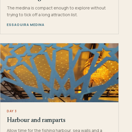
The medina is compact enough to explore without
trying to tick off a long attraction list.
ESSAOUIRA MEDINA
DAY 3
Harbour and ramparts
Allow time for the fishing harbour, sea walls and a