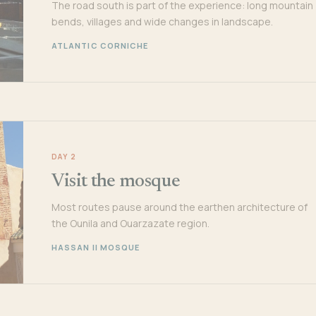
The road south is part of the experience: long mountain
bends, villages and wide changes in landscape.
ATLANTIC CORNICHE
DAY 2
Visit the mosque
Most routes pause around the earthen architecture of
the Ounila and Ouarzazate region.
HASSAN II MOSQUE