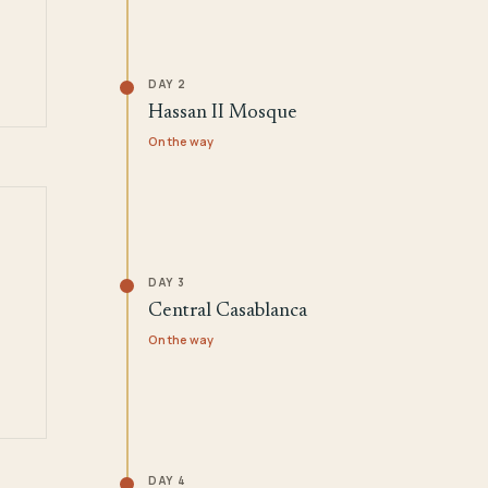
DAY 2
Hassan II Mosque
On the way
DAY 3
Central Casablanca
On the way
DAY 4