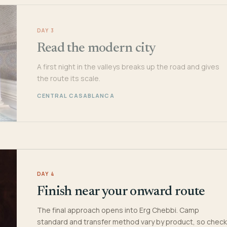
DAY 3
Read the modern city
A first night in the valleys breaks up the road and gives
the route its scale.
CENTRAL CASABLANCA
DAY 4
Finish near your onward route
The final approach opens into Erg Chebbi. Camp
standard and transfer method vary by product, so check