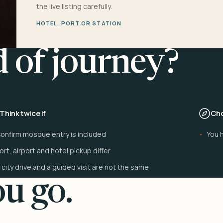
the live listing carefully.
HOTEL, PORT OR STATION
d of journey?
Think twice if
Cho
onfirm mosque entry is included
You h
ort, airport and hotel pickup differ
 city drive and a guided visit are not the same
u go.