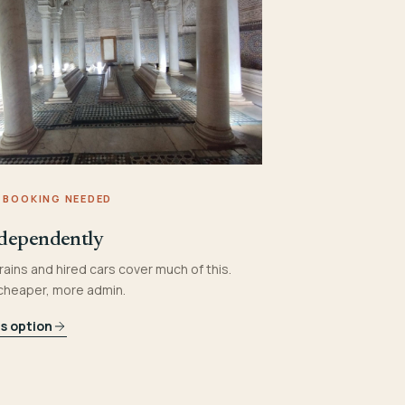
 BOOKING NEEDED
dependently
rains and hired cars cover much of this.
 cheaper, more admin.
is option