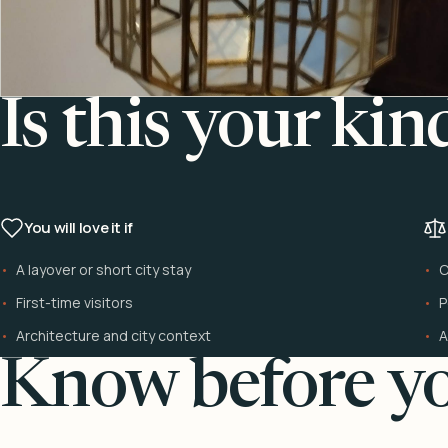
Is this your kin
You will love it if
A layover or short city stay
C
First-time visitors
P
Architecture and city context
A
Know before yo