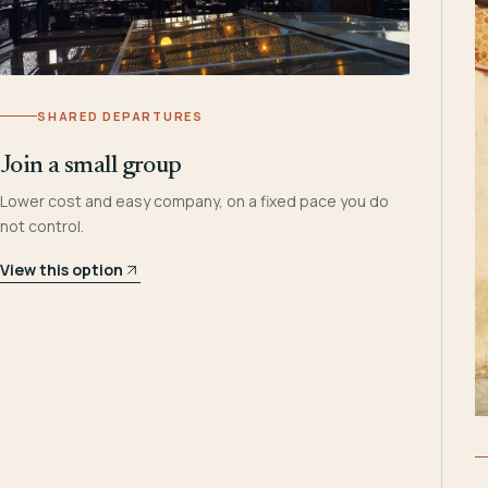
SHARED DEPARTURES
Join a small group
Lower cost and easy company, on a fixed pace you do
not control.
View this option