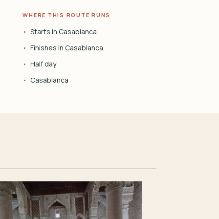
WHERE THIS ROUTE RUNS
Starts in Casablanca.
Finishes in Casablanca.
Half day
Casablanca