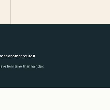
ose another route if
ave less time than half day.