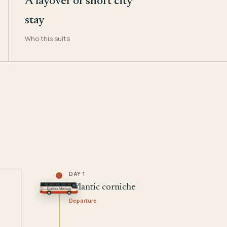
A layover or short city
stay
Who this suits
DAY 1
Atlantic corniche
Departure