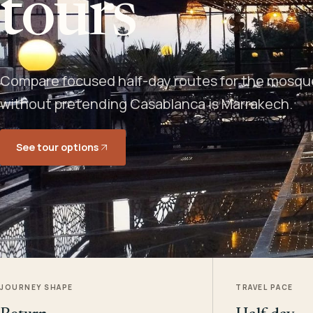
tours
Compare focused half-day routes for the mosque,
without pretending Casablanca is Marrakech.
See tour options
JOURNEY SHAPE
TRAVEL PACE