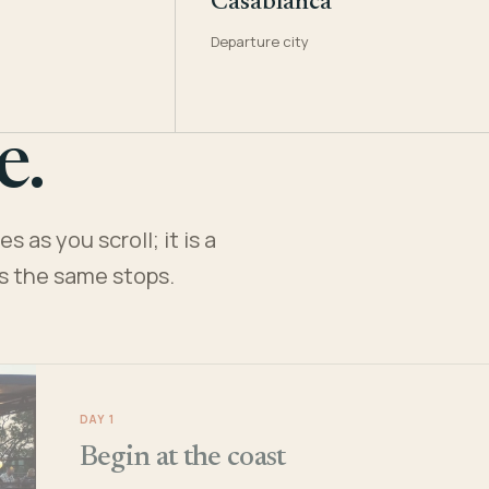
Casablanca
Departure city
e.
 as you scroll; it is a
es the same stops.
DAY 1
Begin at the coast