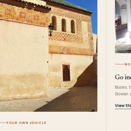
NO
Go in
Buses, t
Slower,
View th
YOUR OWN VEHICLE