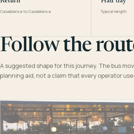
Return
Half day
Casablanca to Casablanca
Typical length
Follow the rout
A suggested shape for this journey. The bus moves
planning aid, not a claim that every operator us