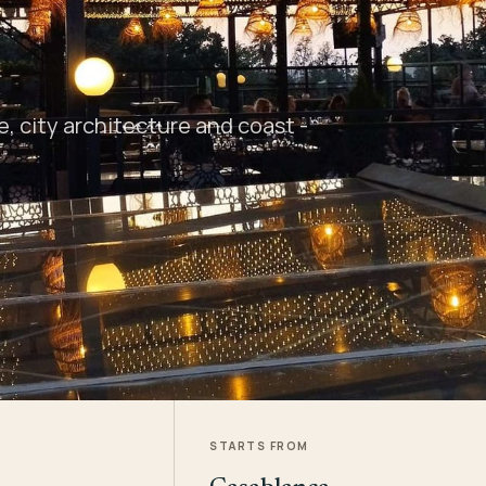
 city architecture and coast -
STARTS FROM