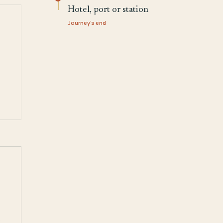
Hotel, port or station
Journey's end