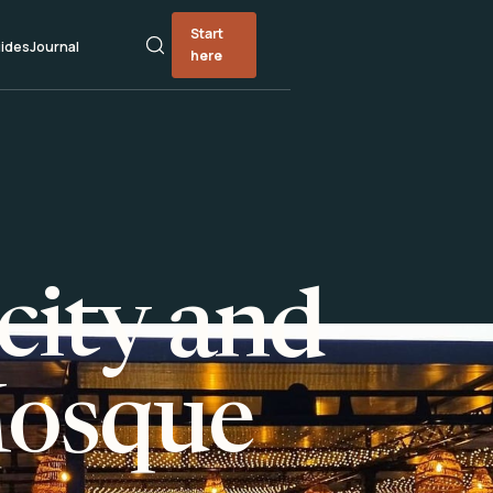
Start
ides
Journal
here
city and
Mosque