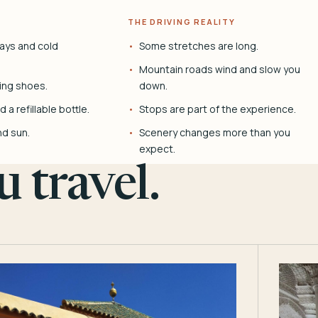
THE DRIVING REALITY
ays and cold
Some stretches are long.
Mountain roads wind and slow you
ing shoes.
down.
 a refillable bottle.
Stops are part of the experience.
nd sun.
Scenery changes more than you
expect.
 travel.