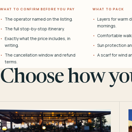
WHAT TO CONFIRM BEFORE YOU PAY
WHAT TO PACK
The operator named on the listing.
Layers for warm d
mornings.
The full stop-by-stop itinerary.
Comfortable walk
Exactly what the price includes, in
writing.
Sun protection and
The cancellation window and refund
A scarf for wind a
terms.
Choose how you