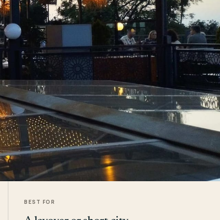
BEST FOR