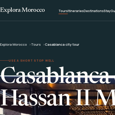
Explora Morocco
Tours
Itineraries
Destinations
Stay
Gu
Explora Morocco
Tours
Casablanca city tour
USE A SHORT STOP WELL
Casablanca 
Hassan II 