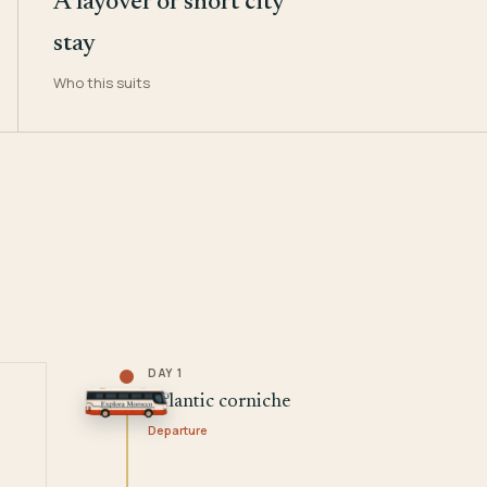
A layover or short city
stay
Who this suits
DAY 1
Atlantic corniche
Departure