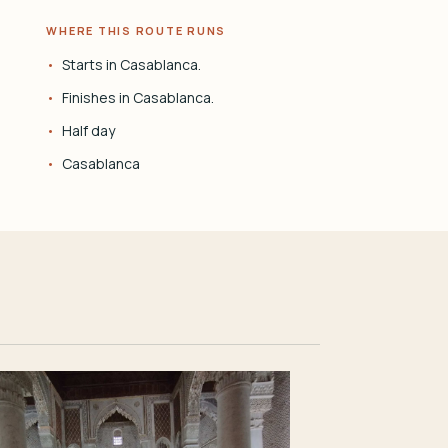
WHERE THIS ROUTE RUNS
Starts in Casablanca.
Finishes in Casablanca.
Half day
Casablanca