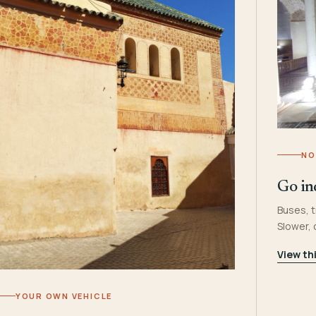
NO
Go in
Buses, t
Slower,
View th
YOUR OWN VEHICLE