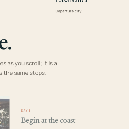
Casablanca
Departure city
e.
 as you scroll; it is a
es the same stops.
DAY 1
Begin at the coast