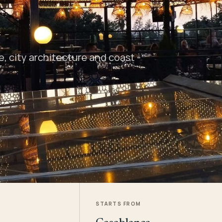
 city architecture and coast -
STARTS FROM