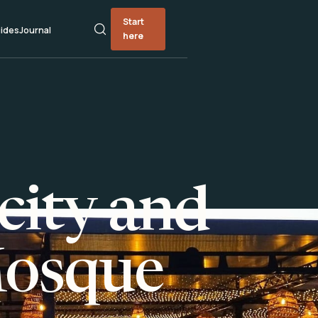
Start
ides
Journal
here
city and
Mosque