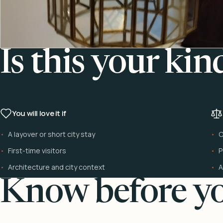
Is this your kin
You will love it if
A layover or short city stay
C
First-time visitors
P
Architecture and city context
A
Know before yo