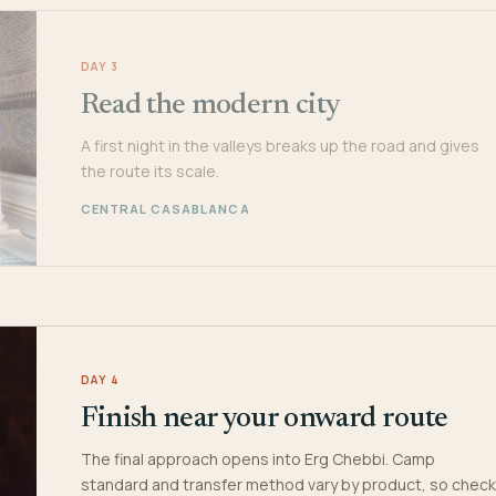
DAY 3
Read the modern city
A first night in the valleys breaks up the road and gives
the route its scale.
CENTRAL CASABLANCA
DAY 4
Finish near your onward route
The final approach opens into Erg Chebbi. Camp
standard and transfer method vary by product, so check