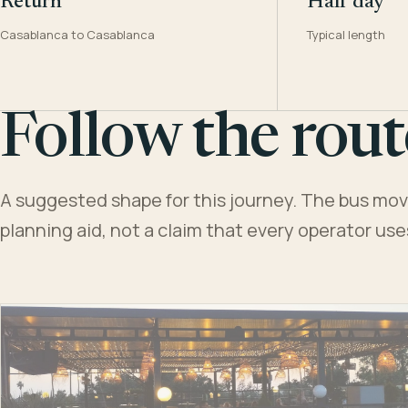
Return
Half day
Casablanca to Casablanca
Typical length
Follow the rout
A suggested shape for this journey. The bus moves
planning aid, not a claim that every operator us