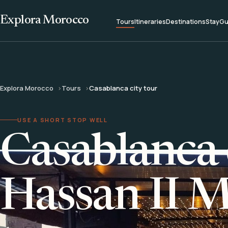
Explora Morocco
Tours
Itineraries
Destinations
Stay
Gu
Explora Morocco
Tours
Casablanca city tour
USE A SHORT STOP WELL
Casablanca 
Hassan II 