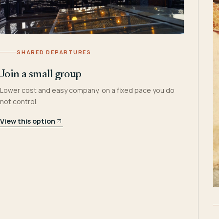
SHARED DEPARTURES
Join a small group
Lower cost and easy company, on a fixed pace you do
not control.
View this option