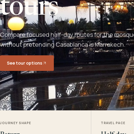
tours
Compare focused half-day routes for the mosque,
without pretending Casablanca is Marrakech.
See tour options
JOURNEY SHAPE
TRAVEL PACE