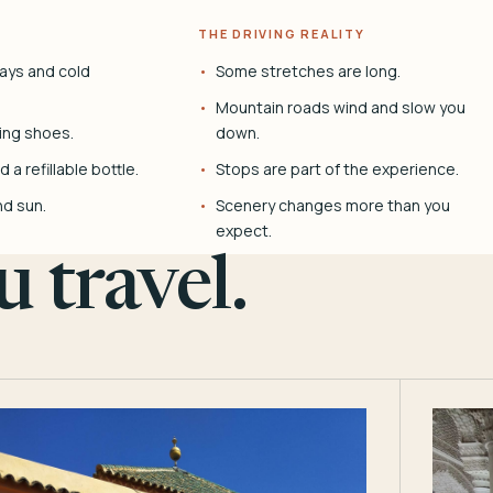
THE DRIVING REALITY
ays and cold
Some stretches are long.
Mountain roads wind and slow you
ing shoes.
down.
 a refillable bottle.
Stops are part of the experience.
nd sun.
Scenery changes more than you
expect.
 travel.