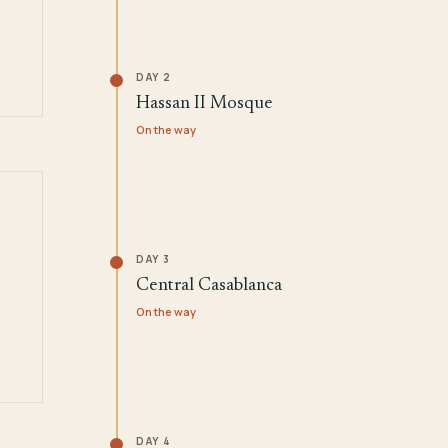
DAY 2
Hassan II Mosque
On the way
DAY 3
Central Casablanca
On the way
DAY 4