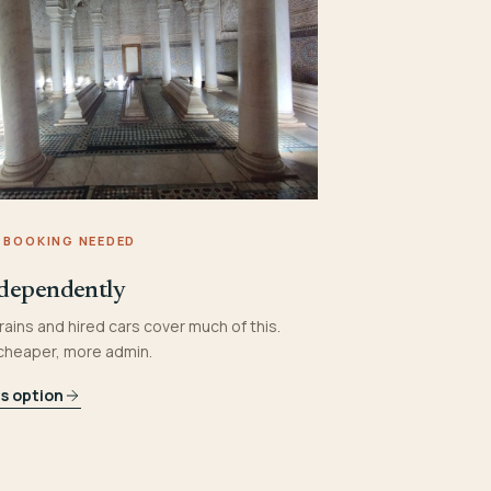
 BOOKING NEEDED
dependently
rains and hired cars cover much of this.
 cheaper, more admin.
is option