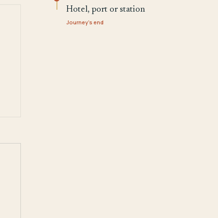
Hotel, port or station
Journey's end