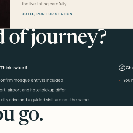
the live listing carefully.
HOTEL, PORT OR STATION
d of journey?
Think twice if
Cho
onfirm mosque entry is included
You h
ort, airport and hotel pickup differ
 city drive and a guided visit are not the same
u go.