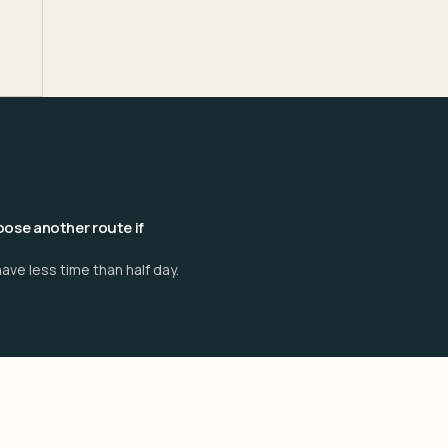
ose another route if
ave less time than half day.