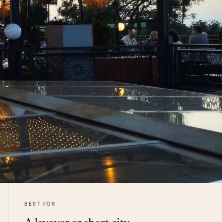
BEST FOR