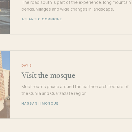
The road south is part of the experience: long mountain
bends, villages and wide changes in landscape.
ATLANTIC CORNICHE
DAY 2
Visit the mosque
Most routes pause around the earthen architecture of
the Ounila and Ouarzazate region.
HASSAN II MOSQUE