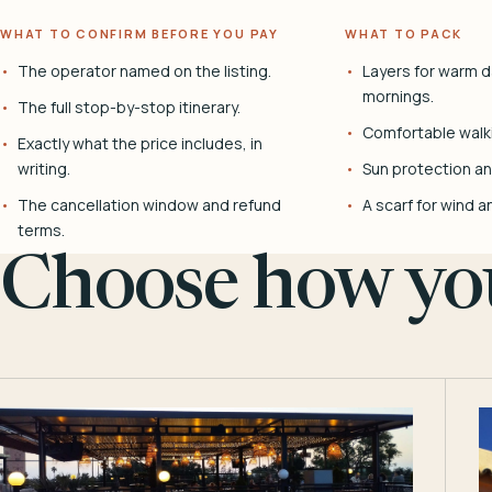
WHAT TO CONFIRM BEFORE YOU PAY
WHAT TO PACK
The operator named on the listing.
Layers for warm d
mornings.
The full stop-by-stop itinerary.
Comfortable walk
Exactly what the price includes, in
writing.
Sun protection and
The cancellation window and refund
A scarf for wind a
terms.
Choose how you