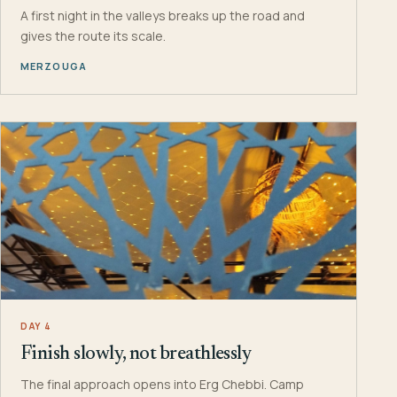
A first night in the valleys breaks up the road and
gives the route its scale.
MERZOUGA
DAY 4
Finish slowly, not breathlessly
The final approach opens into Erg Chebbi. Camp