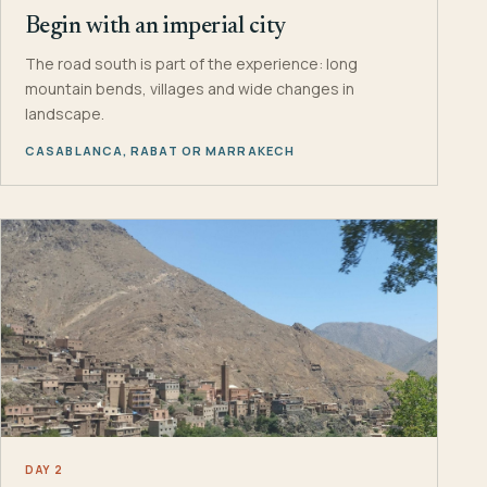
Begin with an imperial city
The road south is part of the experience: long
mountain bends, villages and wide changes in
landscape.
CASABLANCA, RABAT OR MARRAKECH
DAY 2