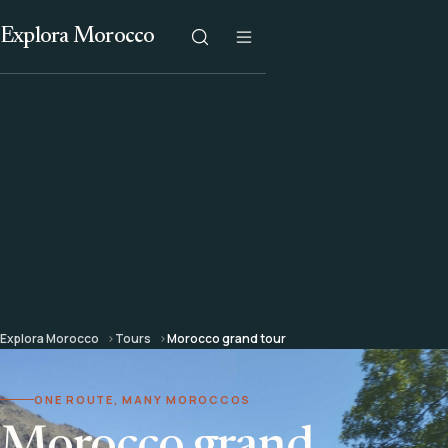
Explora Morocco
Explora Morocco
Tours
Morocco grand tour
ONE ROUTE, MANY MOROCCOS