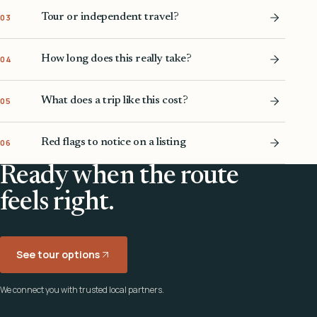
Tour or independent travel?
03
How long does this really take?
04
What does a trip like this cost?
05
Red flags to notice on a listing
06
Ready when the route
feels right.
See tour options
We connect you with trusted local partners.