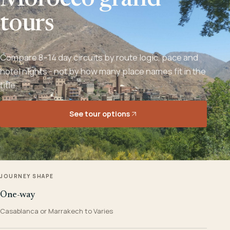
Morocco grand
tours
Compare 8–14 day circuits by route logic, pace and
hotel nights - not by how many place names fit in the
title.
See tour options
JOURNEY SHAPE
One-way
Casablanca or Marrakech to Varies