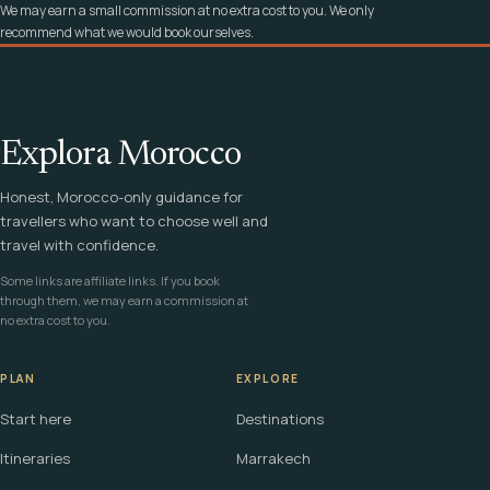
We may earn a small commission at no extra cost to you. We only
recommend what we would book ourselves.
Explora Morocco
Honest, Morocco-only guidance for
travellers who want to choose well and
travel with confidence.
Some links are affiliate links. If you book
through them, we may earn a commission at
no extra cost to you.
PLAN
EXPLORE
Start here
Destinations
Itineraries
Marrakech