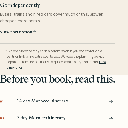
Go independently
Buses, trains and hired cars cover much of this. Slower,
cheaper, more admin.
View this option
Explora Morocco may earn a commission if you book through a
partner link, at no extra cost to you. We keep the planning advice
separate from the partner’s live price, availability and terms.
How
this works
.
Before you book, read this.
14-day Morocco itinerary
01
7-day Morocco itinerary
02