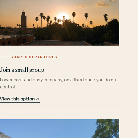
SHARED DEPARTURES
Join a small group
Lower cost and easy company, on a fixed pace you do not
control.
View this option