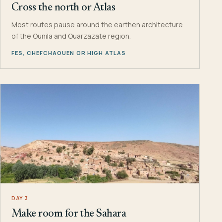
Cross the north or Atlas
Most routes pause around the earthen architecture
of the Ounila and Ouarzazate region.
FES, CHEFCHAOUEN OR HIGH ATLAS
DAY 3
Make room for the Sahara