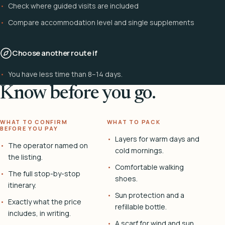
Check where guided visits are included
Compare accommodation level and single supplements
Choose another route if
You have less time than 8–14 days.
Know before you go.
WHAT TO CONFIRM
WHAT TO PACK
BEFORE YOU PAY
Layers for warm days and
The operator named on
cold mornings.
the listing.
Comfortable walking
The full stop-by-stop
shoes.
itinerary.
Sun protection and a
Exactly what the price
refillable bottle.
includes, in writing.
A scarf for wind and sun.