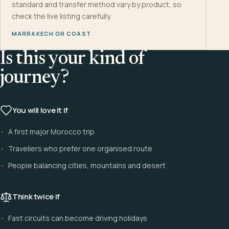
standard and transfer method vary by product, so
check the live listing carefully.
MARRAKECH OR COAST
Is this your kind of
journey?
You will love it if
A first major Morocco trip
Travellers who prefer one organised route
People balancing cities, mountains and desert
Think twice if
Fast circuits can become driving holidays