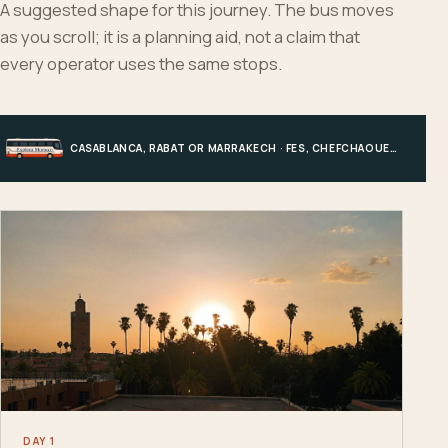
A suggested shape for this journey. The bus moves
as you scroll; it is a planning aid, not a claim that
every operator uses the same stops.
CASABLANCA, RABAT OR MARRAKECH · FES, CHEFCHAOUEN OR HIGH ATLAS · MERZOUGA · MARRAKECH OR COAST
DAY 1