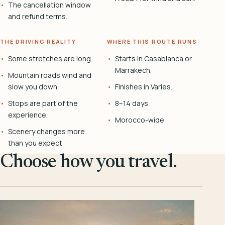
The cancellation window
and refund terms.
THE DRIVING REALITY
WHERE THIS ROUTE RUNS
Some stretches are long.
Starts in Casablanca or
Marrakech.
Mountain roads wind and
slow you down.
Finishes in Varies.
Stops are part of the
8–14 days
experience.
Morocco-wide
Scenery changes more
than you expect.
Choose how you travel.