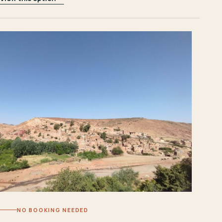
NO BOOKING NEEDED