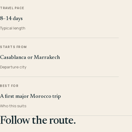
TRAVEL PACE
8–14 days
Typical length
STARTS FROM
Casablanca or Marrakech
Departure city
BEST FOR
A first major Morocco trip
Who this suits
Follow the route.