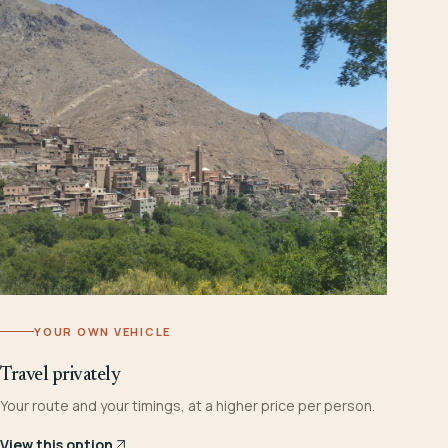
YOUR OWN VEHICLE
Travel privately
Your route and your timings, at a higher price per person.
View this option