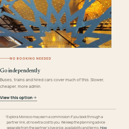
NO BOOKING NEEDED
Go independently
Buses, trains and hired cars cover much of this. Slower,
cheaper, more admin.
View this option
Explora Morocco may earn a commission if you book through a
partner link, at no extra cost to you. We keep the planning advice
separate from the partner’s live price, availability and terms.
How