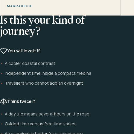
MARRAKECH
Is this your kind of
journey?
You will love it if
A cooler coastal contrast
Independent time inside a compact medina
Travellers who cannot add an overnight
Think twice if
A day trip means several hours on the road
Guided time versus free time varies
An overnight is better for a slower pace