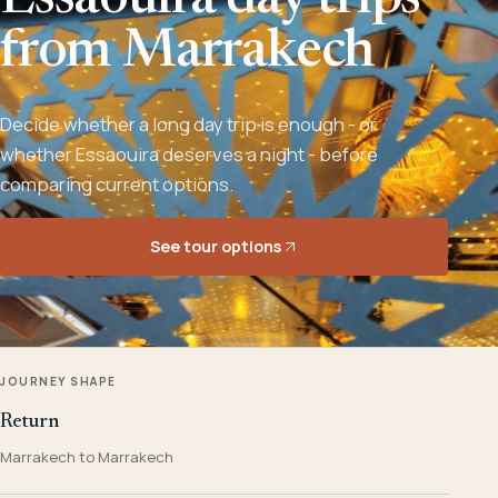
Essaouira day trips
from Marrakech
Decide whether a long day trip is enough - or
whether Essaouira deserves a night - before
comparing current options.
See tour options
JOURNEY SHAPE
Return
Marrakech to Marrakech