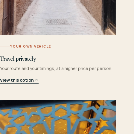
YOUR OWN VEHICLE
Travel privately
Your route and your timings, at a higher price per person.
View this option