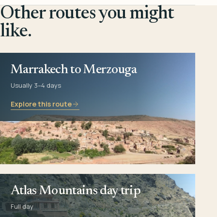
Other routes you might
like.
Marrakech to Merzouga
Usually 3–4 days
Explore this route
Atlas Mountains day trip
Full day