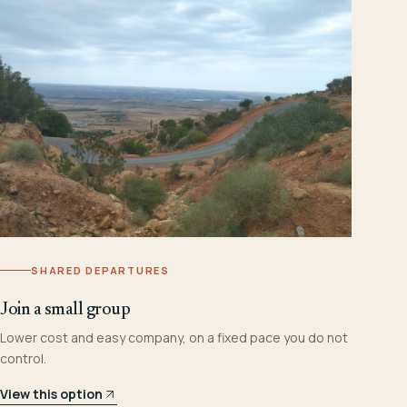
SHARED DEPARTURES
Join a small group
Lower cost and easy company, on a fixed pace you do not
control.
View this option