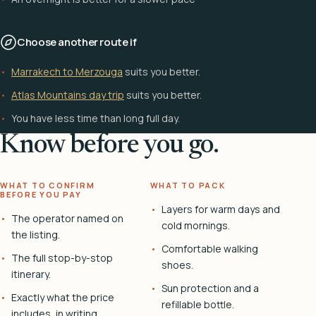
Choose another route if
Marrakech to Merzouga
suits you better.
Atlas Mountains day trip
suits you better.
You have less time than long full day.
Know before you go.
WHAT TO CONFIRM
WHAT TO PACK
BEFORE YOU PAY
Layers for warm days and
The operator named on
cold mornings.
the listing.
Comfortable walking
The full stop-by-stop
shoes.
itinerary.
Sun protection and a
Exactly what the price
refillable bottle.
includes, in writing.