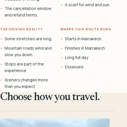
A scarf for wind and sun.
The cancellation window
and refund terms.
THE DRIVING REALITY
WHERE THIS ROUTE RUNS
Some stretches are long.
Starts in Marrakech.
Mountain roads wind and
Finishes in Marrakech.
slow you down.
Long full day
Stops are part of the
Essaouira
experience.
Scenery changes more
than you expect.
Choose how you travel.