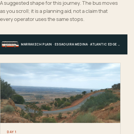
A suggested shape for this journey. The bus moves
as you scroll; it is a planning aid, not a claim that
every operator uses the same stops.
MARRAKECH PLAIN · ESSAOUIRA MEDINA · ATLANTIC EDGE · MARRAKECH
DAY 1