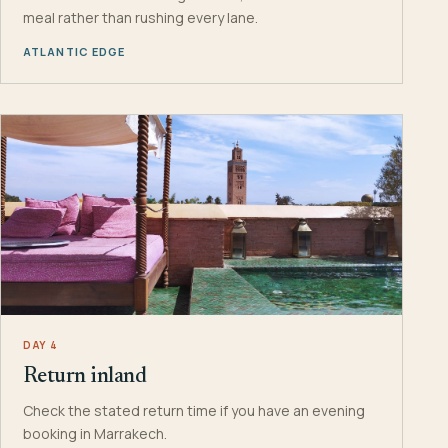
meal rather than rushing every lane.
ATLANTIC EDGE
DAY 4
Return inland
Check the stated return time if you have an evening
booking in Marrakech.