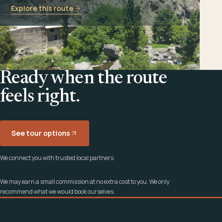
Explore this route
Ready when the route
feels right.
See tour options
We connect you with trusted local partners.
We may earn a small commission at no extra cost to you. We only
recommend what we would book ourselves.