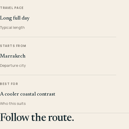
TRAVEL PACE
Long full day
Typical length
STARTS FROM
Marrakech
Departure city
BEST FOR
A cooler coastal contrast
Who this suits
Follow the route.