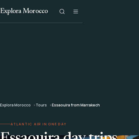
Explora Morocco
Explora Morocco
Tours
Essaouira from Marrakech
ATLANTIC AIR IN ONE DAY