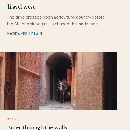
Travel west
The drive crosses open agricultural country before
the Atlantic air begins to change the landscape.
MARRAKECH PLAIN
DAY 2
Enter through the walls