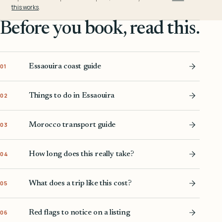
this works
.
Before you book, read this.
Essaouira coast guide
01
Things to do in Essaouira
02
Morocco transport guide
03
How long does this really take?
04
What does a trip like this cost?
05
Red flags to notice on a listing
06