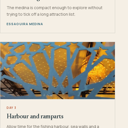
The medina is compact enough to explore without
trying to tick off a long attraction list.
ESSAOUIRA MEDINA
DAY 3
Harbour and ramparts
Allow time for the fishing harbour, sea walls and a