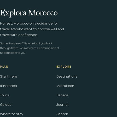
Explora Morocco
Honest, Morocco-only guidance for
travellers who want to choose well and
travel with confidence.
Some links are affiliate links. If you book
through them, we may earn a commission at
no extra cost to you.
PLAN
EXPLORE
Start here
Destinations
Itineraries
Marrakech
Tours
Sahara
Guides
Journal
Where to stay
Search