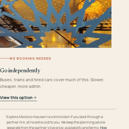
NO BOOKING NEEDED
Go independently
Buses, trains and hired cars cover much of this. Slower,
cheaper, more admin.
View this option
Explora Morocco may earn a commission if you book through a
partner link, at no extra cost to you. We keep the planning advice
separate from the partner’s live price, availability and terms.
How