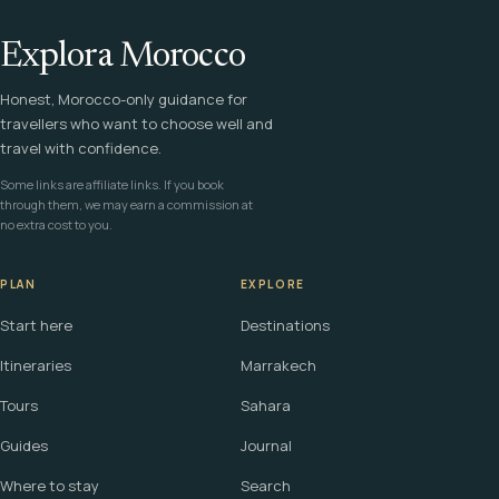
Explora Morocco
Honest, Morocco-only guidance for
travellers who want to choose well and
travel with confidence.
Some links are affiliate links. If you book
through them, we may earn a commission at
no extra cost to you.
PLAN
EXPLORE
Start here
Destinations
Itineraries
Marrakech
Tours
Sahara
Guides
Journal
Where to stay
Search