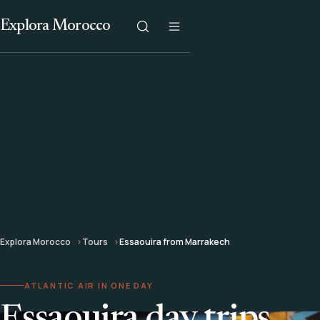
Explora Morocco
Explora Morocco
Tours
Essaouira from Marrakech
ATLANTIC AIR IN ONE DAY