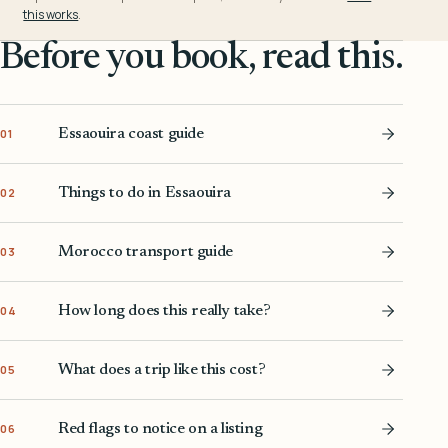
this works
.
Before you book, read this.
Essaouira coast guide
01
Things to do in Essaouira
02
Morocco transport guide
03
How long does this really take?
04
What does a trip like this cost?
05
Red flags to notice on a listing
06