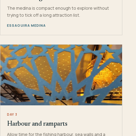
The medina is compact enough to explore without
trying to tick off a long attraction list.
ESSAOUIRA MEDINA
DAY 3
Harbour and ramparts
Allow time for the fishing harbour, sea walls and a