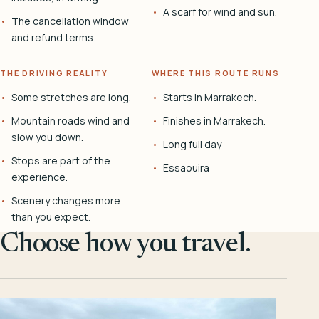
A scarf for wind and sun.
The cancellation window
and refund terms.
THE DRIVING REALITY
WHERE THIS ROUTE RUNS
Some stretches are long.
Starts in Marrakech.
Mountain roads wind and
Finishes in Marrakech.
slow you down.
Long full day
Stops are part of the
Essaouira
experience.
Scenery changes more
than you expect.
Choose how you travel.