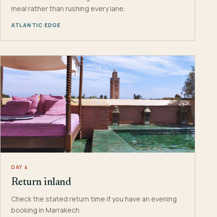
meal rather than rushing every lane.
ATLANTIC EDGE
DAY 4
Return inland
Check the stated return time if you have an evening
booking in Marrakech.