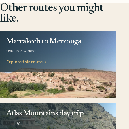
Other routes you might
like.
Marrakech to Merzouga
Usually 3–4 days
Explore this route
Atlas Mountains day trip
Full day