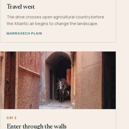
Travel west
The drive crosses open agricultural country before
the Atlantic air begins to change the landscape.
MARRAKECH PLAIN
DAY 2
Enter through the walls