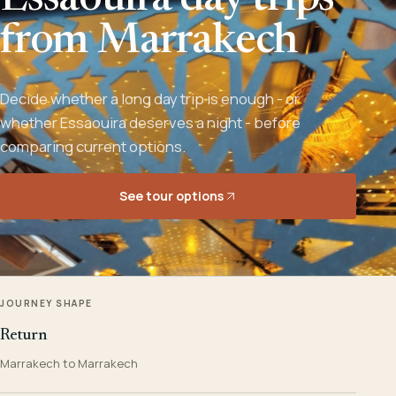
Essaouira day trips
from Marrakech
Decide whether a long day trip is enough - or
whether Essaouira deserves a night - before
comparing current options.
See tour options
JOURNEY SHAPE
Return
Marrakech to Marrakech