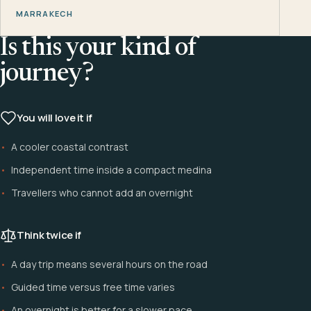
MARRAKECH
Is this your kind of
journey?
You will love it if
A cooler coastal contrast
Independent time inside a compact medina
Travellers who cannot add an overnight
Think twice if
A day trip means several hours on the road
Guided time versus free time varies
An overnight is better for a slower pace