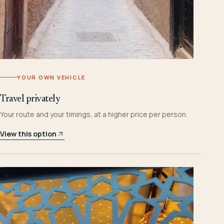
YOUR OWN VEHICLE
Travel privately
Your route and your timings, at a higher price per person.
View this option