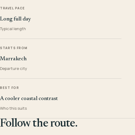
TRAVEL PACE
Long full day
Typical length
STARTS FROM
Marrakech
Departure city
BEST FOR
A cooler coastal contrast
Who this suits
Follow the route.