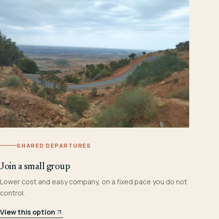
SHARED DEPARTURES
Join a small group
Lower cost and easy company, on a fixed pace you do not
control.
View this option