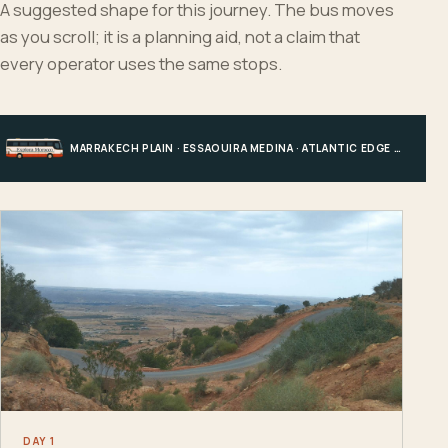
A suggested shape for this journey. The bus moves
as you scroll; it is a planning aid, not a claim that
every operator uses the same stops.
MARRAKECH PLAIN · ESSAOUIRA MEDINA · ATLANTIC EDGE · MARRAKECH
DAY 1