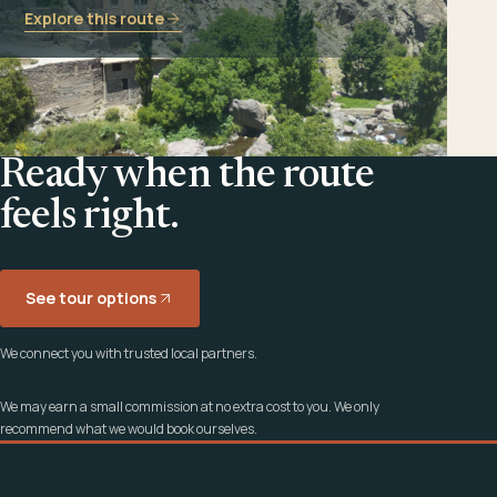
Explore this route
Ready when the route
feels right.
See tour options
We connect you with trusted local partners.
We may earn a small commission at no extra cost to you. We only
recommend what we would book ourselves.