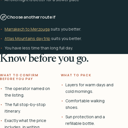
Choose another route if
Marrakech to Merzouga
suits you better.
Atlas Mountains day trip
suits you better.
You have less time than long full day.
Know before you go.
WHAT TO CONFIRM
WHAT TO PACK
BEFORE YOU PAY
Layers for warm days and
The operator named on
cold mornings.
the listing.
Comfortable walking
The full stop-by-stop
shoes.
itinerary.
Sun protection and a
Exactly what the price
refillable bottle.
includes, in writing.