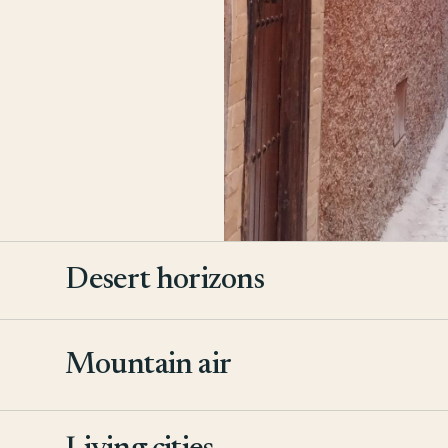
Desert horizons
Mountain air
2