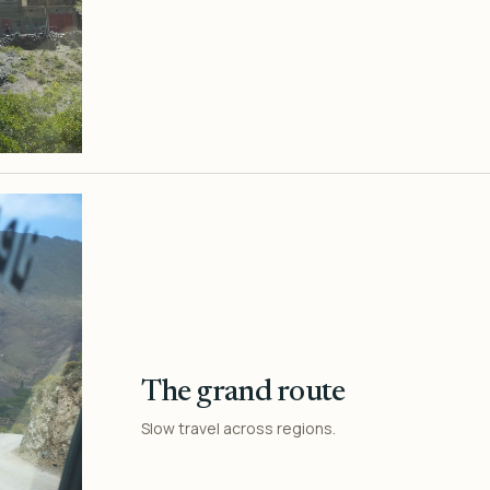
The grand route
Slow travel across regions.