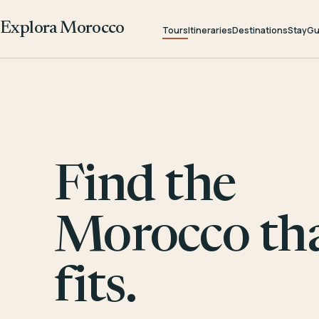
Explora Morocco
Tours
Itineraries
Destinations
Stay
Gu
Find the
Morocco th
fits.