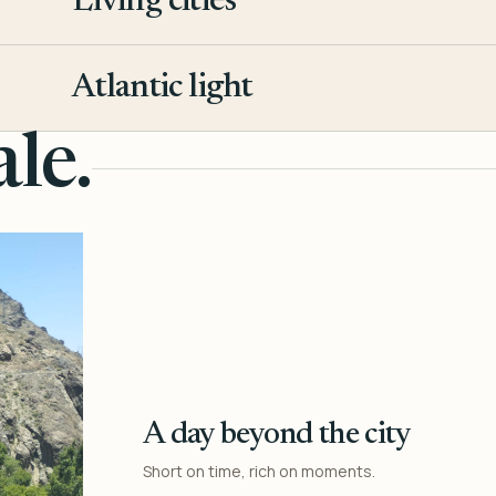
Living cities
3
Atlantic light
4
le.
A day beyond the city
Short on time, rich on moments.