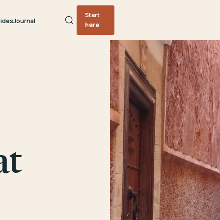
Start
ides
Journal
here
at