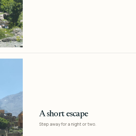
A short escape
Step away for a night or two.