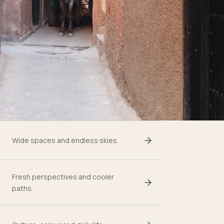
Wide spaces and endless skies.
Fresh perspectives and cooler
paths.