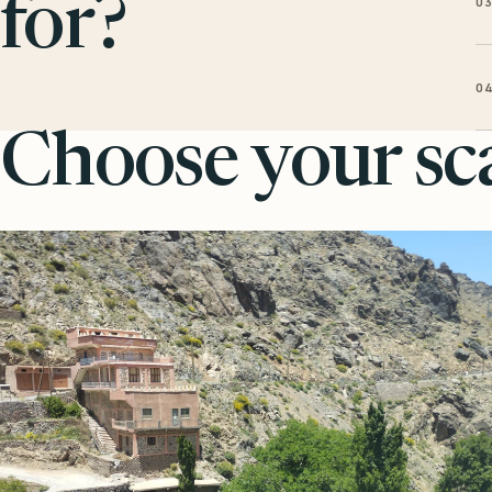
0
for?
0
Choose your sca