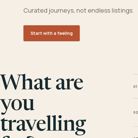
Curated journeys, not endless listings.
Start with a feeling
What are
01
you
0
travelling