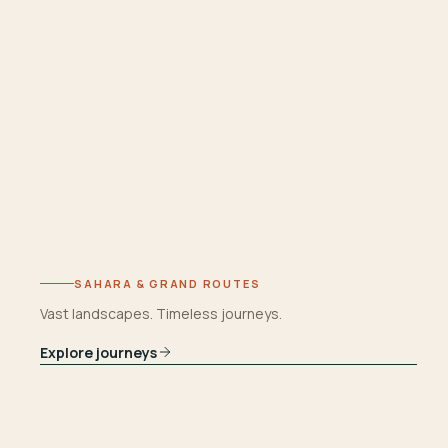
SAHARA & GRAND ROUTES
Vast landscapes. Timeless journeys.
Explore journeys