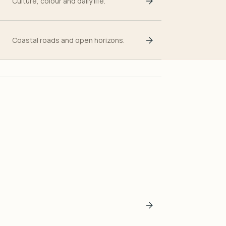
Culture, colour and daily life.
Coastal roads and open horizons.