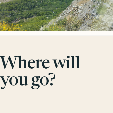
Where will
you go?