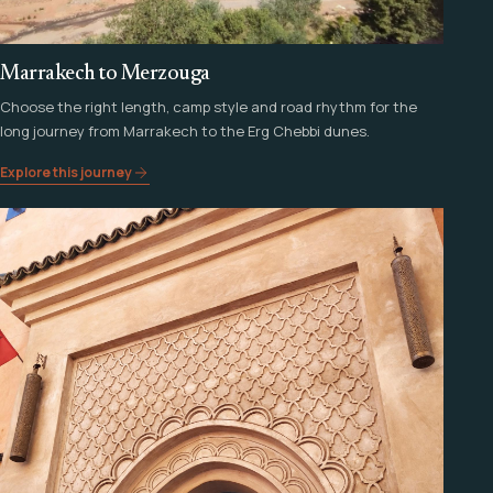
Marrakech to Merzouga
Choose the right length, camp style and road rhythm for the
long journey from Marrakech to the Erg Chebbi dunes.
Explore this journey