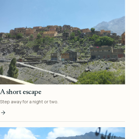
A short escape
Step away for a night or two.