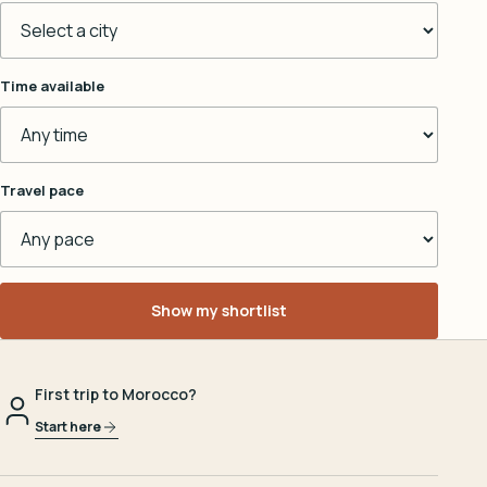
Time available
Travel pace
Show my shortlist
First trip to Morocco?
Start here