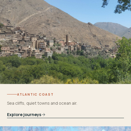
ATLANTIC COAST
Sea cliffs, quiet towns and ocean air.
Explore journeys