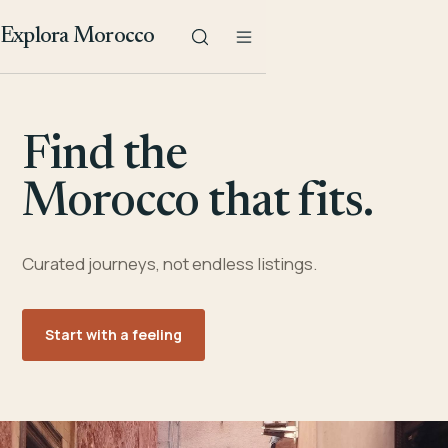
Explora Morocco
Find the
Morocco that fits.
Curated journeys, not endless listings.
Start with a feeling