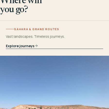
Where will
you go?
SAHARA & GRAND ROUTES
Vast landscapes. Timeless journeys.
Explore journeys