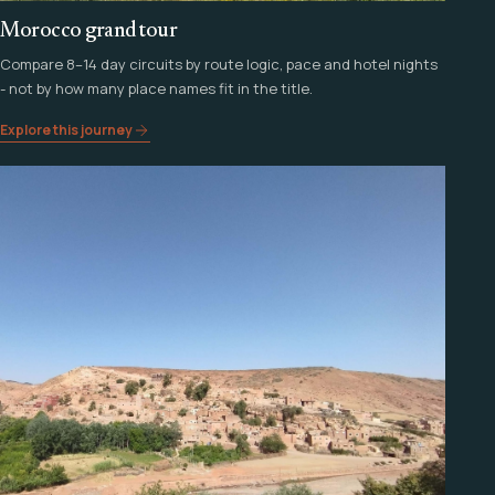
Morocco grand tour
Compare 8–14 day circuits by route logic, pace and hotel nights
- not by how many place names fit in the title.
Explore this journey