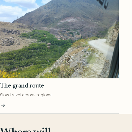
The grand route
Slow travel across regions.