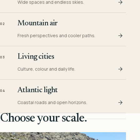
Wide spaces and endless skies.
Mountain air
02
Fresh perspectives and cooler paths.
Living cities
03
Culture, colour and daily life.
Atlantic light
04
Coastal roads and open horizons.
Choose your scale.