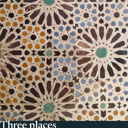
Three places