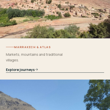
MARRAKECH & ATLAS
Markets, mountains and traditional
villages.
Explore journeys