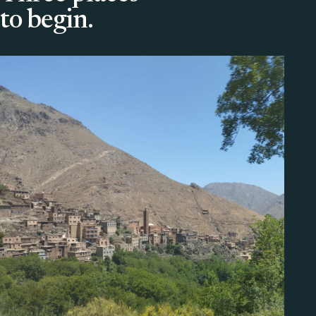
to begin.