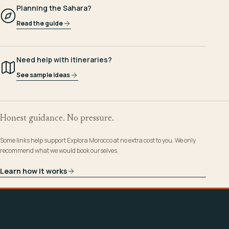
Planning the Sahara?
Read the guide
Need help with itineraries?
See sample ideas
Honest guidance. No pressure.
Some links help support Explora Morocco at no extra cost to you. We only
recommend what we would book ourselves.
Learn how it works