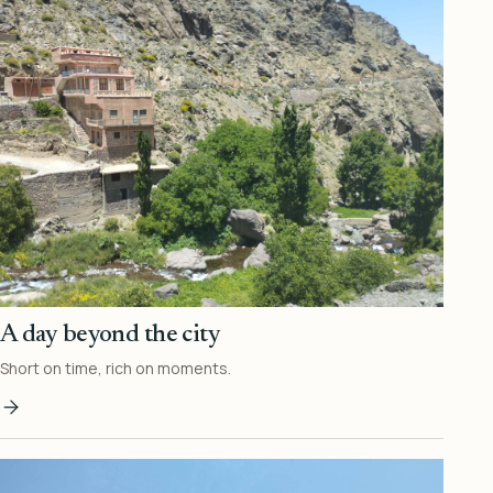
A day beyond the city
Short on time, rich on moments.