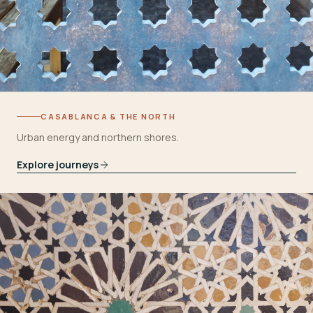
CASABLANCA & THE NORTH
Urban energy and northern shores.
Explore journeys