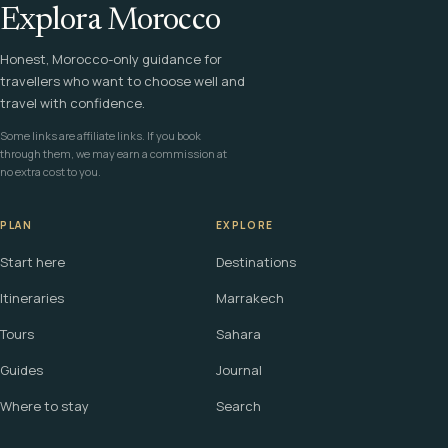
Explora Morocco
Honest, Morocco-only guidance for
travellers who want to choose well and
travel with confidence.
Some links are affiliate links. If you book
through them, we may earn a commission at
no extra cost to you.
PLAN
EXPLORE
Start here
Destinations
Itineraries
Marrakech
Tours
Sahara
Guides
Journal
Where to stay
Search