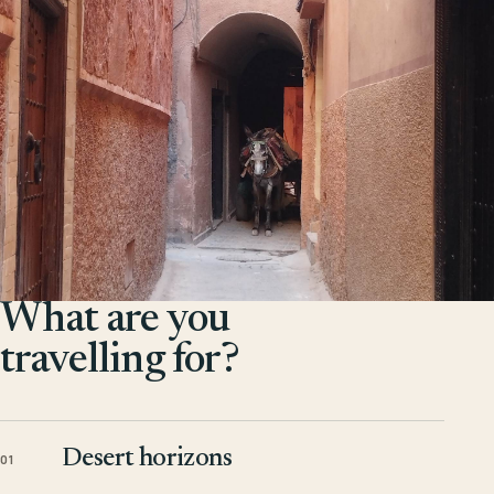
What are you
travelling for?
Desert horizons
01