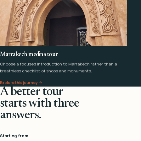
Marrakech medina tour
Choose a focused introduction to Marrakech rather than a
breathless checklist of shops and monuments.
Explore this journey
A better tour
starts with three
answers.
Starting from