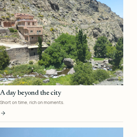
A day beyond the city
Short on time, rich on moments.