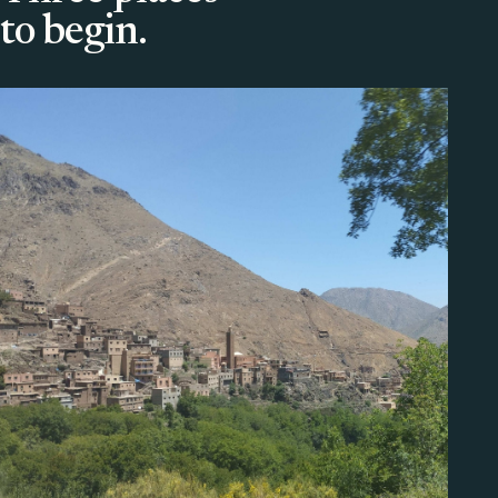
to begin.