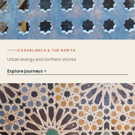
CASABLANCA & THE NORTH
Urban energy and northern shores.
Explore journeys