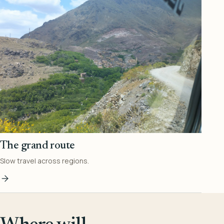
The grand route
Slow travel across regions.