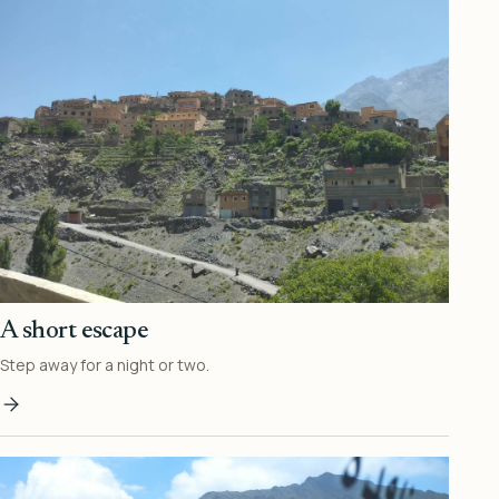
A short escape
Step away for a night or two.