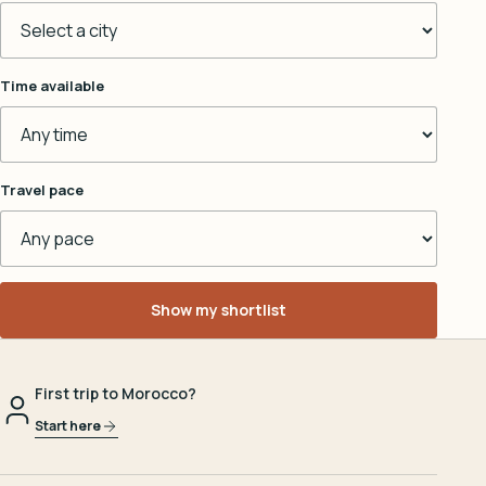
Time available
Travel pace
Show my shortlist
First trip to Morocco?
Start here