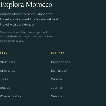
Explora Morocco
Honest, Morocco-only guidance for
travellers who want to choose well and
travel with confidence.
Some links are affiliate links. If you book
through them, we may earn a commission at
no extra cost to you.
PLAN
EXPLORE
Start here
Destinations
Itineraries
Marrakech
Tours
Sahara
Guides
Journal
Where to stay
Search