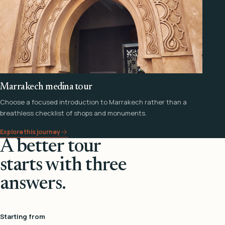
Marrakech medina tour
Choose a focused introduction to Marrakech rather than a
breathless checklist of shops and monuments.
Explore this journey
A better tour
starts with three
answers.
Starting from