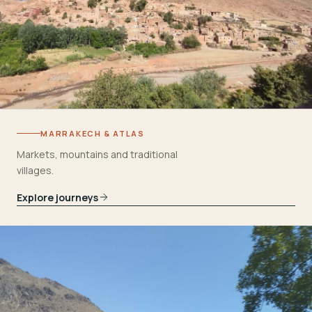
MARRAKECH & ATLAS
Markets, mountains and traditional
villages.
Explore journeys