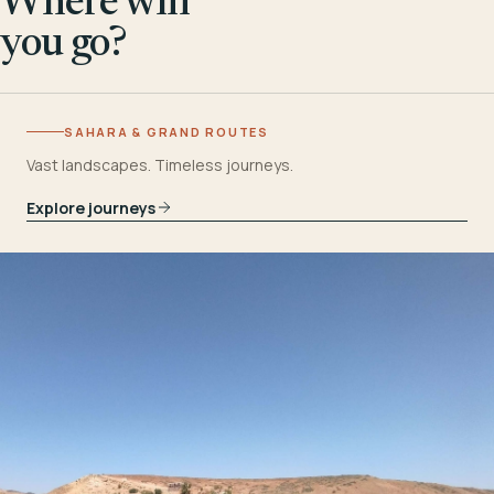
Where will
you go?
SAHARA & GRAND ROUTES
Vast landscapes. Timeless journeys.
Explore journeys