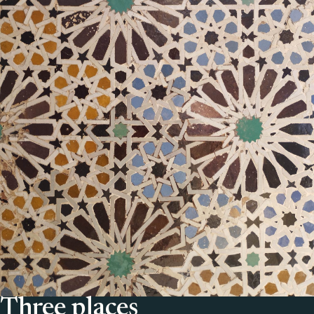
Three places