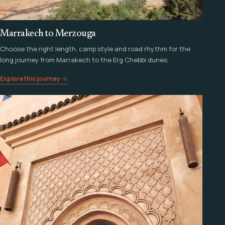
Marrakech to Merzouga
Choose the right length, camp style and road rhythm for the
long journey from Marrakech to the Erg Chebbi dunes.
Explore this journey