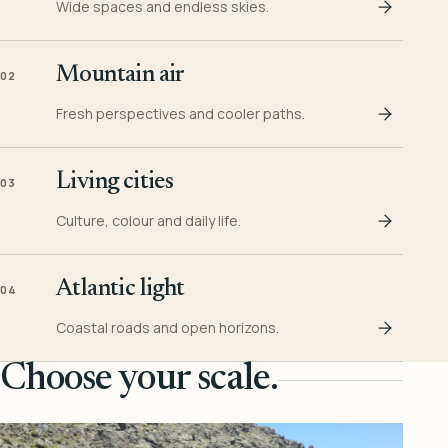
Wide spaces and endless skies.
Mountain air
02
Fresh perspectives and cooler paths.
Living cities
03
Culture, colour and daily life.
Atlantic light
04
Coastal roads and open horizons.
Choose your scale.