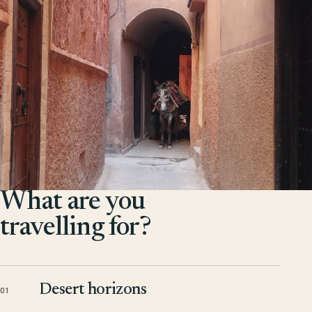
What are you
travelling for?
Desert horizons
01