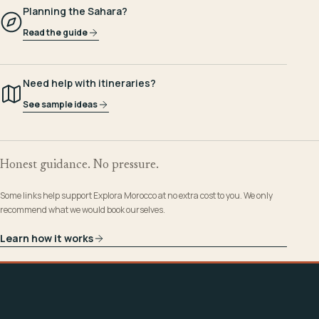
Planning the Sahara?
Read the guide
Need help with itineraries?
See sample ideas
Honest guidance. No pressure.
Some links help support Explora Morocco at no extra cost to you. We only
recommend what we would book ourselves.
Learn how it works