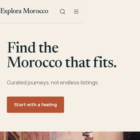
Explora Morocco
Find the
Morocco that fits.
Curated journeys, not endless listings.
Start with a feeling