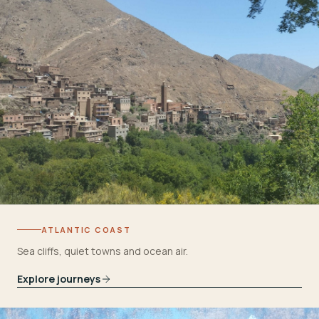
ATLANTIC COAST
Sea cliffs, quiet towns and ocean air.
Explore journeys