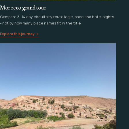
Morocco grand tour
Compare 8–14 day circuits by route logic, pace and hotel nights
- not by how many place names fit in the title.
Explore this journey