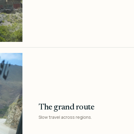
The grand route
Slow travel across regions.