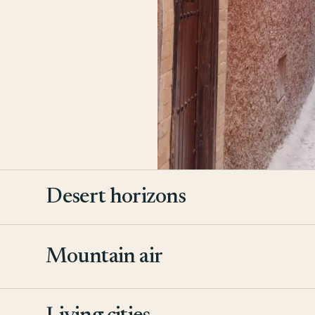
Desert horizons
Mountain air
2