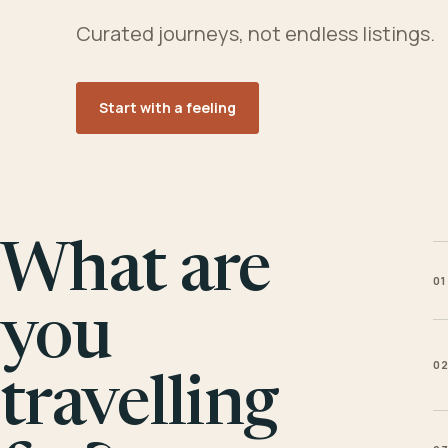
Curated journeys, not endless listings.
Start with a feeling
What are
01
you
0
travelling