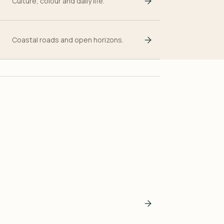
Culture, colour and daily life.
Coastal roads and open horizons.