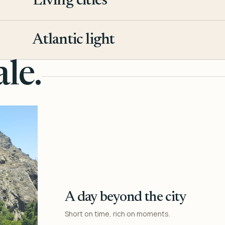
Living cities
3
Atlantic light
4
le.
A day beyond the city
Short on time, rich on moments.