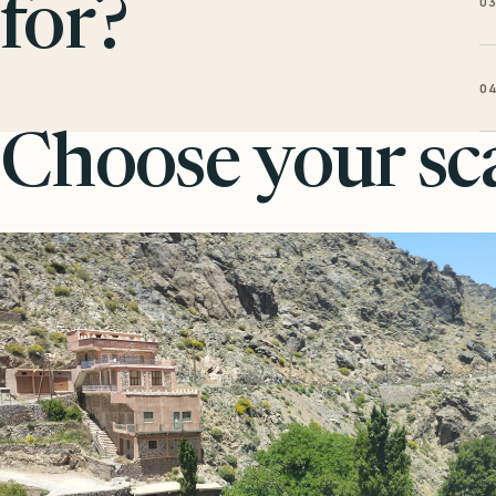
0
for?
0
Choose your sca