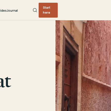
Start
ides
Journal
here
at