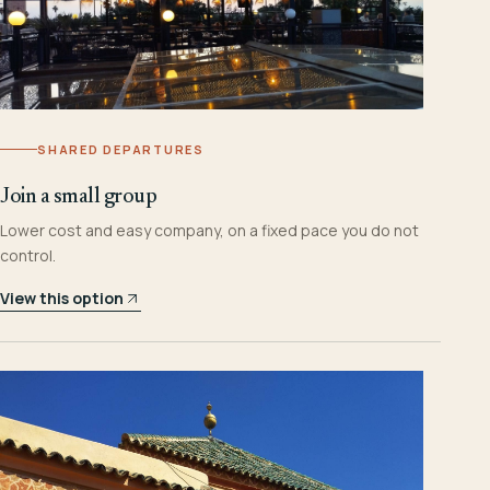
SHARED DEPARTURES
Join a small group
Lower cost and easy company, on a fixed pace you do not
control.
View this option