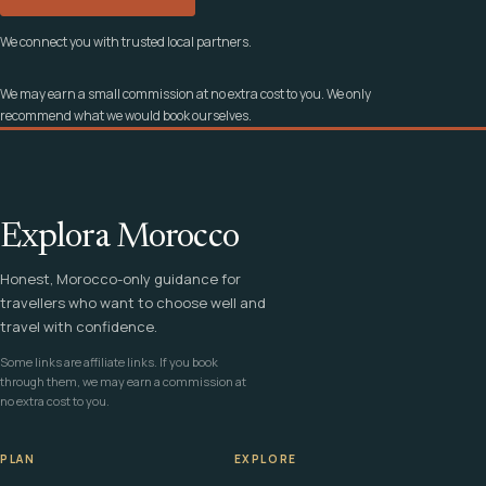
We connect you with trusted local partners.
We may earn a small commission at no extra cost to you. We only
recommend what we would book ourselves.
Explora Morocco
Honest, Morocco-only guidance for
travellers who want to choose well and
travel with confidence.
Some links are affiliate links. If you book
through them, we may earn a commission at
no extra cost to you.
PLAN
EXPLORE