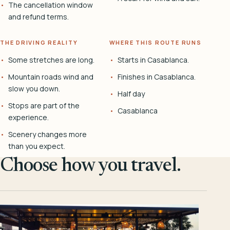
The cancellation window
and refund terms.
THE DRIVING REALITY
WHERE THIS ROUTE RUNS
Some stretches are long.
Starts in Casablanca.
Mountain roads wind and
Finishes in Casablanca.
slow you down.
Half day
Stops are part of the
Casablanca
experience.
Scenery changes more
than you expect.
Choose how you travel.