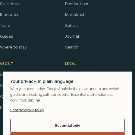
Start here
Destinations
Itineraries
Marrakech
Tours
Sahara
Guides
Journal
Where to stay
Search
ABOUT
LEGAL
Our story
Terms
Your privacy, in plain language
Contact
Affiliate disclosure
With your permission, Google Analytics helps us understand which
guides and booking paths are useful. Essential site functions still
Questions
Cookie policy
work if you decline.
Privacy
Read the cookie policy
Essential only