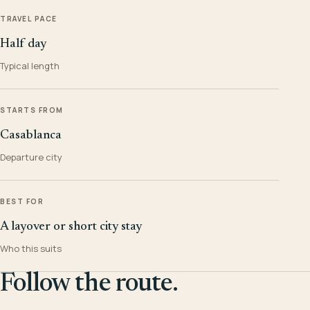
TRAVEL PACE
Half day
Typical length
STARTS FROM
Casablanca
Departure city
BEST FOR
A layover or short city stay
Who this suits
Follow the route.