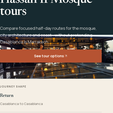
Hassan II Mosque
tours
Compare focused half-day routes for the mosque,
city architecture and coast - without pretending
Casablanca is Marrakech.
See tour options
JOURNEY SHAPE
Return
Casablanca to Casablanca