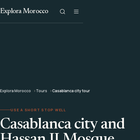
Explora Morocco
Explora Morocco
Tours
Casablanca city tour
USE A SHORT STOP WELL
Casablanca city and