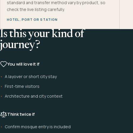
standard and transfer method vary by product, so
check the live listing carefully.
HOTEL, PORT OR STATION
Is this your kind of
journey?
You will love it if
A layover or short city stay
First-time visitors
Architecture and city context
Think twice if
Confirm mosque entry is included