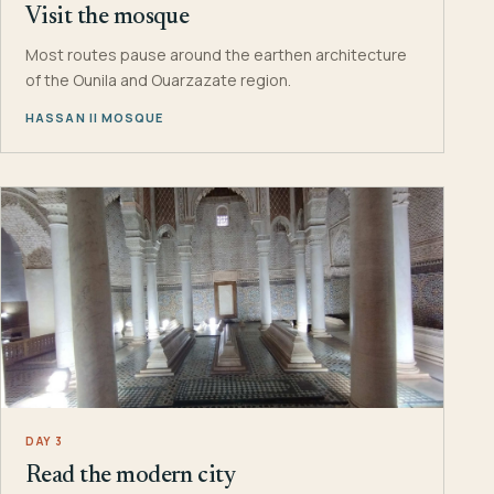
Visit the mosque
Most routes pause around the earthen architecture
of the Ounila and Ouarzazate region.
HASSAN II MOSQUE
DAY 3
Read the modern city