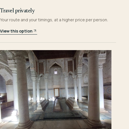
Travel privately
Your route and your timings, at a higher price per person.
View this option