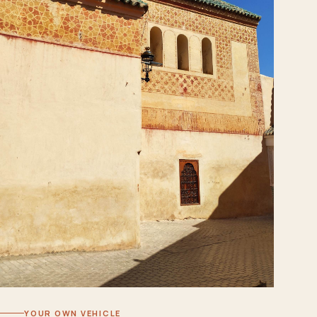
YOUR OWN VEHICLE