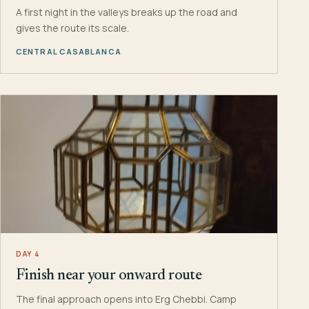
A first night in the valleys breaks up the road and
gives the route its scale.
CENTRAL CASABLANCA
DAY 4
Finish near your onward route
The final approach opens into Erg Chebbi. Camp