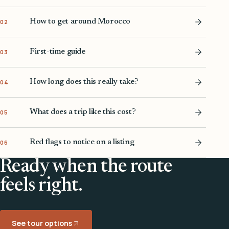
How to get around Morocco
02
First-time guide
03
How long does this really take?
04
What does a trip like this cost?
05
Red flags to notice on a listing
06
Ready when the route
feels right.
See tour options