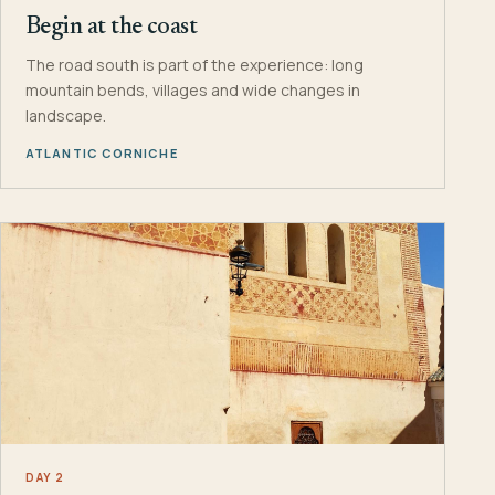
Begin at the coast
The road south is part of the experience: long
mountain bends, villages and wide changes in
landscape.
ATLANTIC CORNICHE
DAY 2