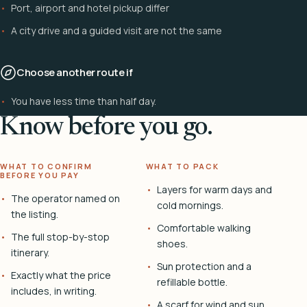
Port, airport and hotel pickup differ
A city drive and a guided visit are not the same
Choose another route if
You have less time than half day.
Know before you go.
WHAT TO CONFIRM
WHAT TO PACK
BEFORE YOU PAY
Layers for warm days and
The operator named on
cold mornings.
the listing.
Comfortable walking
The full stop-by-stop
shoes.
itinerary.
Sun protection and a
Exactly what the price
refillable bottle.
includes, in writing.
A scarf for wind and sun.