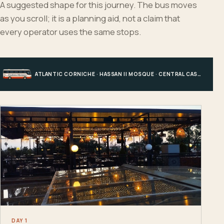
A suggested shape for this journey. The bus moves
as you scroll; it is a planning aid, not a claim that
every operator uses the same stops.
ATLANTIC CORNICHE · HASSAN II MOSQUE · CENTRAL CASABLANCA · HOTEL, PORT OR STATION
DAY 1