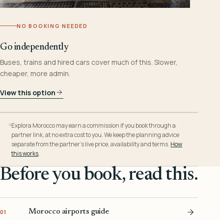
NO BOOKING NEEDED
Go independently
Buses, trains and hired cars cover much of this. Slower,
cheaper, more admin.
View this option
Explora Morocco may earn a commission if you book through a
partner link, at no extra cost to you. We keep the planning advice
separate from the partner’s live price, availability and terms.
How
this works
.
Before you book, read this.
Morocco airports guide
01