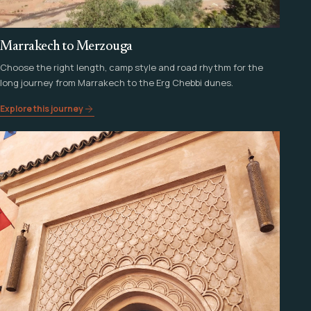
Marrakech to Merzouga
Choose the right length, camp style and road rhythm for the
long journey from Marrakech to the Erg Chebbi dunes.
Explore this journey