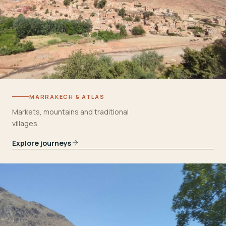
MARRAKECH & ATLAS
Markets, mountains and traditional
villages.
Explore journeys