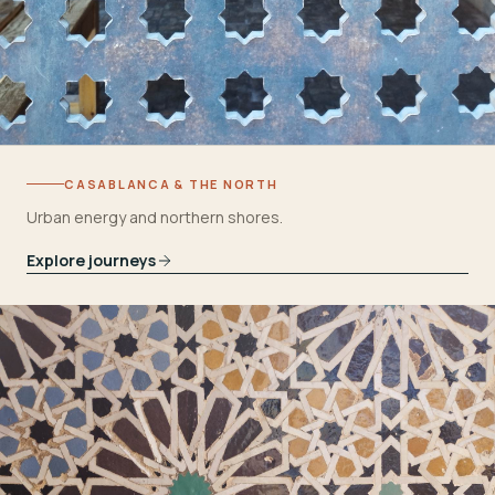
CASABLANCA & THE NORTH
Urban energy and northern shores.
Explore journeys