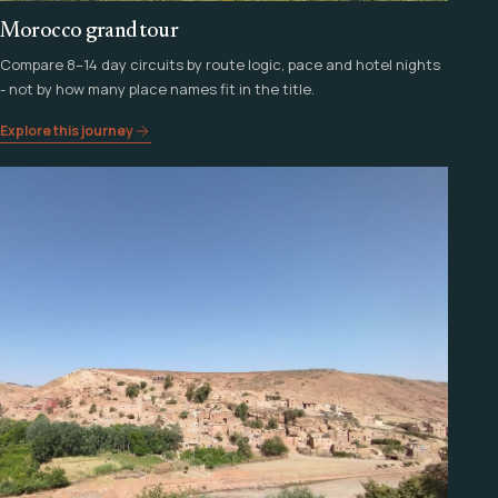
Morocco grand tour
Compare 8–14 day circuits by route logic, pace and hotel nights
- not by how many place names fit in the title.
Explore this journey