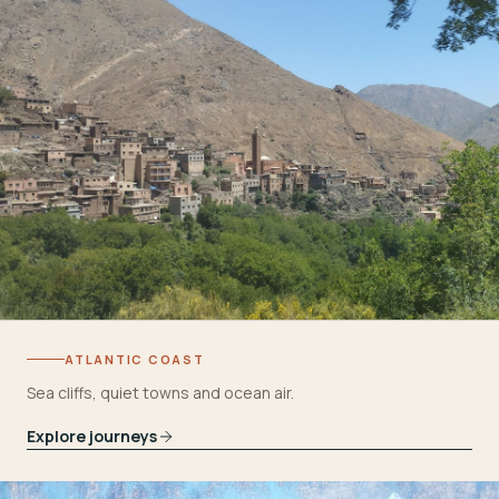
ATLANTIC COAST
Sea cliffs, quiet towns and ocean air.
Explore journeys