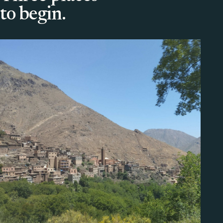
to begin.