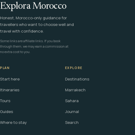
Explora Morocco
Honest, Morocco-only guidance for
travellers who want to choose well and
travel with confidence.
Some links are affiliate links. If you book
through them, we may earn a commission at
no extra cost to you.
PLAN
EXPLORE
Start here
Destinations
Itineraries
Marrakech
Tours
Sahara
Guides
Journal
Where to stay
Search