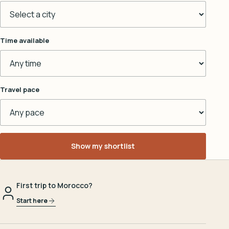
Time available
Travel pace
Show my shortlist
First trip to Morocco?
Start here