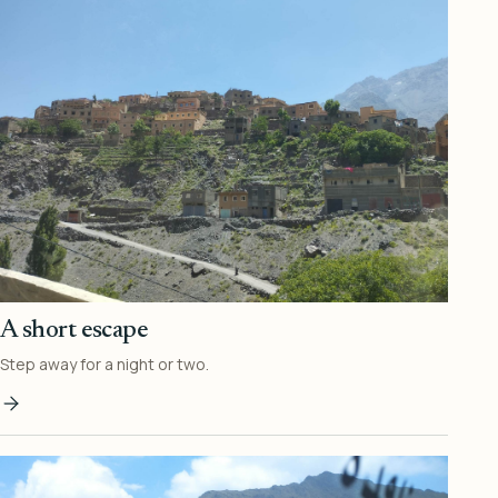
A short escape
Step away for a night or two.