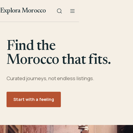
Explora Morocco
Find the
Morocco that fits.
Curated journeys, not endless listings.
Start with a feeling