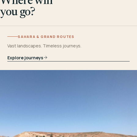
Where will
you go?
SAHARA & GRAND ROUTES
Vast landscapes. Timeless journeys.
Explore journeys