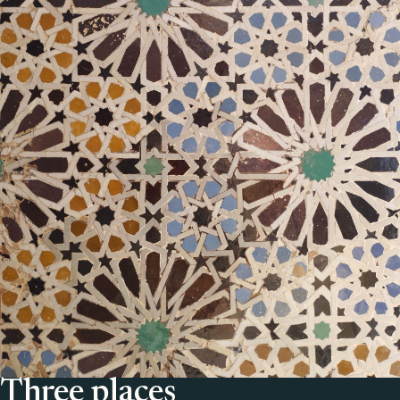
Three places