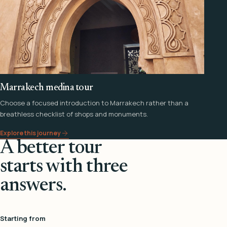
Marrakech medina tour
Choose a focused introduction to Marrakech rather than a
breathless checklist of shops and monuments.
Explore this journey
A better tour
starts with three
answers.
Starting from