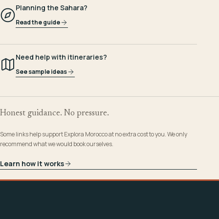
Planning the Sahara?
Read the guide
Need help with itineraries?
See sample ideas
Honest guidance. No pressure.
Some links help support Explora Morocco at no extra cost to you. We only
recommend what we would book ourselves.
Learn how it works