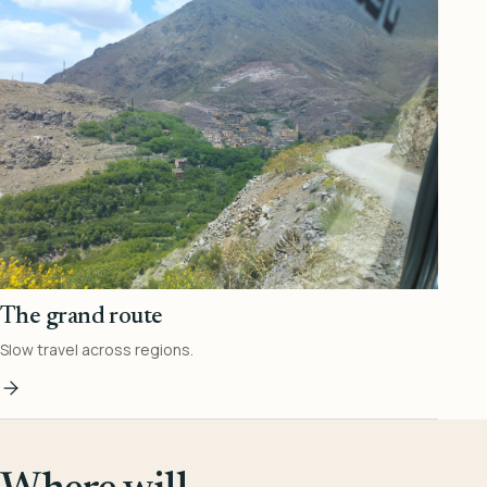
The grand route
Slow travel across regions.