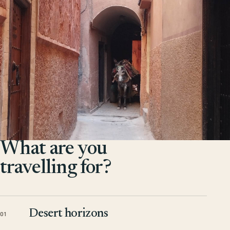
What are you
travelling for?
Desert horizons
01