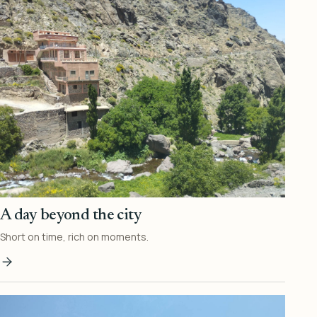
A day beyond the city
Short on time, rich on moments.