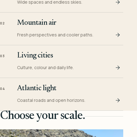
Wide spaces and endless skies.
Mountain air
02
Fresh perspectives and cooler paths.
Living cities
03
Culture, colour and daily life.
Atlantic light
04
Coastal roads and open horizons.
Choose your scale.