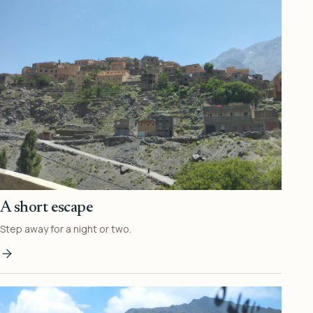
A short escape
Step away for a night or two.