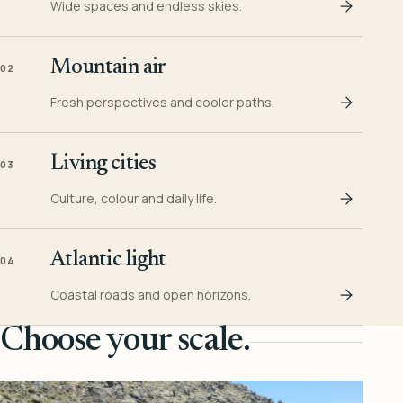
Wide spaces and endless skies.
Mountain air
02
Fresh perspectives and cooler paths.
Living cities
03
Culture, colour and daily life.
Atlantic light
04
Coastal roads and open horizons.
Choose your scale.