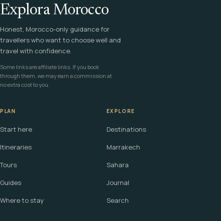
Explora Morocco
Honest, Morocco-only guidance for
travellers who want to choose well and
travel with confidence.
Some links are affiliate links. If you book
through them, we may earn a commission at
no extra cost to you.
PLAN
EXPLORE
Start here
Destinations
Itineraries
Marrakech
Tours
Sahara
Guides
Journal
Where to stay
Search