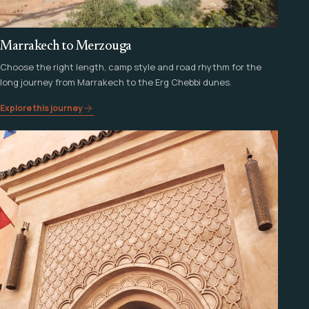
Marrakech to Merzouga
Choose the right length, camp style and road rhythm for the
long journey from Marrakech to the Erg Chebbi dunes.
Explore this journey