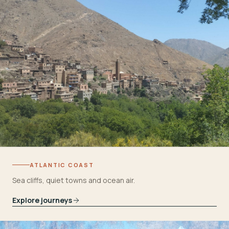
ATLANTIC COAST
Sea cliffs, quiet towns and ocean air.
Explore journeys