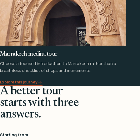
Marrakech medina tour
Choose a focused introduction to Marrakech rather than a
breathless checklist of shops and monuments.
Explore this journey
A better tour
starts with three
answers.
Starting from