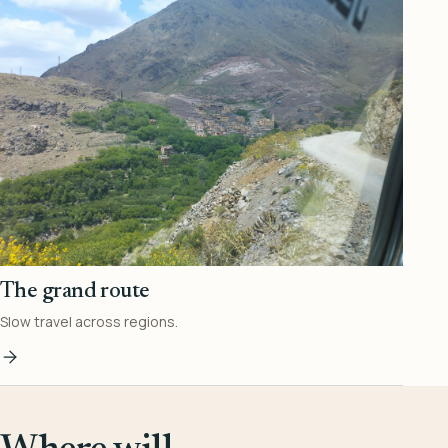
The grand route
Slow travel across regions.