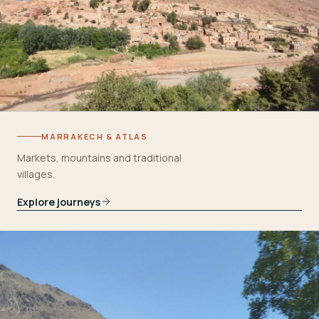
MARRAKECH & ATLAS
Markets, mountains and traditional
villages.
Explore journeys