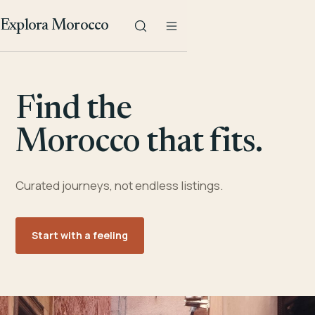
Explora Morocco
Find the
Morocco that fits.
Curated journeys, not endless listings.
Start with a feeling