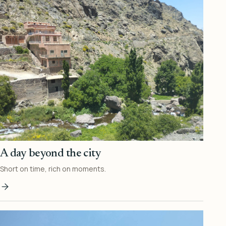
A day beyond the city
Short on time, rich on moments.