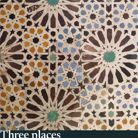
Three places