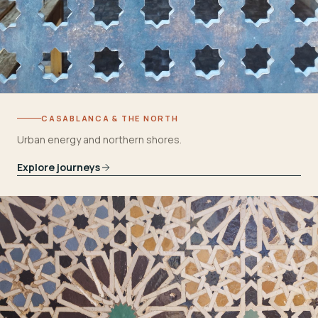
CASABLANCA & THE NORTH
Urban energy and northern shores.
Explore journeys