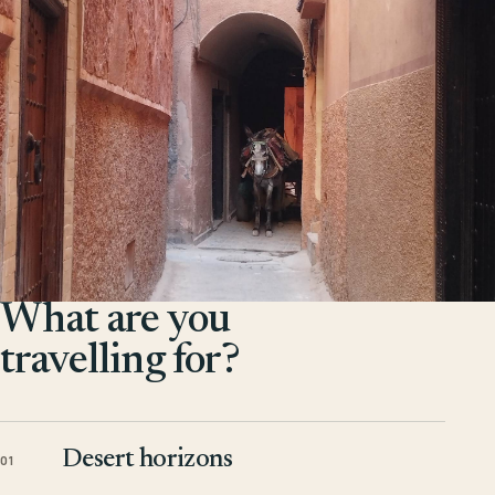
What are you
travelling for?
Desert horizons
01