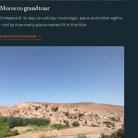
Morocco grand tour
Compare 8–14 day circuits by route logic, pace and hotel nights
- not by how many place names fit in the title.
Explore this journey