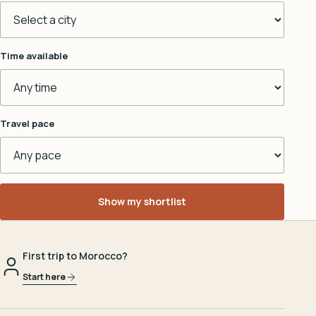
Time available
Travel pace
Show my shortlist
First trip to Morocco?
Start here