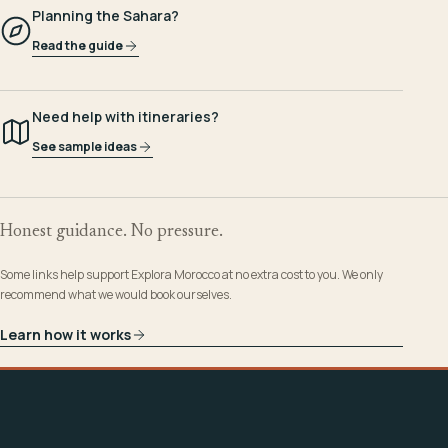
Planning the Sahara?
Read the guide
Need help with itineraries?
See sample ideas
Honest guidance. No pressure.
Some links help support Explora Morocco at no extra cost to you. We only
recommend what we would book ourselves.
Learn how it works