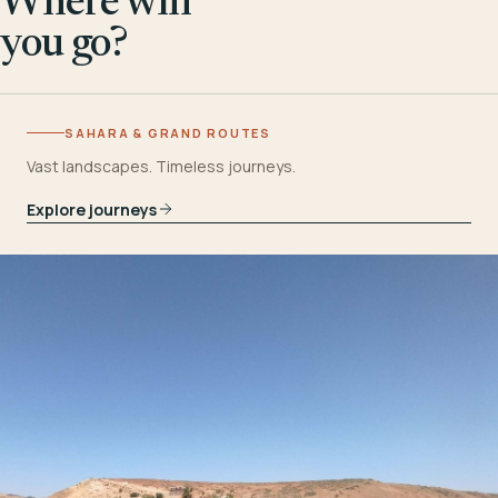
Where will
you go?
SAHARA & GRAND ROUTES
Vast landscapes. Timeless journeys.
Explore journeys