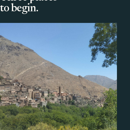
to begin.