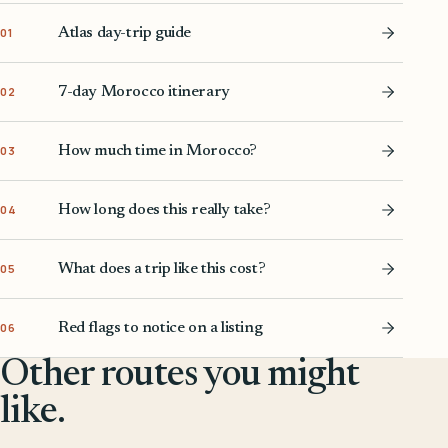
Atlas day-trip guide
01
7-day Morocco itinerary
02
How much time in Morocco?
03
How long does this really take?
04
What does a trip like this cost?
05
Red flags to notice on a listing
06
Other routes you might
like.