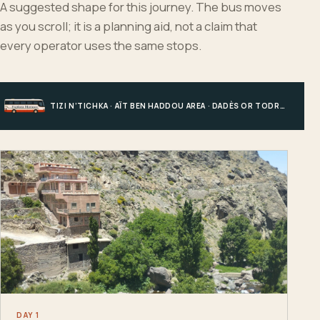
A suggested shape for this journey. The bus moves
as you scroll; it is a planning aid, not a claim that
every operator uses the same stops.
TIZI N’TICHKA · AÏT BEN HADDOU AREA · DADÈS OR TODRA · MERZOUGA
DAY 1