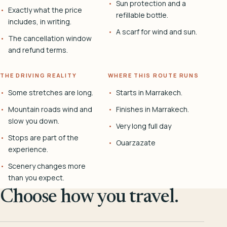
Sun protection and a
Exactly what the price
refillable bottle.
includes, in writing.
A scarf for wind and sun.
The cancellation window
and refund terms.
THE DRIVING REALITY
WHERE THIS ROUTE RUNS
Some stretches are long.
Starts in Marrakech.
Mountain roads wind and
Finishes in Marrakech.
slow you down.
Very long full day
Stops are part of the
Ouarzazate
experience.
Scenery changes more
than you expect.
Choose how you travel.