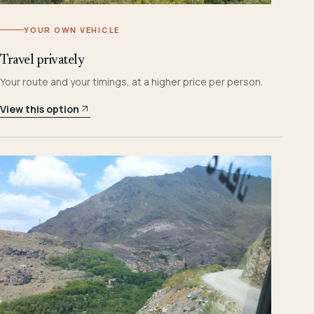
YOUR OWN VEHICLE
Travel privately
Your route and your timings, at a higher price per person.
View this option