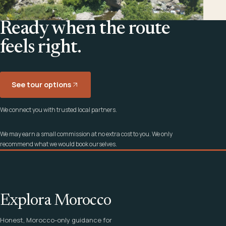
Ready when the route
feels right.
See tour options
We connect you with trusted local partners.
We may earn a small commission at no extra cost to you. We only
recommend what we would book ourselves.
Explora Morocco
Honest, Morocco-only guidance for