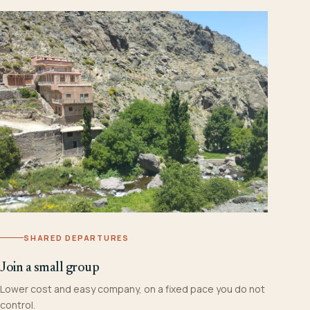
SHARED DEPARTURES
Join a small group
Lower cost and easy company, on a fixed pace you do not
control.