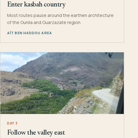
Enter kasbah country
Most routes pause around the earthen architecture
of the Ounila and Ouarzazate region.
AÏT BEN HADDOU AREA
DAY 3
Follow the valley east