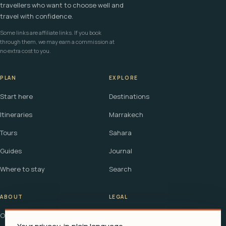
travellers who want to choose well and
travel with confidence.
Some links are affiliate links. If you book
through them, we may earn a commission at
no extra cost to you.
PLAN
EXPLORE
Start here
Destinations
Itineraries
Marrakech
Tours
Sahara
Guides
Journal
Where to stay
Search
ABOUT
LEGAL
Our story
Terms