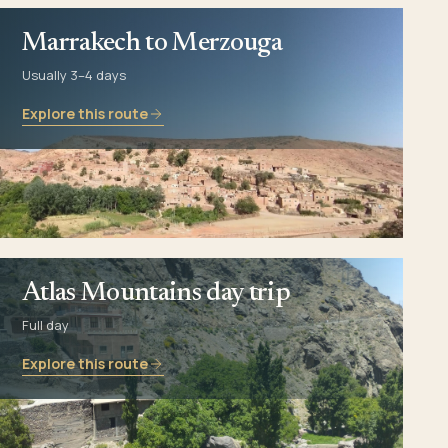
Marrakech to Merzouga
Usually 3–4 days
Explore this route
Atlas Mountains day trip
Full day
Explore this route