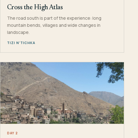
Cross the High Atlas
The road south is part of the experience: long
mountain bends, villages and wide changes in
landscape.
TIZI N’TICHKA
DAY 2