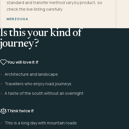
standard and transfer method vary by product, so
check the live listing carefully.
MERZOUGA
Is this your kind of
journey?
You will love it if
Architecture and landscape
Travellers who enjoy road journeys
A taste of the south without an overnight
Think twice if
This is a long day with mountain roads