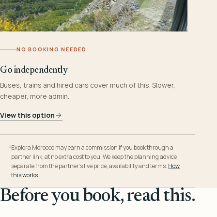
NO BOOKING NEEDED
Go independently
Buses, trains and hired cars cover much of this. Slower,
cheaper, more admin.
View this option
Explora Morocco may earn a commission if you book through a
partner link, at no extra cost to you. We keep the planning advice
separate from the partner’s live price, availability and terms.
How
this works
.
Before you book, read this.