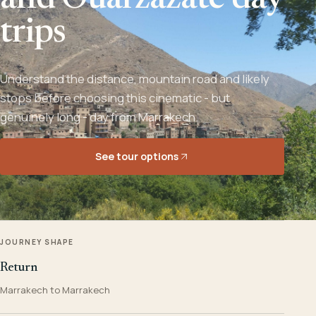
and Ouarzazate day
trips
Understand the distance, mountain road and likely
stops before choosing this cinematic - but
genuinely long - day from Marrakech.
See tour options
JOURNEY SHAPE
Return
Marrakech to Marrakech