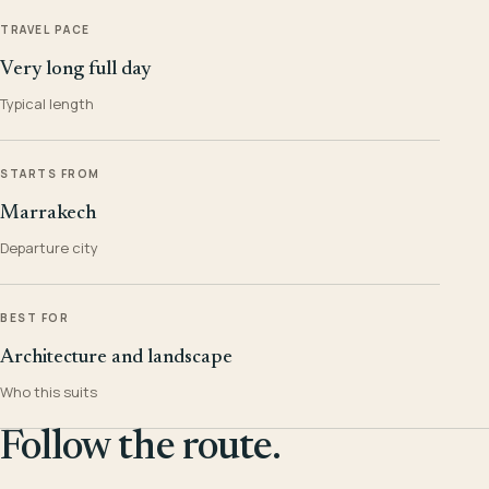
TRAVEL PACE
Very long full day
Typical length
STARTS FROM
Marrakech
Departure city
BEST FOR
Architecture and landscape
Who this suits
Follow the route.