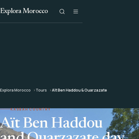
Explora Morocco
Explora Morocco
Tours
Aït Ben Haddou & Ouarzazate
KASBAH COUNTRY
Aït Ben Haddou