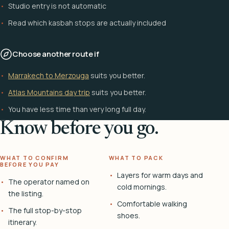
Studio entry is not automatic
Read which kasbah stops are actually included
Choose another route if
Marrakech to Merzouga
suits you better.
Atlas Mountains day trip
suits you better.
You have less time than very long full day.
Know before you go.
WHAT TO CONFIRM
WHAT TO PACK
BEFORE YOU PAY
Layers for warm days and
The operator named on
cold mornings.
the listing.
Comfortable walking
The full stop-by-stop
shoes.
itinerary.