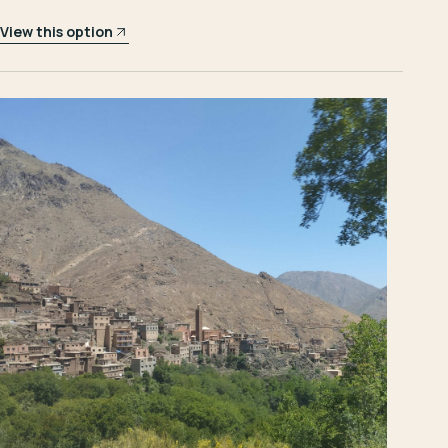
View this option