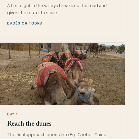
A first night in the valleys breaks up the road and
gives the route its scale.
DADÈS OR TODRA
DAY 4
Reach the dunes
The final approach opens into Erg Chebbi. Camp