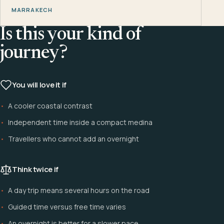
MARRAKECH
Is this your kind of
journey?
You will love it if
A cooler coastal contrast
Independent time inside a compact medina
Travellers who cannot add an overnight
Think twice if
A day trip means several hours on the road
Guided time versus free time varies
An overnight is better for a slower pace