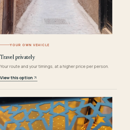
YOUR OWN VEHICLE
Travel privately
Your route and your timings, at a higher price per person.
View this option