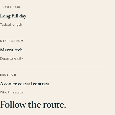
TRAVEL PACE
Long full day
Typical length
STARTS FROM
Marrakech
Departure city
BEST FOR
A cooler coastal contrast
Who this suits
Follow the route.