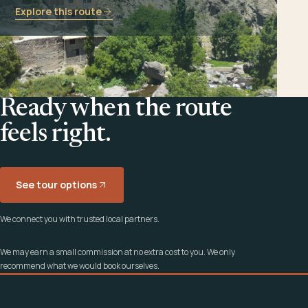
Explore this route
Ready when the route
feels right.
See tour options
We connect you with trusted local partners.
We may earn a small commission at no extra cost to you. We only
recommend what we would book ourselves.