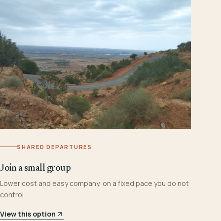
SHARED DEPARTURES
Join a small group
Lower cost and easy company, on a fixed pace you do not
control.
View this option