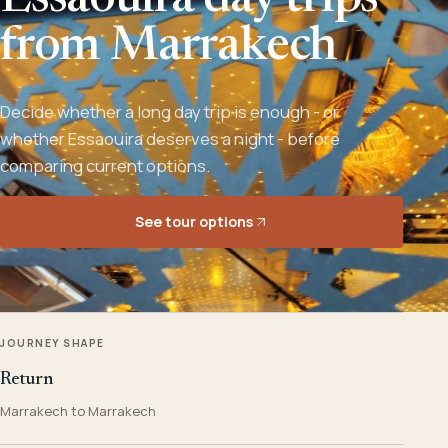
Essaouira day trips
from Marrakech
Decide whether a long day trip is enough - or
whether Essaouira deserves a night - before
comparing current options.
See tour options
JOURNEY SHAPE
Return
Marrakech to Marrakech