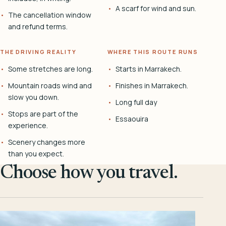
A scarf for wind and sun.
The cancellation window
and refund terms.
THE DRIVING REALITY
WHERE THIS ROUTE RUNS
Some stretches are long.
Starts in Marrakech.
Mountain roads wind and
Finishes in Marrakech.
slow you down.
Long full day
Stops are part of the
Essaouira
experience.
Scenery changes more
than you expect.
Choose how you travel.