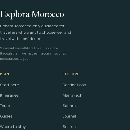
Explora Morocco
Honest, Morocco-only guidance for
travellers who want to choose well and
travel with confidence.
Some links are affiliate links. If you book
through them, we may earn a commission at
no extra cost to you.
PLAN
EXPLORE
Start here
Destinations
Itineraries
Marrakech
Tours
Sahara
Guides
Journal
Where to stay
Search