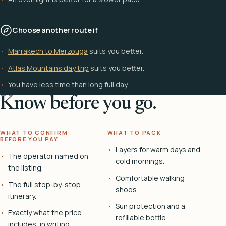
Choose another route if
Marrakech to Merzouga
suits you better.
Atlas Mountains day trip
suits you better.
You have less time than long full day.
Know before you go.
WHAT TO CONFIRM
WHAT TO PACK
BEFORE YOU PAY
Layers for warm days and
The operator named on
cold mornings.
the listing.
Comfortable walking
The full stop-by-stop
shoes.
itinerary.
Sun protection and a
Exactly what the price
refillable bottle.
includes, in writing.