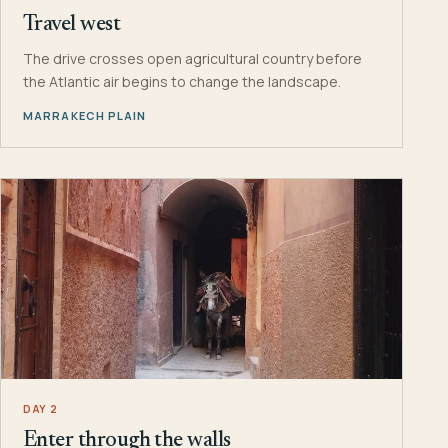
Travel west
The drive crosses open agricultural country before
the Atlantic air begins to change the landscape.
MARRAKECH PLAIN
DAY 2
Enter through the walls