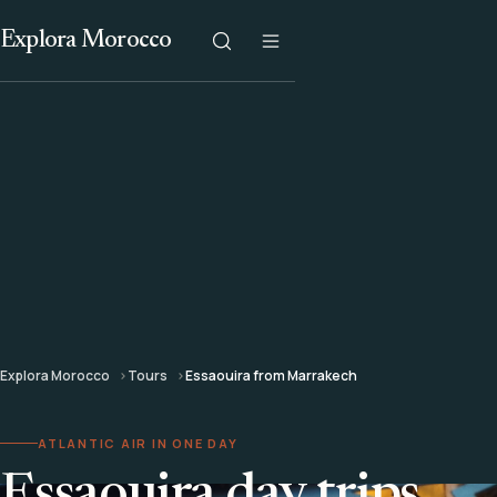
Explora Morocco
Explora Morocco
Tours
Essaouira from Marrakech
ATLANTIC AIR IN ONE DAY