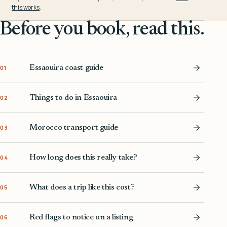
this works
.
Before you book, read this.
Essaouira coast guide
01
Things to do in Essaouira
02
Morocco transport guide
03
How long does this really take?
04
What does a trip like this cost?
05
Red flags to notice on a listing
06