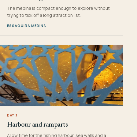
The medina is compact enough to explore without
trying to tick off a long attraction list.
ESSAOUIRA MEDINA
DAY 3
Harbour and ramparts
Allow time for the fishing harbour, sea walls and a