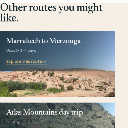
Other routes you might
like.
Marrakech to Merzouga
Usually 3–4 days
Explore this route
Atlas Mountains day trip
Full day