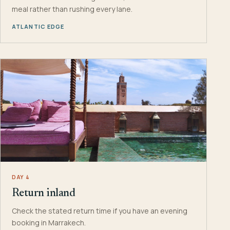
meal rather than rushing every lane.
ATLANTIC EDGE
DAY 4
Return inland
Check the stated return time if you have an evening
booking in Marrakech.