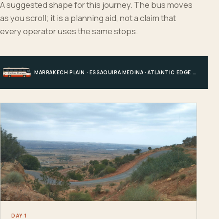
A suggested shape for this journey. The bus moves
as you scroll; it is a planning aid, not a claim that
every operator uses the same stops.
MARRAKECH PLAIN · ESSAOUIRA MEDINA · ATLANTIC EDGE · MARRAKECH
DAY 1