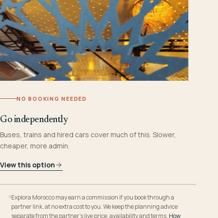
NO BOOKING NEEDED
Go independently
Buses, trains and hired cars cover much of this. Slower,
cheaper, more admin.
View this option
Explora Morocco may earn a commission if you book through a
partner link, at no extra cost to you. We keep the planning advice
separate from the partner’s live price, availability and terms.
How