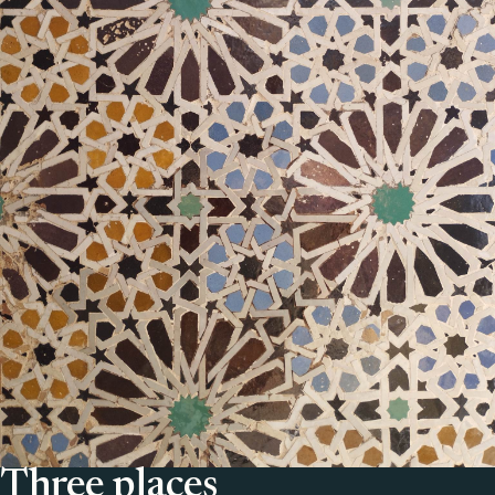
Three places