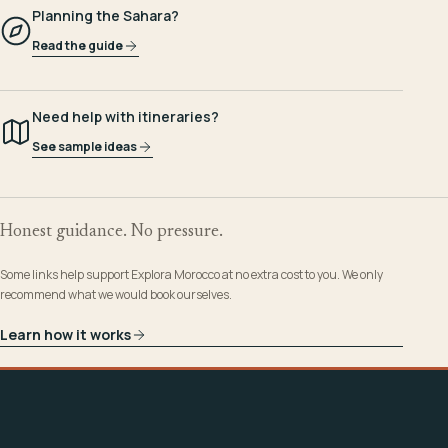
Planning the Sahara?
Read the guide
Need help with itineraries?
See sample ideas
Honest guidance. No pressure.
Some links help support Explora Morocco at no extra cost to you. We only
recommend what we would book ourselves.
Learn how it works