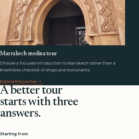
Marrakech medina tour
Choose a focused introduction to Marrakech rather than a
breathless checklist of shops and monuments.
Explore this journey
A better tour
starts with three
answers.
Starting from