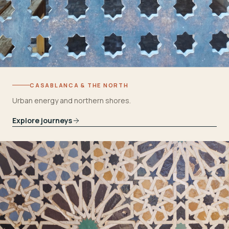
CASABLANCA & THE NORTH
Urban energy and northern shores.
Explore journeys