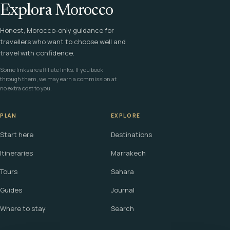
Explora Morocco
Honest, Morocco-only guidance for
travellers who want to choose well and
travel with confidence.
Some links are affiliate links. If you book
through them, we may earn a commission at
no extra cost to you.
PLAN
EXPLORE
Start here
Destinations
Itineraries
Marrakech
Tours
Sahara
Guides
Journal
Where to stay
Search