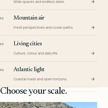
Wide spaces and endless skies.
Mountain air
02
Fresh perspectives and cooler paths.
Living cities
03
Culture, colour and daily life.
Atlantic light
04
Coastal roads and open horizons.
Choose your scale.