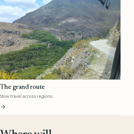
The grand route
Slow travel across regions.