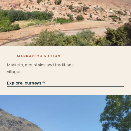
MARRAKECH & ATLAS
Markets, mountains and traditional
villages.
Explore journeys