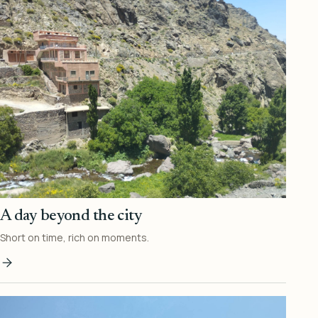
A day beyond the city
Short on time, rich on moments.