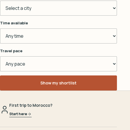
Time available
Travel pace
Show my shortlist
First trip to Morocco?
Start here