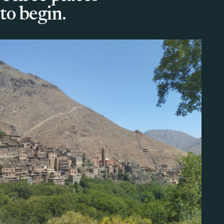
to begin.