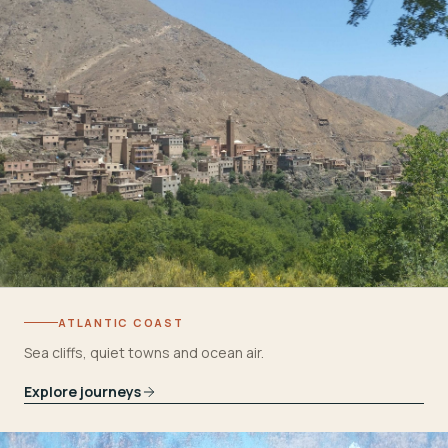
ATLANTIC COAST
Sea cliffs, quiet towns and ocean air.
Explore journeys