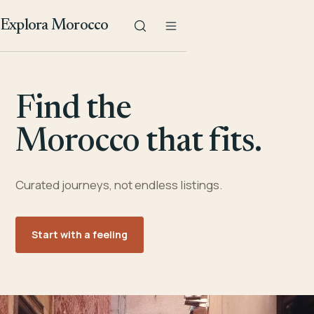
Explora Morocco
Find the
Morocco that fits.
Curated journeys, not endless listings.
Start with a feeling