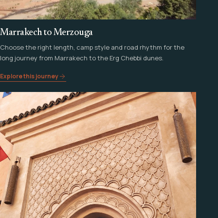
Marrakech to Merzouga
Choose the right length, camp style and road rhythm for the
long journey from Marrakech to the Erg Chebbi dunes.
Explore this journey