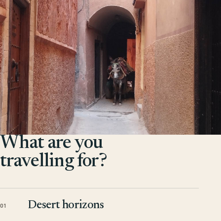
What are you
travelling for?
Desert horizons
01