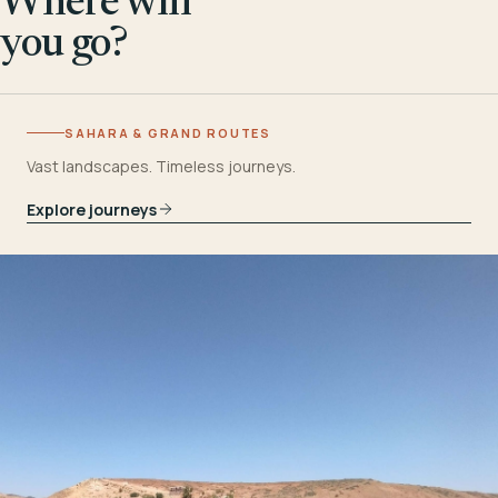
Where will
you go?
SAHARA & GRAND ROUTES
Vast landscapes. Timeless journeys.
Explore journeys