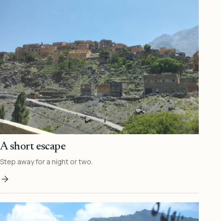
A short escape
Step away for a night or two.