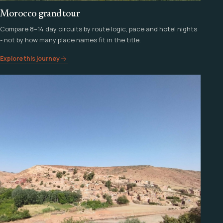
Morocco grand tour
Compare 8–14 day circuits by route logic, pace and hotel nights
- not by how many place names fit in the title.
Explore this journey