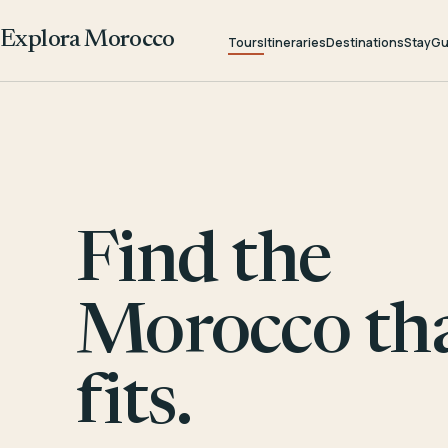
Explora Morocco
Tours
Itineraries
Destinations
Stay
Gu
Find the
Morocco th
fits.