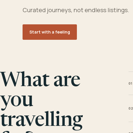
Curated journeys, not endless listings.
Start with a feeling
What are
01
you
0
travelling