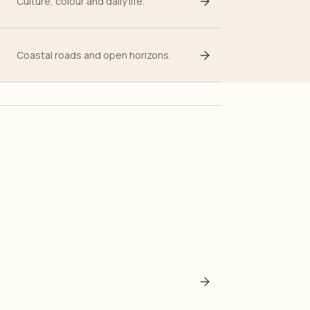
Culture, colour and daily life.
Coastal roads and open horizons.