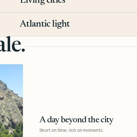
Living cities
3
Atlantic light
4
le.
A day beyond the city
Short on time, rich on moments.