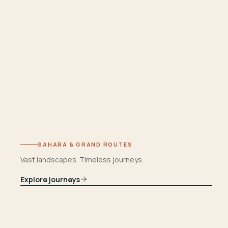
SAHARA & GRAND ROUTES
Vast landscapes. Timeless journeys.
Explore journeys