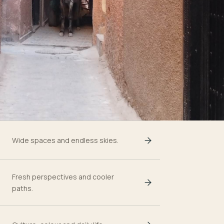
Wide spaces and endless skies.
Fresh perspectives and cooler
paths.