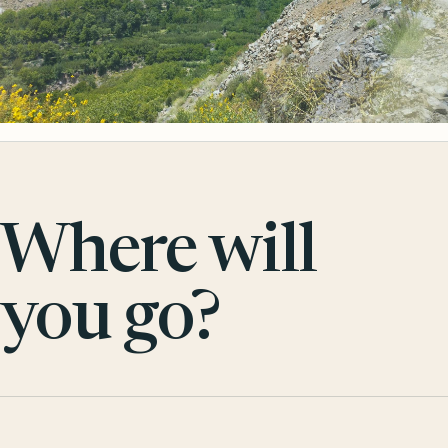
Where will
you go?