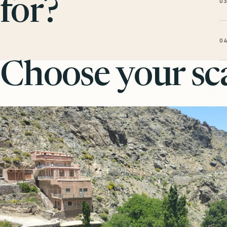
0
for?
0
Choose your sca