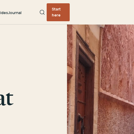
Start
ides
Journal
here
at