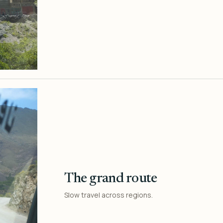
The grand route
Slow travel across regions.