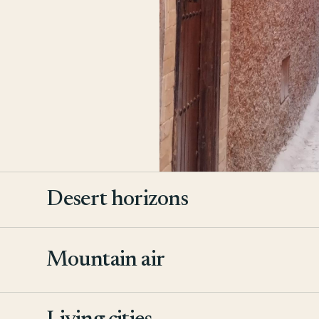
Desert horizons
Mountain air
2