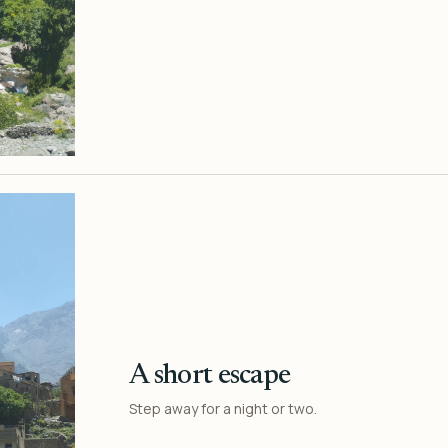
A short escape
Step away for a night or two.