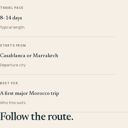
TRAVEL PACE
8–14 days
Typical length
STARTS FROM
Casablanca or Marrakech
Departure city
BEST FOR
A first major Morocco trip
Who this suits
Follow the route.