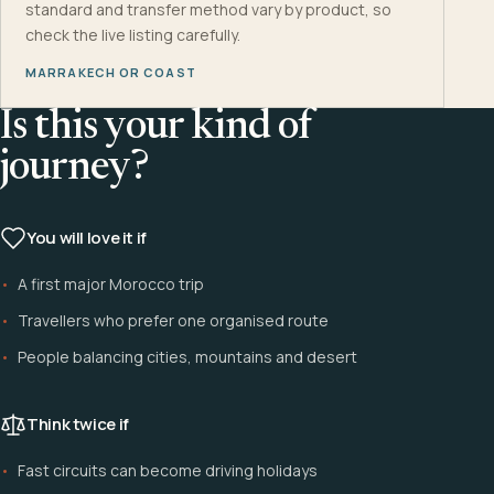
standard and transfer method vary by product, so
check the live listing carefully.
MARRAKECH OR COAST
Is this your kind of
journey?
You will love it if
A first major Morocco trip
Travellers who prefer one organised route
People balancing cities, mountains and desert
Think twice if
Fast circuits can become driving holidays