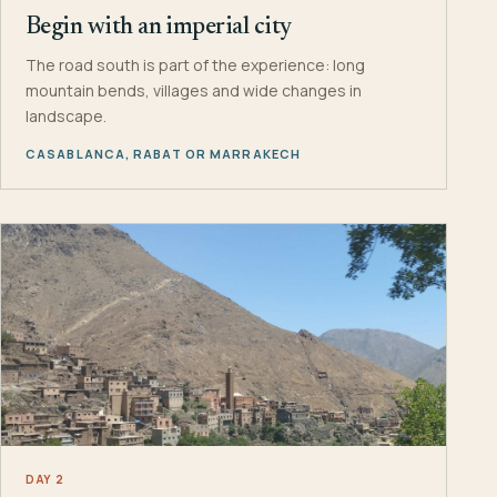
Begin with an imperial city
The road south is part of the experience: long
mountain bends, villages and wide changes in
landscape.
CASABLANCA, RABAT OR MARRAKECH
DAY 2