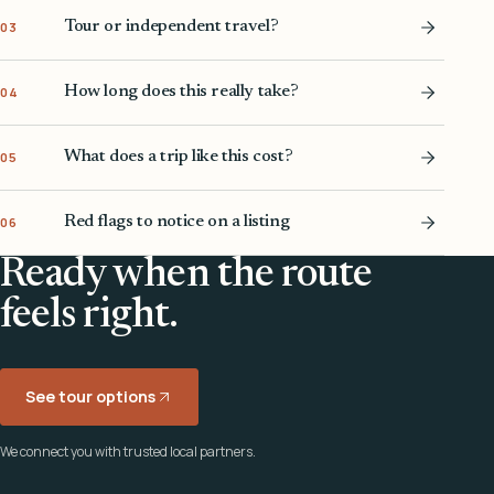
Tour or independent travel?
03
How long does this really take?
04
What does a trip like this cost?
05
Red flags to notice on a listing
06
Ready when the route
feels right.
See tour options
We connect you with trusted local partners.