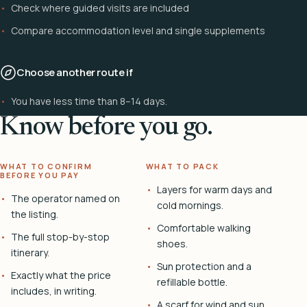
Check where guided visits are included
Compare accommodation level and single supplements
Choose another route if
You have less time than 8–14 days.
Know before you go.
WHAT TO CONFIRM
WHAT TO PACK
BEFORE YOU PAY
Layers for warm days and
The operator named on
cold mornings.
the listing.
Comfortable walking
The full stop-by-stop
shoes.
itinerary.
Sun protection and a
Exactly what the price
refillable bottle.
includes, in writing.
A scarf for wind and sun.