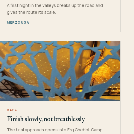
A first night in the valleys breaks up the road and
gives the route its scale.
MERZOUGA
DAY 4
Finish slowly, not breathlessly
The final approach opens into Erg Chebbi. Camp