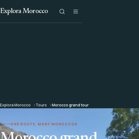
Explora Morocco
Explora Morocco
Tours
Morocco grand tour
ONE ROUTE, MANY MOROCCOS