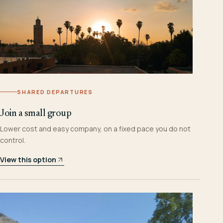
SHARED DEPARTURES
Join a small group
Lower cost and easy company, on a fixed pace you do not
control.
View this option