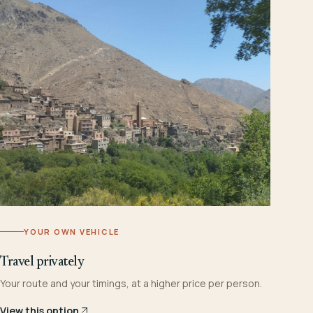
YOUR OWN VEHICLE
Travel privately
Your route and your timings, at a higher price per person.
View this option