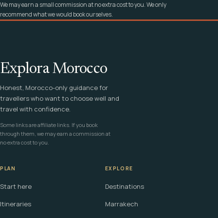
We may earn a small commission at no extra cost to you. We only
recommend what we would book ourselves.
Explora Morocco
Honest, Morocco-only guidance for
travellers who want to choose well and
travel with confidence.
Some links are affiliate links. If you book
through them, we may earn a commission at
no extra cost to you.
PLAN
EXPLORE
Start here
Destinations
Itineraries
Marrakech