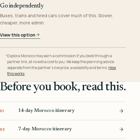
Go independently
Buses, trains and hired cars cover much of this. Slower,
cheaper, more admin.
View this option
Explora Morocco may earn a commission if you book through a
partner link, at no extra cost to you. We keep the planning advice
separate from the partner’s live price, availability and terms.
How
this works
.
Before you book, read this.
14-day Morocco itinerary
01
7-day Morocco itinerary
02