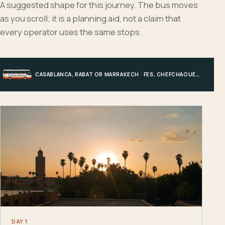
A suggested shape for this journey. The bus moves
as you scroll; it is a planning aid, not a claim that
every operator uses the same stops.
CASABLANCA, RABAT OR MARRAKECH · FES, CHEFCHAOUEN OR HIGH ATLAS · MERZOUGA · MARRAKECH OR COAST
DAY 1