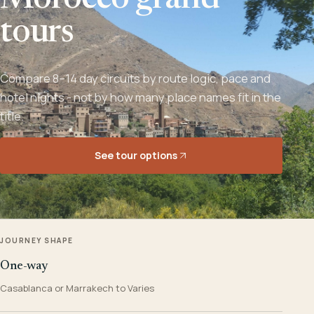
Morocco grand
tours
Compare 8–14 day circuits by route logic, pace and
hotel nights - not by how many place names fit in the
title.
See tour options
JOURNEY SHAPE
One-way
Casablanca or Marrakech to Varies