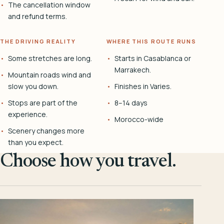
The cancellation window
and refund terms.
THE DRIVING REALITY
WHERE THIS ROUTE RUNS
Some stretches are long.
Starts in Casablanca or
Marrakech.
Mountain roads wind and
slow you down.
Finishes in Varies.
Stops are part of the
8–14 days
experience.
Morocco-wide
Scenery changes more
than you expect.
Choose how you travel.