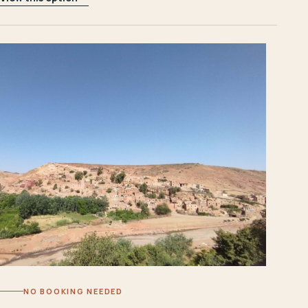
NO BOOKING NEEDED