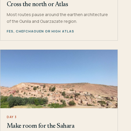
Cross the north or Atlas
Most routes pause around the earthen architecture
of the Ounila and Ouarzazate region.
FES, CHEFCHAOUEN OR HIGH ATLAS
DAY 3
Make room for the Sahara