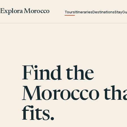
Explora Morocco
Tours
Itineraries
Destinations
Stay
Gu
Find the
Morocco th
fits.