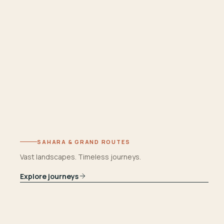
SAHARA & GRAND ROUTES
Vast landscapes. Timeless journeys.
Explore journeys