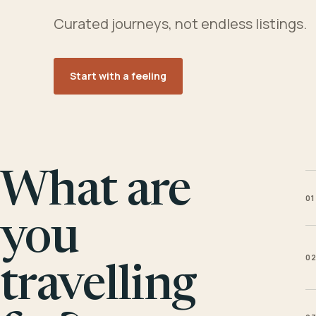
Curated journeys, not endless listings.
Start with a feeling
What are
01
you
0
travelling