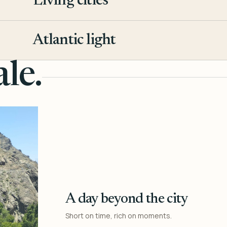
Living cities
3
Atlantic light
4
le.
A day beyond the city
Short on time, rich on moments.