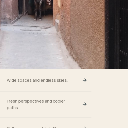
Wide spaces and endless skies.
Fresh perspectives and cooler
paths.