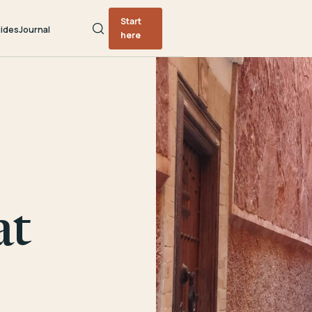
Start
ides
Journal
here
at