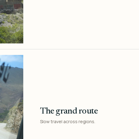
The grand route
Slow travel across regions.