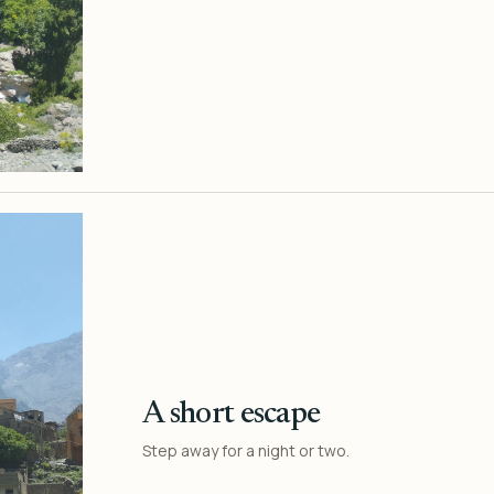
A short escape
Step away for a night or two.