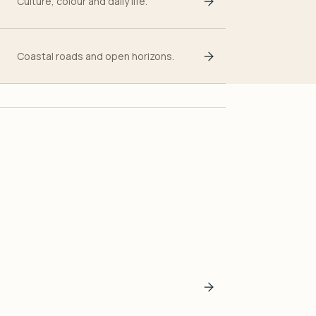
Culture, colour and daily life.
Coastal roads and open horizons.