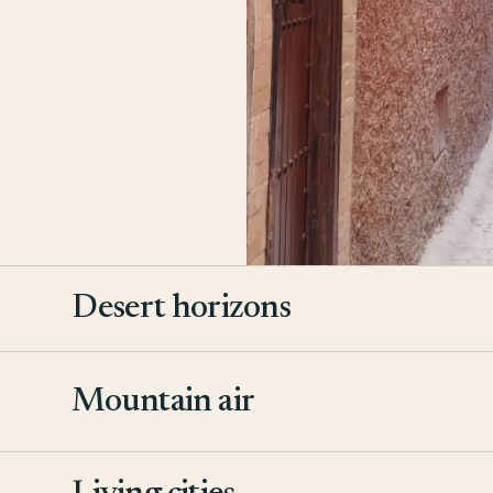
Desert horizons
Mountain air
2