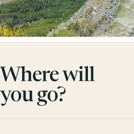
Where will
you go?