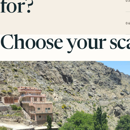
0
for?
0
Choose your sca